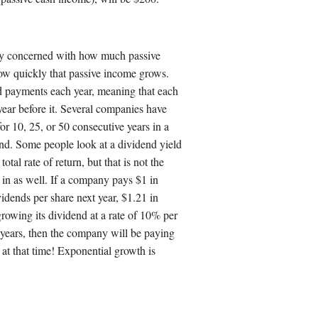
ly concerned with how much passive
ow quickly that passive income grows.
 payments each year, meaning that each
 year before it. Several companies have
or 10, 25, or 50 consecutive years in a
rend. Some people look at a dividend yield
otal rate of return, but that is not the
in as well. If a company pays $1 in
vidends per share next year, $1.21 in
 growing its dividend at a rate of 10% per
0 years, then the company will be paying
 at that time! Exponential growth is