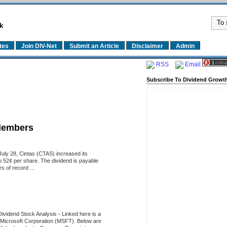
k
tes
Join DIV-Net
Submit an Article
Disclaimer
Admin
RSS
Email
Subscribe To Dividend Growth
Members
uly 28, Cintas (CTAS) increased its
o 52¢ per share. The dividend is payable
 of record ...
Dividend Stock Analysis
-
Linked here is a
of Microsoft Corporation (MSFT). Below are