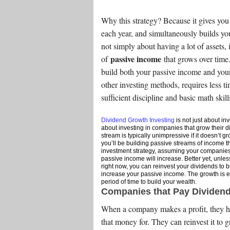
Why this strategy? Because it gives you
each year, and simultaneously builds you
not simply about having a lot of assets, 
passive income
of
that grows over time
build both your passive income and your
other investing methods, requires less 
sufficient discipline and basic math skill
Dividend Growth Investing
is not just about inv
about investing in companies that grow their d
stream is typically unimpressive if it doesn’t 
you’ll be building passive streams of income t
investment strategy, assuming your companies 
passive income will increase. Better yet, unles
right now, you can reinvest your dividends to 
increase your passive income. The growth is e
period of time to build your wealth.
Companies that Pay Dividen
When a company makes a profit, they ha
that money for. They can reinvest it to g