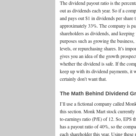
The dividend payout ratio is the percent
out as dividends each year. So if a com
and pays out $1 in dividends per share th
approximately 33%. The company is payin
shareholders as dividends, and keeping th
purposes such as growing the business, 
levels, or repurchasing shares. It’s impo
gives you an idea of the growth prospec
whether the dividend is safe. If the co
keep up with its dividend payments, it w
certainly don’t want that.
The Math Behind Dividend Gr
I’ll use a fictional company called Mo
this section. Monk Mart stock currently 
to-earnings ratio (P/E) of 12. So, EPS t
has a payout ratio of 40%, so the compa
each shareholder this year. Using these 