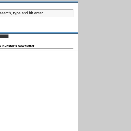
 Investor's Newsletter