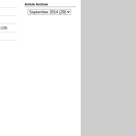
Article Archive
(18)