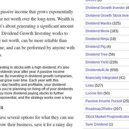
Dividend Growth Investor
(
 passive income that grows exponentially
Dividend Growth Stock Inve
r net worth over the long-term. Wealth is
Dividend Mantra
(325)
it’s about generating a significant amount
Dividend Monk
(183)
. Dividend Growth Investing works to
Dividend Ninja
(18)
 net worth, can be more reliable than
time, and can be performed by anyone with
Dividend Pig
(4)
s.
Dividend Tree
(59)
Dividend Yield
(226)
esting in stocks with a high dividend; it’s also
Dividends4Life
(658)
ividends year after year. A passive income
grow. By investing in dividend growth companies,
financially integrated
(41)
hat grow over time. Each year with this
stay healthy and profitable, your dividend
Links
(527)
s you’re planning on living off of your dividends
Loonie Bin
(50)
buy more dividend paying stocks to further
xponential, and the strategy works over a long
Passive Income Pursuit
(25
ds
Roadmap2Retire
(207)
ve several options for what they can use
Stock Market Prognosticato
row their business, save it for a rainy day
Sure Dividend
(1)