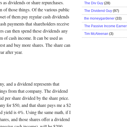
rs as dividends or share repurchases.
The Div Guy
(28)
 of those things. Of the various public
The Dividend Guy
(97)
bset of them pay regular cash dividends
the moneygardener
(33)
cash payments that shareholders receive
The Passive Income Earner
ers can then spend these dividends any
Tim McAleenan
(3)
m of cash income. It can be used as
nvest and buy more shares. The share can
ar after year.
ny, and a dividend represents that
rnings from that company. The dividend
id per share divided by the share price.
any for $50, and that share pays me a $2
d yield is 4%. Using the same math, if I
ares, and those shares offer a dividend
passive cash income), will be $200.