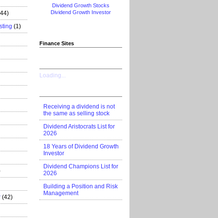
Dividend Growth Stocks
Dividend Growth Investor
444)
sting
(1)
Finance Sites
Loading...
Receiving a dividend is not
the same as selling stock
Dividend Aristocrats List for
2026
18 Years of Dividend Growth
Investor
Dividend Champions List for
)
2026
Building a Position and Risk
Management
r
(42)