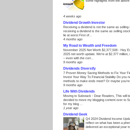
some highlights from the above
4 weeks ago
Dividend Growth Investor
Receiving a dividend is not the same as selling
receiving a dividend is the same as selling stoc
lie at worst First of...
4 months ago
My Road to Wealth and Freedom
November 2025 Net Worth $2,377,508
-
Hey E
2025 net worth update. We’re at $2.377 million, 
– even with the corr...
9 months ago
Dividends Diversify
7 Proven Money Saving Methods to Fix Your F
Invest Your Way To Financial Stability Do you 
methods to make ends meet? Or maybe you’re 
9 months ago
Life With Dividends
Moving to Substack
-
Dear Readers, This will 
decided to move my blogging content over to 
for my blog ...
1 year ago
Dividend Geek
Q4 2024 Dividend Income Upd
reflect on what has been a phe
delivered an exceptional year-to