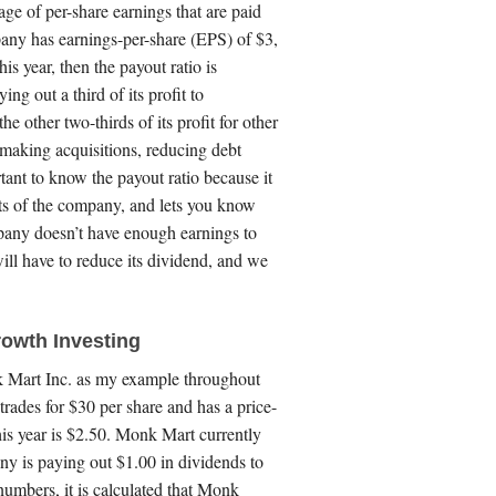
age of per-share earnings that are paid
pany has earnings-per-share (EPS) of $3,
is year, then the payout ratio is
g out a third of its profit to
e other two-thirds of its profit for other
making acquisitions, reducing debt
rtant to know the payout ratio because it
ts of the company, and lets you know
mpany doesn’t have enough earnings to
ill have to reduce its dividend, and we
owth Investing
nk Mart Inc. as my example throughout
trades for $30 per share and has a price-
his year is $2.50. Monk Mart currently
ny is paying out $1.00 in dividends to
numbers, it is calculated that Monk