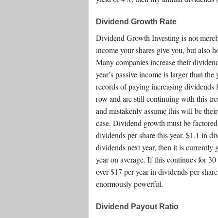
Dividend Growth Rate
Dividend Growth Investing is not mere
income your shares give you, but also h
Many companies increase their dividend
year’s passive income is larger than the
records of paying increasing dividends f
row and are still continuing with this t
and mistakenly assume this will be their t
case. Dividend growth must be factored 
dividends per share this year, $1.1 in di
dividends next year, then it is currently
year on average. If this continues for 3
over $17 per year in dividends per share
enormously powerful.
Dividend Payout Ratio