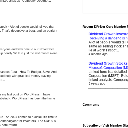
 linked analysis: Company Descript...
 stock
-
A lot of people would tell you that
Recent DIV-Net Core Member 
k That's deceptive at best, and an outright
Dividend Growth Investo
Receiving a dividend is n
A lot of people would tell
same as selling stock That
veryone and welcome to our November
lie at worst First of...
up nearly $28k in just the last month alone
4 months ago
_______________________
Dividend Growth Stocks
Microsoft Corporation (M
Linked here is a detailed 
inances Fast
-
How To Budget, Save, And
Corporation (MSFT). Belo
need help with practical money-saving
linked analysis: Company 
d...
3 years ago
_______________________
be my last post on WordPress. I have
Substack. WordPress has been the home
Comments
ate
-
As 2024 comes to a close, it’s time to
nomenal year for investors. The S&P 500
-date return...
Subscribe or Visit Member Sit