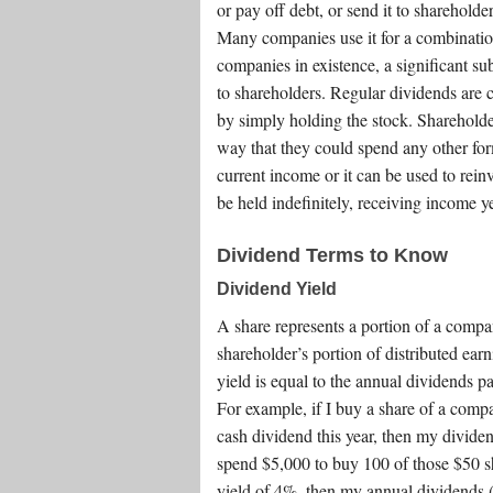
or pay off debt, or send it to shareholde
Many companies use it for a combination
companies in existence, a significant su
to shareholders. Regular dividends are 
by simply holding the stock. Sharehold
way that they could spend any other for
current income or it can be used to rei
be held indefinitely, receiving income ye
Dividend Terms to Know
Dividend Yield
A share represents a portion of a compa
shareholder’s portion of distributed ea
yield is equal to the annual dividends pa
For example, if I buy a share of a comp
cash dividend this year, then my dividen
spend $5,000 to buy 100 of those $50 sh
yield of 4%, then my annual dividends (