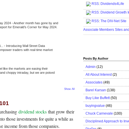
RSS
:
Dividends4Life
.....................................................
RSS:
Dividend Growth I
.....................................................
RSS
:
The DIV-Net Site
May 2024
-
Another month has gone by and
.....................................................
l report for Emerald’s Corner for May 2024.
Associate Members Sites an
.....................................................
i...
-
Introducing Wall Street Data
 empower traders with real-time market
Posts By Author
Admin
(12)
eel like the markets are easing their
e and choppy intraday, but we are poised
All About Interest
(2)
Associates
(49)
Show All
Barel Karsan
(138)
Buy Like Buffett
(50)
 101
buyingvalue
(46)
purchasing
dividend stocks
that grow their
Chuck Carnevale
(100)
to those investments for quite a while as
Disciplined Approach to Inv
sive income from those companies.
DivGro
(8)