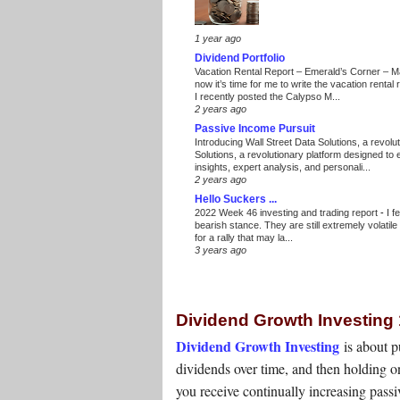
1 year ago
Dividend Portfolio
Vacation Rental Report – Emerald’s Corner – 
now it’s time for me to write the vacation renta
I recently posted the Calypso M...
2 years ago
Passive Income Pursuit
Introducing Wall Street Data Solutions, a revolut
Solutions, a revolutionary platform designed to
insights, expert analysis, and personali...
2 years ago
Hello Suckers ...
2022 Week 46 investing and trading report
-
I f
bearish stance. They are still extremely volatil
for a rally that may la...
3 years ago
Dividend Growth Investing
Dividend Growth Investing
is about 
dividends over time, and then holding on
you receive continually increasing pas