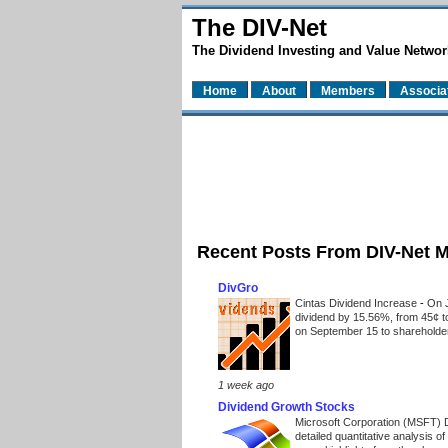
The DIV-Net
The Dividend Investing and Value Networ
Home
About
Members
Associa
Recent Posts From DIV-Net 
DivGro
Cintas Dividend Increase
-
On J
dividend by 15.56%, from 45¢ t
on September 15 to shareholders
1 week ago
Dividend Growth Stocks
Microsoft Corporation (MSFT) 
detailed quantitative analysis 