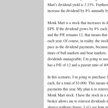
Mart’s dividend yield is 3.33%. Furthe
increase the dividend by 8% annually by
Monk Mart is a stock that increases its 
EPS. If the dividend grows by 8% each 
and the P/E remains 12, that means that 
each year. Of course, in reality, the sto
pace as the dividend payments, because 
times of bull markets and bear markets. 
dividends manageable, I’m going to as
has a P/E of 12 and a payout ratio of 
In this scenario, I’m going to purchase
each, for a total of $3,000. This means t
payments this year. My plan is to reinve
Monk Mart stock. I have the stock in a
broker allows me to reinvest dividends t
shares) without charge. Let’s see ho