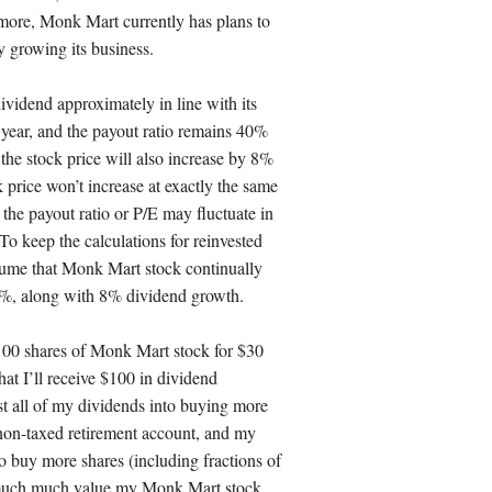
rmore, Monk Mart currently has plans to
 growing its business.
dividend approximately in line with its
year, and the payout ratio remains 40%
the stock price will also increase by 8%
ck price won’t increase at exactly the same
the payout ratio or P/E may fluctuate in
To keep the calculations for reinvested
sume that Monk Mart stock continually
40%, along with 8% dividend growth.
 100 shares of Monk Mart stock for $30
hat I’ll receive $100 in dividend
st all of my dividends into buying more
 non-taxed retirement account, and my
o buy more shares (including fractions of
w much much value my Monk Mart stock