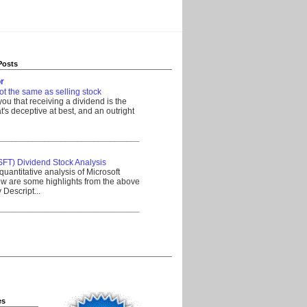
Posts
r
ot the same as selling stock
 you that receiving a dividend is the
's deceptive at best, and an outright
__________________________________
SFT) Dividend Stock Analysis
quantitative analysis of Microsoft
w are some highlights from the above
Descript...
__________________________________
es