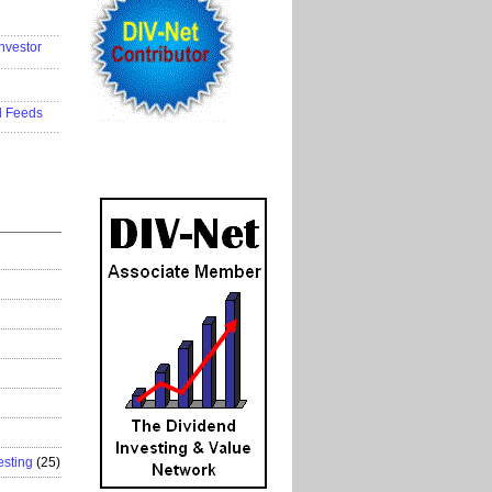
..................
nvestor
..................
..................
d Feeds
..................
esting
(25)