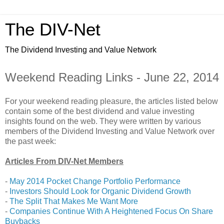
The DIV-Net
The Dividend Investing and Value Network
Weekend Reading Links - June 22, 2014
For your weekend reading pleasure, the articles listed below
contain some of the best dividend and value investing
insights found on the web. They were written by various
members of the Dividend Investing and Value Network over
the past week:
Articles From DIV-Net Members
-
May 2014 Pocket Change Portfolio Performance
-
Investors Should Look for Organic Dividend Growth
-
The Split That Makes Me Want More
-
Companies Continue With A Heightened Focus On Share
Buybacks