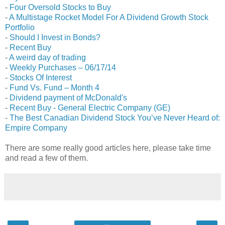
-
Four Oversold Stocks to Buy
-
A Multistage Rocket Model For A Dividend Growth Stock
Portfolio
-
Should I Invest in Bonds?
-
Recent Buy
-
A weird day of trading
-
Weekly Purchases – 06/17/14
-
Stocks Of Interest
-
Fund Vs. Fund – Month 4
-
Dividend payment of McDonald's
-
Recent Buy - General Electric Company (GE)
-
The Best Canadian Dividend Stock You’ve Never Heard of:
Empire Company
There are some really good articles here, please take time
and read a few of them.