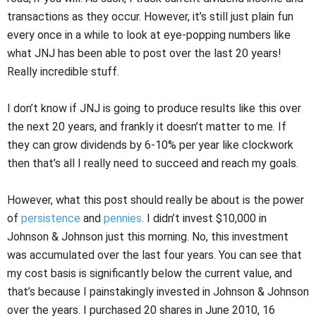
transactions as they occur. However, it’s still just plain fun
every once in a while to look at eye-popping numbers like
what JNJ has been able to post over the last 20 years!
Really incredible stuff.
I don’t know if JNJ is going to produce results like this over
the next 20 years, and frankly it doesn’t matter to me. If
they can grow dividends by 6-10% per year like clockwork
then that’s all I really need to succeed and reach my goals.
However, what this post should really be about is the power
of
persistence
and
pennies
. I didn’t invest $10,000 in
Johnson & Johnson just this morning. No, this investment
was accumulated over the last four years. You can see that
my cost basis is significantly below the current value, and
that’s because I painstakingly invested in Johnson & Johnson
over the years. I purchased 20 shares in June 2010, 16