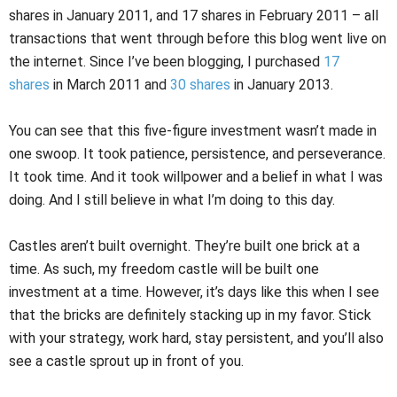
shares in January 2011, and 17 shares in February 2011 – all
transactions that went through before this blog went live on
the internet. Since I’ve been blogging, I purchased
17
shares
in March 2011 and
30 shares
in January 2013.
You can see that this five-figure investment wasn’t made in
one swoop. It took patience, persistence, and perseverance.
It took time. And it took willpower and a belief in what I was
doing. And I still believe in what I’m doing to this day.
Castles aren’t built overnight. They’re built one brick at a
time. As such, my freedom castle will be built one
investment at a time. However, it’s days like this when I see
that the bricks are definitely stacking up in my favor. Stick
with your strategy, work hard, stay persistent, and you’ll also
see a castle sprout up in front of you.