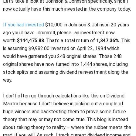
Let’s take a look at Johnson & Johnson specifically, since I
now actually have this much invested in the company today.
If you had invested
$10,000 in Johnson & Johnson 20 years
ago you’d have…drumroll, please…an investment now
worth
$144,475.88
. That’s a total return of
1,347.36%
. This
is assuming $9,982.00 invested on April 22, 1994 which
would have garnered you 248 original shares. Those 248
original shares have now turned into 1,444 shares, including
stock splits and assuming dividend reinvestment along the
way.
I don’t often go through calculations like this on Dividend
Mantra because I don’t believe in picking out a couple of
huge winners and backtesting them to prove some future
theory that may or may not come true. This blog is instead
about taking theory to reality – where the rubber meets the
road, if you will. As such, I track current dividend income and