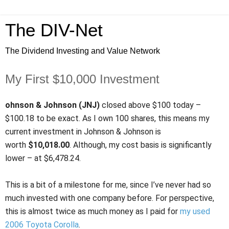
The DIV-Net
The Dividend Investing and Value Network
My First $10,000 Investment
ohnson & Johnson (JNJ)
closed above $100 today –
$100.18 to be exact. As I own 100 shares, this means my
current investment in Johnson & Johnson is
worth
$10,018.00
. Although, my cost basis is significantly
lower – at $6,478.24.
This is a bit of a milestone for me, since I’ve never had so
much invested with one company before. For perspective,
this is almost twice as much money as I paid for
my used
2006 Toyota Corolla
.