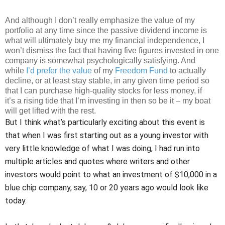
And although I don’t really emphasize the value of my
portfolio at any time since the passive dividend income is
what will ultimately buy me my financial independence, I
won’t dismiss the fact that having five figures invested in one
company is somewhat psychologically satisfying. And
while
I’d prefer the value
of my
Freedom Fund
to actually
decline, or at least stay stable, in any given time period so
that I can purchase high-quality stocks for less money, if
it’s a rising tide that I’m investing in then so be it – my boat
will get lifted with the rest.
But I think what’s particularly exciting about this event is
that when I was first starting out as a young investor with
very little knowledge of what I was doing, I had run into
multiple articles and quotes where writers and other
investors would point to what an investment of $10,000 in a
blue chip company, say, 10 or 20 years ago would look like
today.