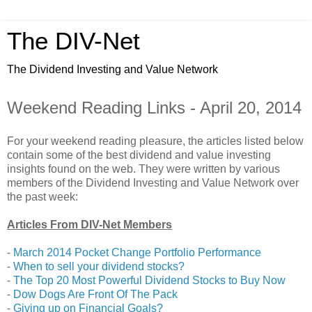
The DIV-Net
The Dividend Investing and Value Network
Weekend Reading Links - April 20, 2014
For your weekend reading pleasure, the articles listed below
contain some of the best dividend and value investing
insights found on the web. They were written by various
members of the Dividend Investing and Value Network over
the past week:
Articles From DIV-Net Members
-
March 2014 Pocket Change Portfolio Performance
-
When to sell your dividend stocks?
-
The Top 20 Most Powerful Dividend Stocks to Buy Now
-
Dow Dogs Are Front Of The Pack
-
Giving up on Financial Goals?