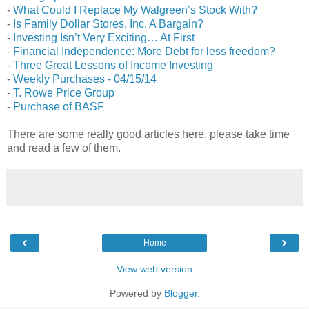
-
What Could I Replace My Walgreen’s Stock With?
-
Is Family Dollar Stores, Inc. A Bargain?
-
Investing Isn’t Very Exciting… At First
-
Financial Independence: More Debt for less freedom?
-
Three Great Lessons of Income Investing
-
Weekly Purchases - 04/15/14
-
T. Rowe Price Group
-
Purchase of BASF
There are some really good articles here, please take time
and read a few of them.
‹
›
Home
View web version
Powered by
Blogger
.