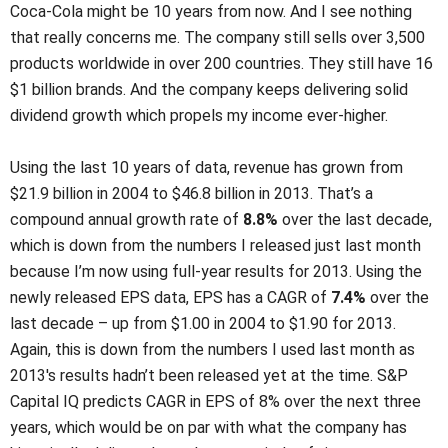
Coca-Cola might be 10 years from now. And I see nothing
that really concerns me. The company still sells over 3,500
products worldwide in over 200 countries. They still have 16
$1 billion brands. And the company keeps delivering solid
dividend growth which propels my income ever-higher.
Using the last 10 years of data, revenue has grown from
$21.9 billion in 2004 to $46.8 billion in 2013. That’s a
compound annual growth rate of
8.8%
over the last decade,
which is down from the numbers I released just last month
because I’m now using full-year results for 2013. Using the
newly released EPS data, EPS has a CAGR of
7.4%
over the
last decade – up from $1.00 in 2004 to $1.90 for 2013.
Again, this is down from the numbers I used last month as
2013′s results hadn’t been released yet at the time. S&P
Capital IQ predicts CAGR in EPS of 8% over the next three
years, which would be on par with what the company has