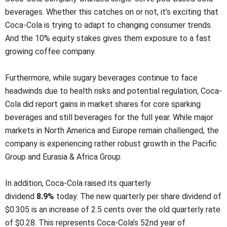
beverages. Whether this catches on or not, it’s exciting that
Coca-Cola is trying to adapt to changing consumer trends.
And the 10% equity stakes gives them exposure to a fast
growing coffee company.
Furthermore, while sugary beverages continue to face
headwinds due to health risks and potential regulation, Coca-
Cola did report gains in market shares for core sparking
beverages and still beverages for the full year. While major
markets in North America and Europe remain challenged, the
company is experiencing rather robust growth in the Pacific
Group and Eurasia & Africa Group.
In addition, Coca-Cola raised its quarterly
dividend
8.9%
today. The new quarterly per share dividend of
$0.305 is an increase of 2.5 cents over the old quarterly rate
of $0.28. This represents Coca-Cola’s 52nd year of