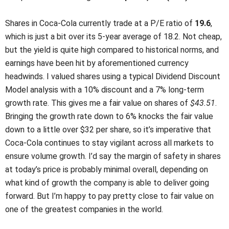
Shares in Coca-Cola currently trade at a P/E ratio of
19.6
,
which is just a bit over its 5-year average of 18.2. Not cheap,
but the yield is quite high compared to historical norms, and
earnings have been hit by aforementioned currency
headwinds. I valued shares using a typical Dividend Discount
Model analysis with a 10% discount and a 7% long-term
growth rate. This gives me a fair value on shares of
$43.51
.
Bringing the growth rate down to 6% knocks the fair value
down to a little over $32 per share, so it’s imperative that
Coca-Cola continues to stay vigilant across all markets to
ensure volume growth. I’d say the margin of safety in shares
at today’s price is probably minimal overall, depending on
what kind of growth the company is able to deliver going
forward. But I’m happy to pay pretty close to fair value on
one of the greatest companies in the world.