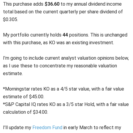
This purchase adds
$36.60
to my annual dividend income
total based on the current quarterly per share dividend of
$0.305.
My portfolio currently holds
44
positions. This is unchanged
with this purchase, as KO was an existing investment.
I’m going to include current analyst valuation opinions below,
as I use these to concentrate my reasonable valuation
estimate.
*Morningstar rates KO as a 4/5 star value, with a fair value
estimate of $45.00.
*S&P Capital IQ rates KO as a 3/5 star Hold, with a fair value
calculation of $34.00.
I’ll update my
Freedom Fund
in early March to reflect my