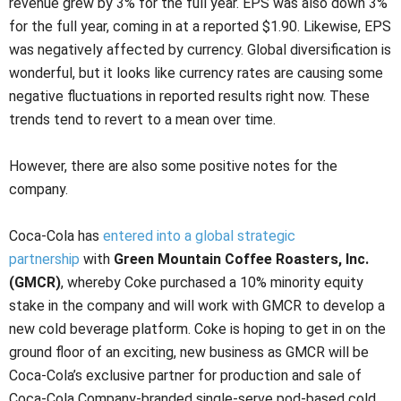
revenue grew by 3% for the full year. EPS was also down 3%
for the full year, coming in at a reported $1.90. Likewise, EPS
was negatively affected by currency. Global diversification is
wonderful, but it looks like currency rates are causing some
negative fluctuations in reported results right now. These
trends tend to revert to a mean over time.
However, there are also some positive notes for the
company.
Coca-Cola has
entered into a global strategic
partnership
with
Green Mountain Coffee Roasters, Inc.
(GMCR)
, whereby Coke purchased a 10% minority equity
stake in the company and will work with GMCR to develop a
new cold beverage platform. Coke is hoping to get in on the
ground floor of an exciting, new business as GMCR will be
Coca-Cola’s exclusive partner for production and sale of
Coca-Cola Company-branded single-serve pod-based cold