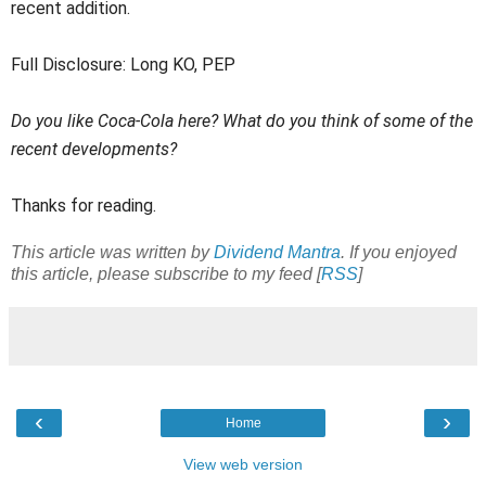
recent addition.
Full Disclosure: Long KO, PEP
Do you like Coca-Cola here? What do you think of some of the
recent developments?
Thanks for reading.
This article was written by
Dividend Mantra
. If you enjoyed
this article, please subscribe to my feed [
RSS
]
‹
›
Home
View web version