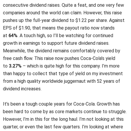
consecutive dividend raises. Quite a feat, and one very few
companies around the world can claim. However, this raise
pushes up the full-year dividend to $1.22 per share. Against
EPS of $1.90, that means the payout ratio now stands
at
64%
. A touch high, so I’ll be watching for continued
growth in earnings to support future dividend raises.
Meanwhile, the dividend remains comfortably covered by
free cash flow. This raise now pushes Coca-Cola’s yield
to
3.27%
– which is quite high for this company. I’m more
than happy to collect that type of yield on my investment
from a high quality worldwide juggernaut with 52 years of
dividend increases.
It’s been a tough couple years for Coca-Cola. Growth has
been hard to come by as core markets continue to struggle.
However, I’m in this for the long haul. I’m not looking at this
quarter, or even the last few quarters. I’m looking at where