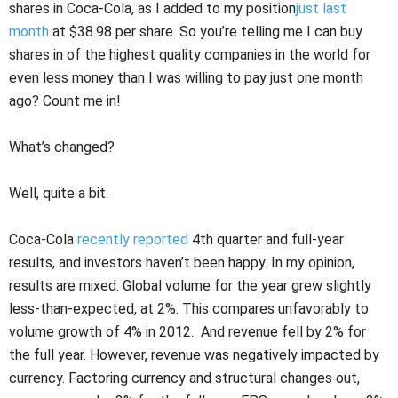
shares in Coca-Cola, as I added to my position
just last
month
at $38.98 per share. So you’re telling me I can buy
shares in of the highest quality companies in the world for
even less money than I was willing to pay just one month
ago? Count me in!
What’s changed?
Well, quite a bit.
Coca-Cola
recently reported
4th quarter and full-year
results, and investors haven’t been happy. In my opinion,
results are mixed. Global volume for the year grew slightly
less-than-expected, at 2%. This compares unfavorably to
volume growth of 4% in 2012. And revenue fell by 2% for
the full year. However, revenue was negatively impacted by
currency. Factoring currency and structural changes out,