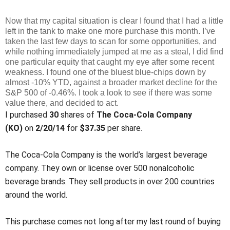
Now that my capital situation is clear I found that I had a little
left in the tank to make one more purchase this month. I’ve
taken the last few days to scan for some opportunities, and
while nothing immediately jumped at me as a steal, I did find
one particular equity that caught my eye after some recent
weakness. I found one of the bluest blue-chips down by
almost -10% YTD, against a broader market decline for the
S&P 500 of -0.46%. I took a look to see if there was some
value there, and decided to act.
I purchased
30
shares of
The Coca-Cola Company
(KO)
on
2/20/14
for
$37.35
per share.
The Coca-Cola Company is the world’s largest beverage
company. They own or license over 500 nonalcoholic
beverage brands. They sell products in over 200 countries
around the world.
This purchase comes not long after my last round of buying