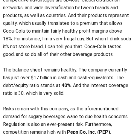
networks, and wide diversification between brands and
products, as well as countries. And their products represent
quality, which usually translates to a premium that allows
Coca-Cola to maintain fairly healthy profit margins above
18%. For instance, I’m a very frugal guy. But when I drink soda
it’s not store brand, I can tell you that. Coca-Cola tastes
good, and so do all of their other beverage products.
The balance sheet remains healthy. The company currently
has just over $17 billion in cash and cash-equivalents. The
debt/equity ratio stands at
40%
. And the interest coverage
ratio is 30, which is very solid.
Risks remain with this company, as the aforementioned
demand for sugary beverages wane to due health concerns.
Regulation is also an ever-present risk. Furthermore,
competition remains high with
PepsiCo, Inc. (PEP)
.