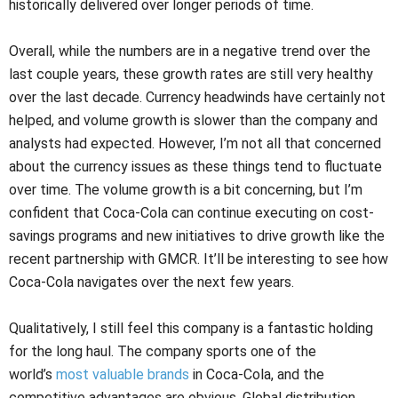
historically delivered over longer periods of time.
Overall, while the numbers are in a negative trend over the
last couple years, these growth rates are still very healthy
over the last decade. Currency headwinds have certainly not
helped, and volume growth is slower than the company and
analysts had expected. However, I’m not all that concerned
about the currency issues as these things tend to fluctuate
over time. The volume growth is a bit concerning, but I’m
confident that Coca-Cola can continue executing on cost-
savings programs and new initiatives to drive growth like the
recent partnership with GMCR. It’ll be interesting to see how
Coca-Cola navigates over the next few years.
Qualitatively, I still feel this company is a fantastic holding
for the long haul. The company sports one of the
world’s
most valuable brands
in Coca-Cola, and the
competitive advantages are obvious. Global distribution