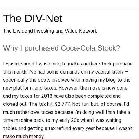
The DIV-Net
The Dividend Investing and Value Network
Why I purchased Coca-Cola Stock?
I wasn’t sure if I was going to make another stock purchase
this month. I’ve had some demands on my capital lately –
specifically the costs involved with moving my blog to the
new platform, and taxes. However, the move is now done
and my taxes for 2013 have also been completed and
closed out. The tax hit: $2,777. Not fun, but, of course, I’d
much rather owe taxes because I’m doing well than take a
time machine back to my early 20s when I was waiting
tables and getting a tax refund every year because I wasn’t
make much money.