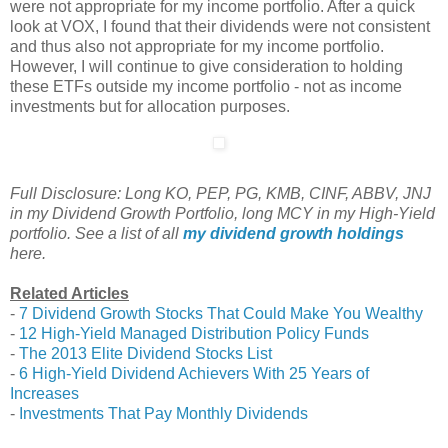
were not appropriate for my income portfolio. After a quick
look at VOX, I found that their dividends were not consistent
and thus also not appropriate for my income portfolio.
However, I will continue to give consideration to holding
these ETFs outside my income portfolio - not as income
investments but for allocation purposes.
Full Disclosure: Long KO, PEP, PG, KMB, CINF, ABBV, JNJ
in my Dividend Growth Portfolio, long MCY in my High-Yield
portfolio. See a list of all
my dividend growth holdings
here.
Related Articles
-
7 Dividend Growth Stocks That Could Make You Wealthy
-
12 High-Yield Managed Distribution Policy Funds
-
The 2013 Elite Dividend Stocks List
-
6 High-Yield Dividend Achievers With 25 Years of
Increases
-
Investments That Pay Monthly Dividends