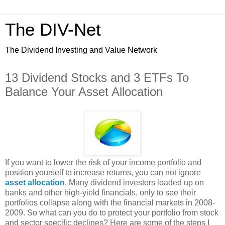
The DIV-Net
The Dividend Investing and Value Network
13 Dividend Stocks and 3 ETFs To
Balance Your Asset Allocation
If you want to lower the risk of your income portfolio and
position yourself to increase returns, you can not ignore
asset allocation
. Many dividend investors loaded up on
banks and other high-yield financials, only to see their
portfolios collapse along with the financial markets in 2008-
2009. So what can you do to protect your portfolio from stock
and sector specific declines? Here are some of the steps I