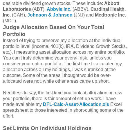
desirable dividend growth stocks. These include:
Abbott
Laboratories
(ABT),
Abbvie Inc.
(ABBV),
Cardinal Health,
Inc.
(CAH),
Johnson & Johnson
(JNJ) and
Medtronic Inc.
(MDT).
Judge Allocation Based On Your Total
Portfolio
Instead of trying to preserve my allocation at the individual
portfolio level (Income, 401(k), IRA, Dividend Growth Stocks,
etc.), I measuring asset allocation across my entire portfolio.
You can't truly determine your overall risk, unless you
consider your entire portfolio. The first time I calculated my
allocation across all my holdings, I was surprised at the
outcome. Some of the areas I thought would be over-
allocated were not, while other areas came up short.
Needless to say, the first time you look at allocation across
your portfolio, there is fair amount of set-up work. I have
made available my
DFL-Calc-Asset-Allocation.xls
Excel
spreadsheet to those interested in short-cutting some of the
effort.
Set Limits On Individual Holdings