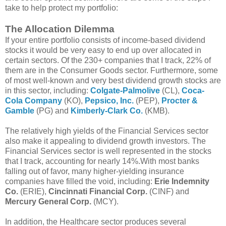
take to help protect my portfolio:
The Allocation Dilemma
If your entire portfolio consists of income-based dividend
stocks it would be very easy to end up over allocated in
certain sectors. Of the 230+ companies that I track, 22% of
them are in the Consumer Goods sector. Furthermore, some
of most well-known and very best dividend growth stocks are
in this sector, including:
Colgate-Palmolive
(CL),
Coca-
Cola Company
(KO),
Pepsico, Inc.
(PEP),
Procter &
Gamble
(PG) and
Kimberly-Clark Co.
(KMB).
The relatively high yields of the Financial Services sector
also make it appealing to dividend growth investors. The
Financial Services sector is well represented in the stocks
that I track, accounting for nearly 14%.With most banks
falling out of favor, many higher-yielding insurance
companies have filled the void, including:
Erie Indemnity
Co.
(ERIE),
Cincinnati Financial Corp.
(CINF) and
Mercury General Corp.
(MCY).
In addition, the Healthcare sector produces several