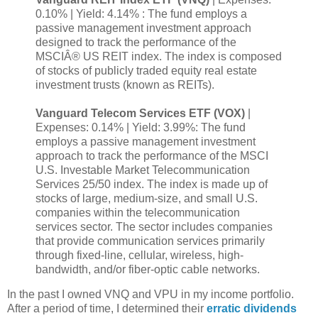
0.10% | Yield: 4.14% : The fund employs a
passive management investment approach
designed to track the performance of the
MSCIÂ® US REIT index. The index is composed
of stocks of publicly traded equity real estate
investment trusts (known as REITs).
Vanguard Telecom Services ETF (VOX)
|
Expenses: 0.14% | Yield: 3.99%: The fund
employs a passive management investment
approach to track the performance of the MSCI
U.S. Investable Market Telecommunication
Services 25/50 index. The index is made up of
stocks of large, medium-size, and small U.S.
companies within the telecommunication
services sector. The sector includes companies
that provide communication services primarily
through fixed-line, cellular, wireless, high-
bandwidth, and/or fiber-optic cable networks.
In the past I owned VNQ and VPU in my income portfolio.
After a period of time, I determined their
erratic dividends