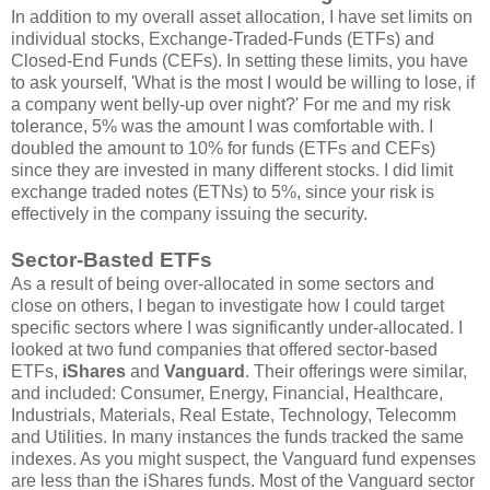
In addition to my overall asset allocation, I have set limits on
individual stocks, Exchange-Traded-Funds (ETFs) and
Closed-End Funds (CEFs). In setting these limits, you have
to ask yourself, 'What is the most I would be willing to lose, if
a company went belly-up over night?' For me and my risk
tolerance, 5% was the amount I was comfortable with. I
doubled the amount to 10% for funds (ETFs and CEFs)
since they are invested in many different stocks. I did limit
exchange traded notes (ETNs) to 5%, since your risk is
effectively in the company issuing the security.
Sector-Basted ETFs
As a result of being over-allocated in some sectors and
close on others, I began to investigate how I could target
specific sectors where I was significantly under-allocated. I
looked at two fund companies that offered sector-based
ETFs,
iShares
and
Vanguard
. Their offerings were similar,
and included: Consumer, Energy, Financial, Healthcare,
Industrials, Materials, Real Estate, Technology, Telecomm
and Utilities. In many instances the funds tracked the same
indexes. As you might suspect, the Vanguard fund expenses
are less than the iShares funds. Most of the Vanguard sector