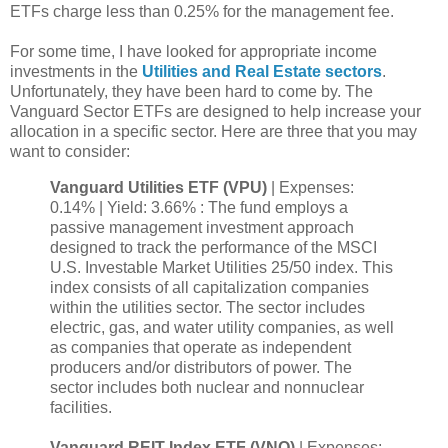
ETFs charge less than 0.25% for the management fee.
For some time, I have looked for appropriate income
investments in the
Utilities and Real Estate sectors
.
Unfortunately, they have been hard to come by. The
Vanguard Sector ETFs are designed to help increase your
allocation in a specific sector. Here are three that you may
want to consider:
Vanguard Utilities ETF (VPU)
| Expenses:
0.14% | Yield: 3.66% : The fund employs a
passive management investment approach
designed to track the performance of the MSCI
U.S. Investable Market Utilities 25/50 index. This
index consists of all capitalization companies
within the utilities sector. The sector includes
electric, gas, and water utility companies, as well
as companies that operate as independent
producers and/or distributors of power. The
sector includes both nuclear and nonnuclear
facilities.
Vanguard REIT Index ETF (VNQ)
| Expenses: