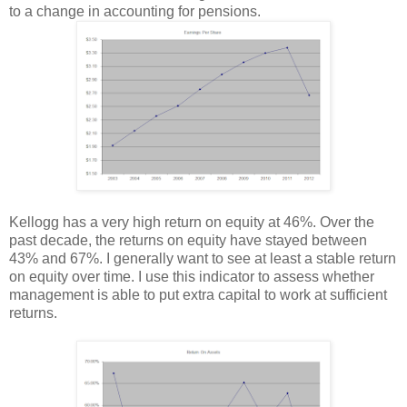
to a change in accounting for pensions.
Kellogg has a very high return on equity at 46%. Over the
past decade, the returns on equity have stayed between
43% and 67%. I generally want to see at least a stable return
on equity over time. I use this indicator to assess whether
management is able to put extra capital to work at sufficient
returns.