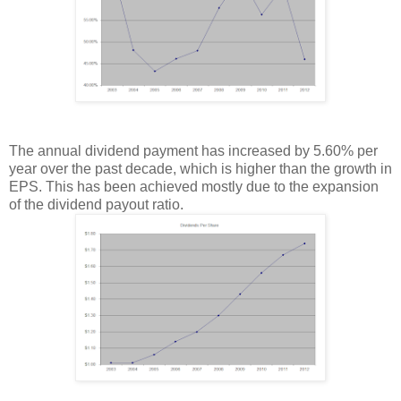
The annual dividend payment has increased by 5.60% per
year over the past decade, which is higher than the growth in
EPS. This has been achieved mostly due to the expansion
of the dividend payout ratio.