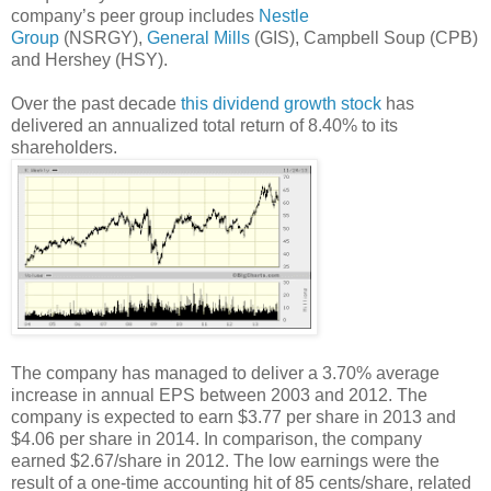
company’s peer group includes
Nestle
Group
(NSRGY),
General Mills
(GIS), Campbell Soup (CPB)
and Hershey (HSY).
Over the past decade
this dividend growth stock
has
delivered an annualized total return of 8.40% to its
shareholders.
The company has managed to deliver a 3.70% average
increase in annual EPS between 2003 and 2012. The
company is expected to earn $3.77 per share in 2013 and
$4.06 per share in 2014. In comparison, the company
earned $2.67/share in 2012. The low earnings were the
result of a one-time accounting hit of 85 cents/share, related