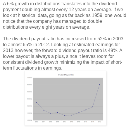
A 6% growth in distributions translates into the dividend
payment doubling almost every 12 years on average. If we
look at historical data, going as far back as 1959, one would
notice that the company has managed to double
distributions every eight years on average.
The dividend payout ratio has increased from 52% in 2003
to almost 65% in 2012. Looking at estimated earnings for
2013 however, the forward dividend payout ratio is 49%. A
lower payout is always a plus, since it leaves room for
consistent dividend growth minimizing the impact of short-
term fluctuations in earnings.