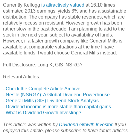
Currently Kellogg
is attractively valued
at 16.10 times
estimated 2013 earnings, yields 3% and has a sustainable
distribution. The company has stable revenues, which are
relatively recession resistant. However, growth has been
rather slow in the past decade. I am planning to add to the
stock in the next year, subject to availability of funds.
However, if a faster growth company like General Mills is
available at comparable valuations at the time I have
available funds, I would choose General Mills instead.
Full Disclosure: Long K, GIS, NSRGY
Relevant Articles:
-
Check the Complete Article Archive
-
Nestle (NSRGY): A Global Dividend Powerhouse
-
General Mills (GIS) Dividend Stock Analysis
-
Dividend income is more stable than capital gains
-
What is Dividend Growth Investing?
This article was written by
Dividend Growth Investor
. If you
enjoyed this article, please subscribe to
have future articles