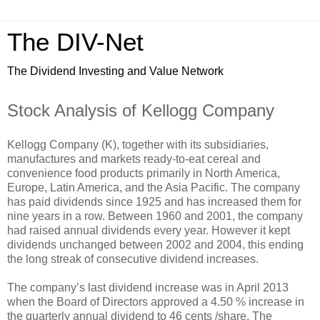
The DIV-Net
The Dividend Investing and Value Network
Stock Analysis of Kellogg Company
Kellogg Company (K), together with its subsidiaries,
manufactures and markets ready-to-eat cereal and
convenience food products primarily in North America,
Europe, Latin America, and the Asia Pacific. The company
has paid dividends since 1925 and has increased them for
nine years in a row. Between 1960 and 2001, the company
had raised annual dividends every year. However it kept
dividends unchanged between 2002 and 2004, this ending
the long streak of consecutive dividend increases.
The company’s last dividend increase was in April 2013
when the Board of Directors approved a 4.50 % increase in
the quarterly annual dividend to 46 cents /share. The