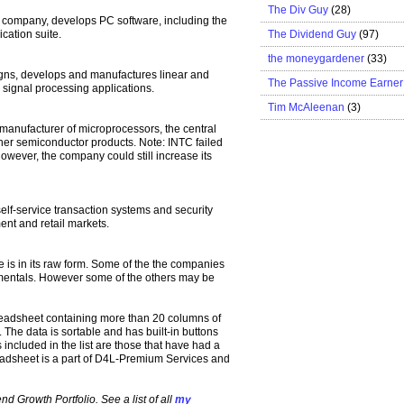
The Div Guy
(28)
e company, develops PC software, including the
The Dividend Guy
(97)
cation suite.
the moneygardener
(33)
ns, develops and manufactures linear and
The Passive Income Earner
n signal processing applications.
Tim McAleenan
(3)
 manufacturer of microprocessors, the central
her semiconductor products. Note: INTC failed
 However, the company could still increase its
lf-service transaction systems and security
ent and retail markets.
 is in its raw form. Some of the the companies
amentals. However some of the others may be
eadsheet containing more than 20 columns of
 The data is sortable and has built-in buttons
ncluded in the list are those that have had a
adsheet is a part of D4L-Premium Services and
d Growth Portfolio. See a list of all
my