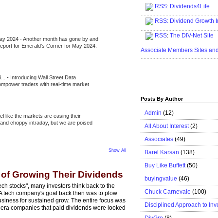
RSS
:
Dividends4Life
.....................................................
RSS:
Dividend Growth I
.....................................................
RSS
:
The DIV-Net Site
May 2024
-
Another month has gone by and
.....................................................
l report for Emerald’s Corner for May 2024.
Associate Members Sites an
.....................................................
i...
-
Introducing Wall Street Data
 empower traders with real-time market
Posts By Author
Admin
(12)
eel like the markets are easing their
e and choppy intraday, but we are poised
All About Interest
(2)
Associates
(49)
Show All
Barel Karsan
(138)
Buy Like Buffett
(50)
 of Growing Their Dividends
buyingvalue
(46)
ch stocks", many investors think back to the
Chuck Carnevale
(100)
. A tech company's goal back then was to plow
usiness for sustained grow. The entire focus was
Disciplined Approach to Inv
is era companies that paid dividends were looked
DivGro
(8)