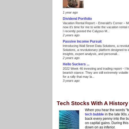
1 year ago
Dividend Portfolio
Vacation Rental Report – Emerald’s Corner – 
now it’s time for me to write the vacation renta
I recently posted the Calypso M...
2 years ago
Passive Income Pursuit
Introducing Wall Street Data Solutions, a revolut
Solutions, a revolutionary platform designed to
insights, expert analysis, and personali...
2 years ago
Hello Suckers ...
2022 Week 46 investing and trading report
-
I f
bearish stance. They are still extremely volatil
for a rally that may la...
3 years ago
Tech Stocks With A History
When you hear the words "te
tech bubble
in the late 90s
back every penny into the b
on capital gains. During th
down on as inferior.