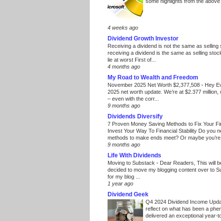
some highlights from the above
4 weeks ago
Dividend Growth Investor
Receiving a dividend is not the same as selling
receiving a dividend is the same as selling stoc
lie at worst First of...
4 months ago
My Road to Wealth and Freedom
November 2025 Net Worth $2,377,508
-
Hey E
2025 net worth update. We’re at $2.377 million, 
– even with the corr...
9 months ago
Dividends Diversify
7 Proven Money Saving Methods to Fix Your F
Invest Your Way To Financial Stability Do you 
methods to make ends meet? Or maybe you’re 
9 months ago
Life With Dividends
Moving to Substack
-
Dear Readers, This will 
decided to move my blogging content over to 
for my blog ...
1 year ago
Dividend Geek
Q4 2024 Dividend Income Upd
reflect on what has been a phe
delivered an exceptional year-to