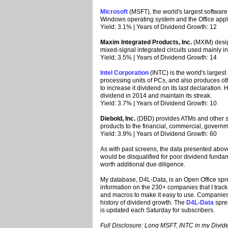
Microsoft
(MSFT), the world's largest softwar
Windows operating system and the Office appli
Yield: 3.1% | Years of Dividend Growth: 12
Maxim Integrated Products, Inc.
(MXIM) desig
mixed-signal integrated circuits used mainly i
Yield: 3.5% | Years of Dividend Growth: 14
Intel Corporation
(INTC) is the world's largest
processing units of PCs, and also produces ot
to increase it dividend on its last declaration.
dividend in 2014 and maintain its streak.
Yield: 3.7% | Years of Dividend Growth: 10
Diebold, Inc.
(DBD) provides ATMs and other se
products to the financial, commercial, governm
Yield: 3.9% | Years of Dividend Growth: 60
As with past screens, the data presented above
would be disqualified for poor dividend fund
worth additional due diligence.
My database, D4L-Data, is an Open Office spr
information on the 230+ companies that I track.
and macros to make it easy to use. Companies i
history of dividend growth. The
D4L-Data
spre
is updated each Saturday for subscribers.
Full Disclosure: Long MSFT, INTC in my Dividen