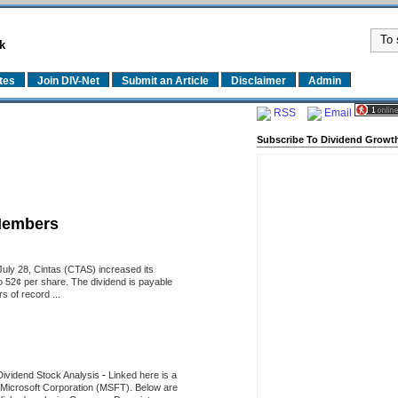
k
tes
Join DIV-Net
Submit an Article
Disclaimer
Admin
RSS
Email
Subscribe To Dividend Growth
Members
uly 28, Cintas (CTAS) increased its
o 52¢ per share. The dividend is payable
 of record ...
Dividend Stock Analysis
-
Linked here is a
of Microsoft Corporation (MSFT). Below are