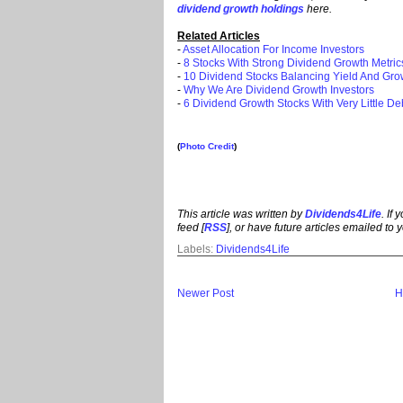
dividend growth holdings
here.
Related Articles
-
Asset Allocation For Income Investors
-
8 Stocks With Strong Dividend Growth Metric
-
10 Dividend Stocks Balancing Yield And Gro
-
Why We Are Dividend Growth Investors
-
6 Dividend Growth Stocks With Very Little De
(
Photo Credit
)
This article was written by
Dividends4Life
. If
feed [
RSS
], or have future articles emailed to y
Labels:
Dividends4Life
Newer Post
H