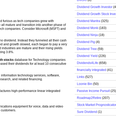
Dividend Growth Investor
(
Dividend Growth Stock Inve
Dividend Mantra
(325)
nd furious as tech companies grew with
all mature and transition into another phase of
Dividend Monk
(183)
 tech companies. Consider Microsoft (MSFT) and
Dividend Ninja
(18)
dividend. Instead they funneled all their cash
Dividend Pig
(4)
red and growth slowed, each began to pay a very
industries are mature and their rising yields
Dividend Tree
(59)
ying 3.8%.
Dividend Yield
(226)
th stocks
database for Technology companies
Dividends4Life
(658)
ased their dividends for at least 10 consecutive
financially integrated
(41)
e information technology services, software,
Links
(527)
earch, and related financing.
Loonie Bin
(50)
Passive Income Pursuit
(25
ctures high-performance linear integrated
Roadmap2Retire
(207)
Stock Market Prognosticato
cations equipment for voice, data and video
 customers.
Sure Dividend
(1)