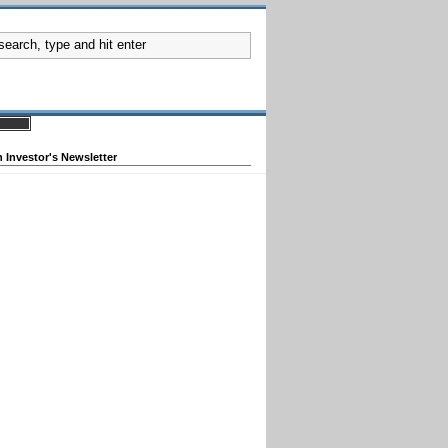
 Investor's Newsletter