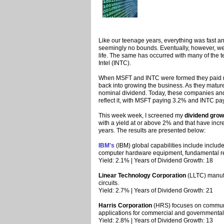
Like our teenage years, everything was fast a
seemingly no bounds. Eventually, however, we 
life. The same has occurred with many of the
Intel (INTC).
When MSFT and INTC were formed they paid no 
back into growing the business. As they matu
nominal dividend. Today, these companies and 
reflect it, with MSFT paying 3.2% and INTC pa
This week week, I screened my
dividend grow
with a yield at or above 2% and that have incre
years. The results are presented below:
IBM's
(IBM) global capabilities include includ
computer hardware equipment, fundamental res
Yield: 2.1% | Years of Dividend Growth: 18
Linear Technology Corporation
(LLTC) manufa
circuits.
Yield: 2.7% | Years of Dividend Growth: 21
Harris Corporation
(HRS) focuses on communi
applications for commercial and governmental
Yield: 2.8% | Years of Dividend Growth: 13