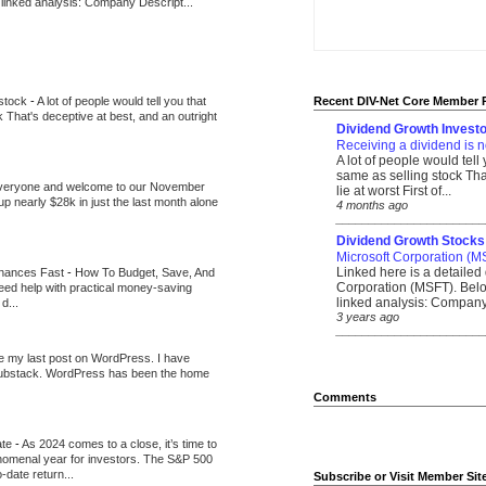
 linked analysis: Company Descript...
 stock
-
A lot of people would tell you that
Recent DIV-Net Core Member 
k That's deceptive at best, and an outright
Dividend Growth Investo
Receiving a dividend is n
A lot of people would tell
same as selling stock That
veryone and welcome to our November
lie at worst First of...
up nearly $28k in just the last month alone
4 months ago
_______________________
Dividend Growth Stocks
Microsoft Corporation (M
Linked here is a detailed 
inances Fast
-
How To Budget, Save, And
Corporation (MSFT). Belo
need help with practical money-saving
linked analysis: Company 
d...
3 years ago
_______________________
be my last post on WordPress. I have
Substack. WordPress has been the home
Comments
ate
-
As 2024 comes to a close, it’s time to
nomenal year for investors. The S&P 500
-date return...
Subscribe or Visit Member Sit