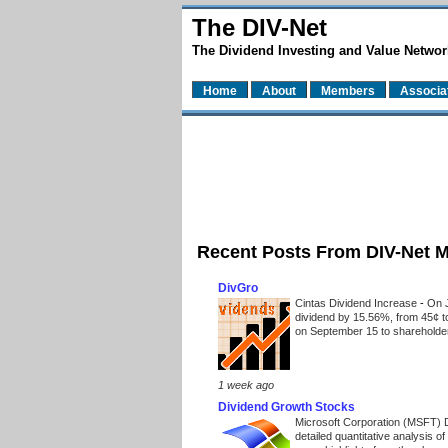
The DIV-Net
The Dividend Investing and Value Networ
Home
About
Members
Associa
Recent Posts From DIV-Net 
DivGro
Cintas Dividend Increase
-
On J
dividend by 15.56%, from 45¢ t
on September 15 to shareholders
1 week ago
Dividend Growth Stocks
Microsoft Corporation (MSFT) 
detailed quantitative analysis 