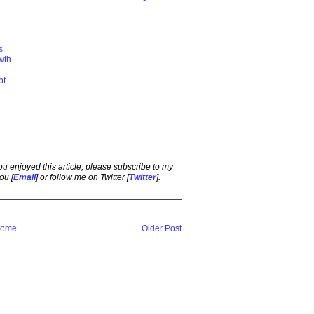
s
wth
bt
 you enjoyed this article, please subscribe to my
ou [
Email
] or follow me on Twitter [
Twitter
].
ome
Older Post