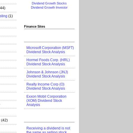
Dividend Growth Stocks
Dividend Growth Investor
444)
sting
(1)
Finance Sites
Microsoft Corporation (MSFT)
Dividend Stock Analysis
Hormel Foods Corp. (HRL)
Dividend Stock Analysis
Johnson & Johnson (JNJ)
Dividend Stock Analysis
Realty Income Corp (O)
Dividend Stock Analysis
Exxon Mobil Corporation
(XOM) Dividend Stock
)
Analysis
r
(42)
Receiving a dividend is not
the same as selling stock