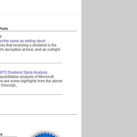
Posts
r
ot the same as selling stock
 you that receiving a dividend is the
's deceptive at best, and an outright
__________________________________
SFT) Dividend Stock Analysis
quantitative analysis of Microsoft
w are some highlights from the above
Descript...
__________________________________
es