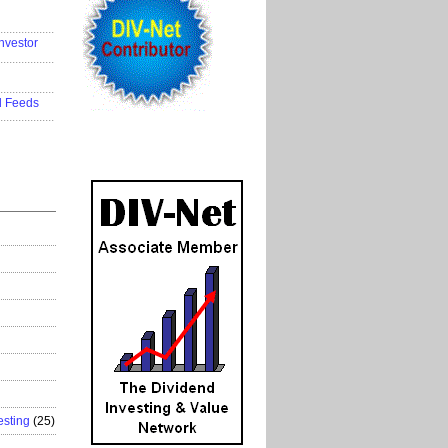
..................
nvestor
..................
..................
d Feeds
..................
esting
(25)