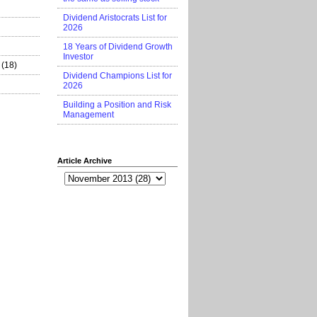
Dividend Aristocrats List for
2026
18 Years of Dividend Growth
Investor
(18)
Dividend Champions List for
2026
Building a Position and Risk
Management
Article Archive