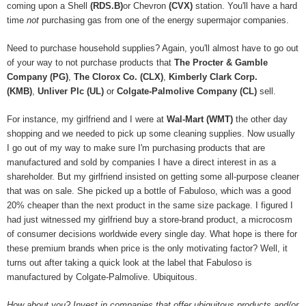
coming upon a Shell
(RDS.B)
or Chevron
(CVX)
station. You'll have a hard
time
not
purchasing gas from one of the energy supermajor companies.
Need to purchase household supplies? Again, you'll almost have to go out
of your way to not purchase products that
The Procter & Gamble
Company (PG)
,
The Clorox Co. (CLX)
,
Kimberly Clark Corp.
(KMB)
,
Unliver Plc (UL)
or
Colgate-Palmolive Company (CL)
sell.
For instance, my girlfriend and I were at
Wal-Mart (WMT)
the other day
shopping and we needed to pick up some cleaning supplies. Now usually
I go out of my way to make sure I'm purchasing products that are
manufactured and sold by companies I have a direct interest in as a
shareholder. But my girlfriend insisted on getting some all-purpose cleaner
that was on sale. She picked up a bottle of Fabuloso, which was a good
20% cheaper than the next product in the same size package. I figured I
had just witnessed my girlfriend buy a store-brand product, a microcosm
of consumer decisions worldwide every single day. What hope is there for
these premium brands when price is the only motivating factor? Well, it
turns out after taking a quick look at the label that Fabuloso is
manufactured by Colgate-Palmolive. Ubiquitous.
How about you? Invest in companies that offer ubiquitous products and/or