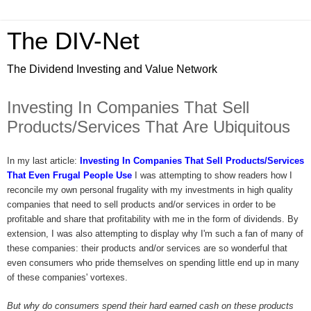
The DIV-Net
The Dividend Investing and Value Network
Investing In Companies That Sell
Products/Services That Are Ubiquitous
In my last article:
Investing In Companies That Sell Products/Services
That Even Frugal People Use
I was attempting to show readers how I
reconcile my own personal frugality with my investments in high quality
companies that need to sell products and/or services in order to be
profitable and share that profitability with me in the form of dividends. By
extension, I was also attempting to display why I'm such a fan of many of
these companies: their products and/or services are so wonderful that
even consumers who pride themselves on spending little end up in many
of these companies' vortexes.
But why do consumers spend their hard earned cash on these products