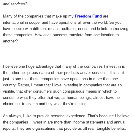
and services?
Many of the companies that make up my
Freedom Fund
are
international in scope, and have operations all over the world. So you
have people with different means, cultures, needs and beliefs patronizing
these companies. How does success translate from one location to
another?
I believe one huge advantage that many of the companies I invest in is
the rather ubiquitous nature of their products and/or services. This isn't
just to say that these companies have operations in more than one
country. Rather, I mean that I love investing in companies that are so
visible, that offer consumers such conspicuous means in which to
consume what they offer that we, as human beings, almost have no
choice but to give in and buy what they're selling.
As always, I like to provide personal experience. That's because I believe
the companies I invest in are more than income statements and annual
reports; they are organizations that provide us all real, tangible benefits.