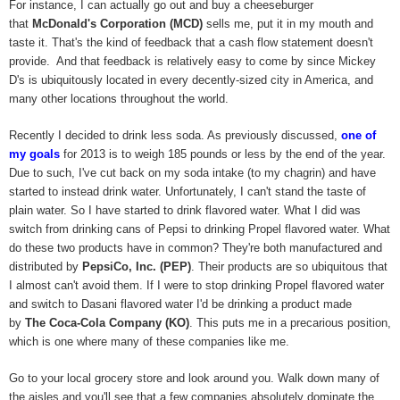
For instance, I can actually go out and buy a cheeseburger
that
McDonald's Corporation (MCD)
sells me, put it in my mouth and
taste it. That's the kind of feedback that a cash flow statement doesn't
provide. And that feedback is relatively easy to come by since Mickey
D's is ubiquitously located in every decently-sized city in America, and
many other locations throughout the world.
Recently I decided to drink less soda. As previously discussed,
one of
my goals
for 2013 is to weigh 185 pounds or less by the end of the year.
Due to such, I've cut back on my soda intake (to my chagrin) and have
started to instead drink water. Unfortunately, I can't stand the taste of
plain water. So I have started to drink flavored water. What I did was
switch from drinking cans of Pepsi to drinking Propel flavored water. What
do these two products have in common? They're both manufactured and
distributed by
PepsiCo, Inc. (PEP)
. Their products are so ubiquitous that
I almost can't avoid them. If I were to stop drinking Propel flavored water
and switch to Dasani flavored water I'd be drinking a product made
by
The Coca-Cola Company (KO)
. This puts me in a precarious position,
which is one where many of these companies like me.
Go to your local grocery store and look around you. Walk down many of
the aisles and you'll see that a few companies absolutely dominate the