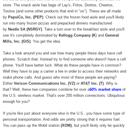
store. The snack aisle has bags of Lay's, Fritos, Doritos, Cheetos,
Tositos (and some other products that end in "os"). These are all made
by
PepsiCo, Inc. (PEP)
. Check out the frozen food aisle and you'll likely
run into many frozen pizzas and prepacked dinners manufactured
by
Nestle SA (NSRGY)
. Take a turn over to the breakfast aisle and you'll
see it's completely dominated by
Kellogg Company (K
) and
General
Mills, Inc. (GIS)
. You get the idea.
Take a look around you and see how many people these days have cell
phones. Scratch that. Instead try to find someone who
doesn't
have a cell
phone. You'll have better luck. What do these people have in common?
Well they have to pay a carrier a fee in order to access their networks and
make phone calls. And guess who most of these people are paying?
Either
Verizon Communications Inc. (VZ)
or
AT&T Inc. (T)
. Why is
that? Well, these two companies combine for over a
60% market share
of
the U.S. wireless market. That's over 200 million connections. Ubiquitous
enough for you?
If you're like just about everyone else in the U.S., you have some type of
personal transportation. And odds are pretty strong that it requires fuel.
You can pass up the Mobil station
(XOM)
, but you'll likely only be quickly