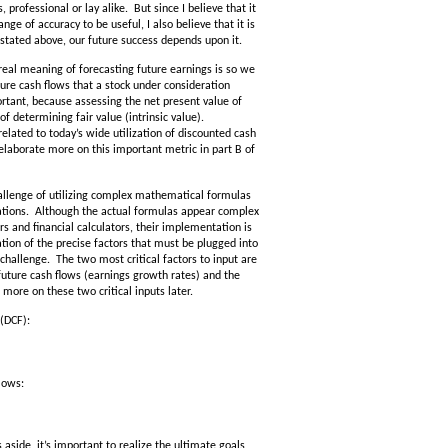
, professional or lay alike. But since I believe that it
e of accuracy to be useful, I also believe that it is
 stated above, our future success depends upon it.
 real meaning of forecasting future earnings is so we
re cash flows that a stock under consideration
ortant, because assessing the net present value of
f determining fair value (intrinsic value).
related to today’s wide utilization of discounted cash
l elaborate more on this important metric in part B of
allenge of utilizing complex mathematical formulas
lations. Although the actual formulas appear complex
rs and financial calculators, their implementation is
ion of the precise factors that must be plugged into
 challenge. The two most critical factors to input are
future cash flows (earnings growth rates) and the
 more on these two critical inputs later.
 (DCF):
lows:
ide, it’s important to realize the ultimate goals