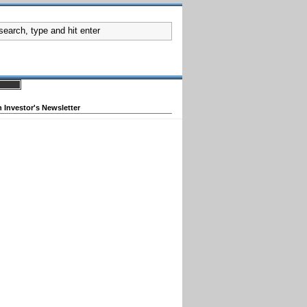
 Investor's Newsletter