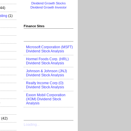
Dividend Growth Stocks
Dividend Growth Investor
444)
sting
(1)
Finance Sites
Microsoft Corporation (MSFT)
Dividend Stock Analysis
Hormel Foods Corp. (HRL)
Dividend Stock Analysis
Johnson & Johnson (JNJ)
Dividend Stock Analysis
Realty Income Corp (O)
Dividend Stock Analysis
Exxon Mobil Corporation
(XOM) Dividend Stock
)
Analysis
r
(42)
Loading...