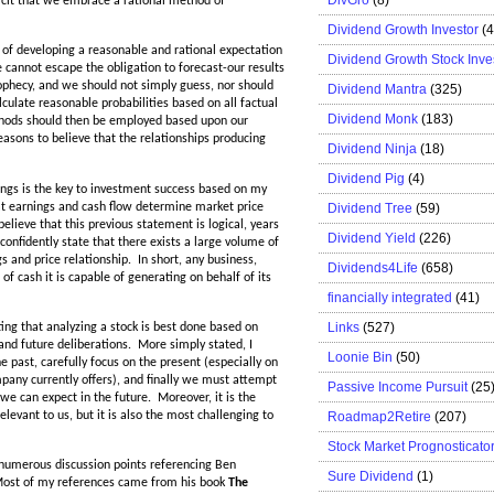
plicit that we embrace a rational method of
Dividend Growth Investor
(
of developing a reasonable and rational expectation
Dividend Growth Stock Inve
e cannot escape the obligation to forecast-our results
ophecy, and we should not simply guess, nor should
Dividend Mantra
(325)
ulate reasonable probabilities based on all factual
Dividend Monk
(183)
thods should then be employed based upon our
easons to believe that the relationships producing
Dividend Ninja
(18)
Dividend Pig
(4)
nings is the key to investment success based on my
at earnings and cash flow determine market price
Dividend Tree
(59)
elieve that this previous statement is logical, years
Dividend Yield
(226)
onfidently state that there exists a large volume of
s and price relationship. In short, any business,
Dividends4Life
(658)
of cash it is capable of generating on behalf of its
financially integrated
(41)
Links
(527)
ting that analyzing a stock is best done based on
 and future deliberations. More simply stated, I
Loonie Bin
(50)
 past, carefully focus on the present (especially on
pany currently offers), and finally we must attempt
Passive Income Pursuit
(25
we can expect in the future. Moreover, it is the
Roadmap2Retire
(207)
elevant to us, but it is also the most challenging to
Stock Market Prognosticato
ed numerous discussion points referencing Ben
Sure Dividend
(1)
 Most of my references came from his book
The