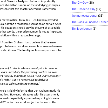
r work
Security Analysis
. But most importantly I
The Div Guy
(28)
am should focus more on the underlying principles
The Dividend Guy
(97)
essons that this master offered us, rather than
the moneygardener
(33)
of his mathematical formulas. Ben Graham provided
The Passive Income Earner
 calculating a reasonable valuation on certain types
his equations should only be thought of as a guide
Tim McAleenan
(3)
n other words, the precise number is not as important
culation within a reasonable range.
eal from Ben Graham, I also believe that he never
gs. I believe an excellent example of overzealousness
ised edition of
The Intelligent Investor
presented by
urself to stocks whose current price is no more
years. Incredibly, the prevailing practice on Wall
rent price by something called “next year’s earnings.”
E ratio.” But it’s nonsensical to derive a
price by unknown future earnings.”
weig is rigidly inferring that Ben Graham made his
formation. However, I disagree with his assessment,
he so disrespectfully expressed regarding his views
d P/E ratio. I especially object to the use of the