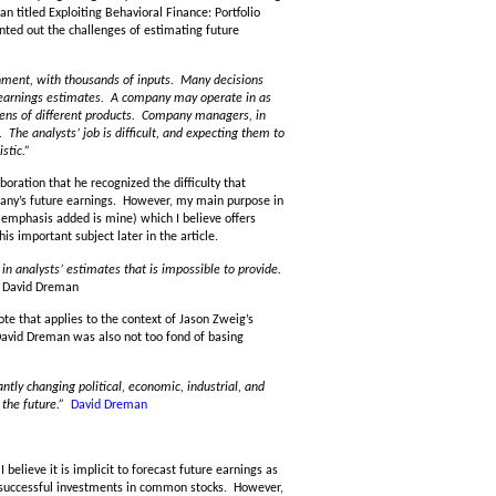
titled Exploiting Behavioral Finance: Portfolio
nted out the challenges of estimating future
ironment, with thousands of inputs. Many decisions
earnings estimates. A company may operate in as
zens of different products. Company managers, in
. The analysts’ job is difficult, and expecting them to
stic.”
oration that he recognized the difficulty that
any’s future earnings. However, my main purpose in
 (emphasis added is mine) which I believe offers
is important subject later in the article.
 in analysts’ estimates that is impossible to provide.
David Dreman
e that applies to the context of Jason Zweig’s
David Dreman was also not too fond of basing
ntly changing political, economic, industrial, and
 the future.”
David Dreman
I believe it is implicit to forecast future earnings as
e successful investments in common stocks. However,