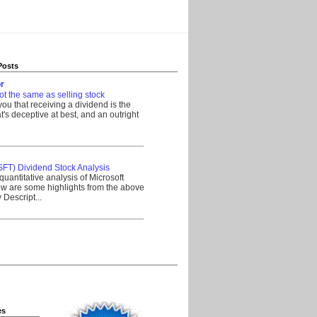
Posts
r
ot the same as selling stock
 you that receiving a dividend is the
's deceptive at best, and an outright
__________________________________
SFT) Dividend Stock Analysis
quantitative analysis of Microsoft
w are some highlights from the above
Descript...
__________________________________
es