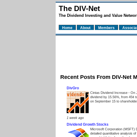
The DIV-Net
The Dividend Investing and Value Networ
Home
About
Members
Associa
Recent Posts From DIV-Net 
DivGro
Cintas Dividend Increase
-
On J
dividend by 15.56%, from 45¢ t
on September 15 to shareholders
1 week ago
Dividend Growth Stocks
Microsoft Corporation (MSFT) 
detailed quantitative analysis 