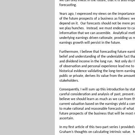
we can only invest in the future, that it is also im
forecasting.
Years ago, I expressed my views on the importance 
of the future prospects of a business as follows: w
depend on it. Our forecasts should not be mere pr
we play hunches. Instead, we must endeavor to calc
information that we can assemble. Analytical me
underlying earnings driven rationale, providing us r
earnings growth will persist in the future.
Furthermore, I believe that forecasting future ear
belief and understanding of the undeniable fact th
and dividend income in the long run. Not only do I b
of observation and personal experience lead me to c
historical evidence validating the long-term earning
public or private, derives its value from the amount 
stakeholders.
Consequently, I will sum up this introduction by sta
careful consideration and analysis of past, present
believe we should learn as much as we can from the
current valuation based on the earnings yield a com
to make rational and reasonable forecasts of what 
future prospects of the business that will be most r
ascertain.
In my first article of this two-part series I provid
Graham’s thoughts on calculating intrinsic value.