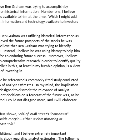
lieve Ben Graham was trying to accomplish by
d on historical information. Number one, I believe
as available to him at the time. Which I might add
, information and technology available to investors
 Ben Graham was utilizing historical information as
lieved the future prospects of the stocks he was
believe that Ben Graham was trying to identify
e. Instead, I believe he was using history to help him
for an enduring future success. Moreover, I believe
n comprehensive research in order to identify quality
icit in this, at least in my humble opinion, is a view
of investing in.
re he referenced a commonly cited study conducted
 of analyst estimates. In my mind, the implication
esigned to discredit the relevance of analyst
ent decisions on a forecast of the future was, as he
ated, I could not disagree more, and I will elaborate
has shown, 59% of Wall Street’s “consensus”
y wide margin—either underestimating or
least 15%.”
ditional, and I believe extremely important
is study regarding analyst estimates. The following