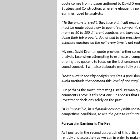
quote comes from a paper authored by David Dreman 
Strategy and Construction, where he eloquently poi
earnings faced by analysts:
“To the analysts’ credit, they face a difficult env
must be made about how to quantify a company’s 
many as 50 to 100 different countries and have do
doing their job properly, do not add to the precision
estimate earnings on the nail every time is not reali
My next David Dreman quote provides further corrob
analysts face when attempting to estimate a comp
offering this quote is to focus on the last sentence
sound counsel. I will also elaborate more fully on th
“
Most current security analysis requires a precision
Avoid methods that demand this level of accuracy.”
But perhaps the most interesting David Dreman quot
comments above is this next one. It appears that 
investment decisions solely on the past:
“It is impossible, in a dynamic economy with consta
competitive conditions, to use the past to estimate
Forecasting Earnings Is The Key
As I posited in the second paragraph of this article, 
reliably and accurately as we can in order to mak