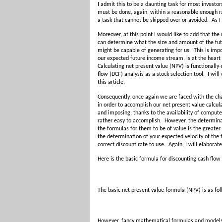
I admit this to be a daunting task for most investors
must be done, again, within a reasonable enough rang
a task that cannot be skipped over or avoided. As I
Moreover, at this point I would like to add that the
can determine what the size and amount of the futu
might be capable of generating for us. This is imp
our expected future income stream, is at the heart o
Calculating net present value (NPV) is functionally-
flow (DCF) analysis as a stock selection tool. I wil
this article.
Consequently, once again we are faced with the ch
in order to accomplish our net present value calcu
and imposing, thanks to the availability of compute
rather easy to accomplish. However, the determinat
the formulas for them to be of value is the greater
the determination of your expected velocity of the 
correct discount rate to use. Again, I will elaborate
Here is the basic formula for discounting cash flow
The basic net present value formula (NPV) is as fol
However, fancy mathematical formulas and models as