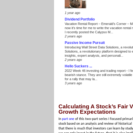
1 year ago
Dividend Portfolio
Vacation Rental Report – Emerald’s Corner – 
now it’s time for me to write the vacation renta
I recently posted the Calypso M...
2 years ago
Passive Income Pursuit
Introducing Wall Street Data Solutions, a revolut
Solutions, a revolutionary platform designed to
insights, expert analysis, and personali...
2 years ago
Hello Suckers ...
2022 Week 46 investing and trading report
-
I f
bearish stance. They are still extremely volatil
for a rally that may la...
3 years ago
Calculating A Stock’s Fair
Growth Expectations
In
part one
of this two-part series I focused primar
stock based on an analysis and review of historical
that there is much that investors can learn by study