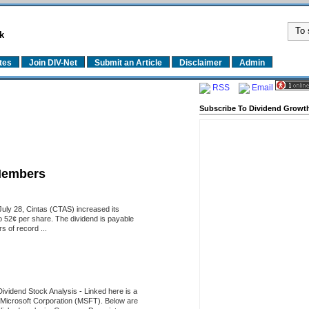
k
tes
Join DIV-Net
Submit an Article
Disclaimer
Admin
RSS
Email
Subscribe To Dividend Growth
Members
uly 28, Cintas (CTAS) increased its
o 52¢ per share. The dividend is payable
 of record ...
Dividend Stock Analysis
-
Linked here is a
of Microsoft Corporation (MSFT). Below are