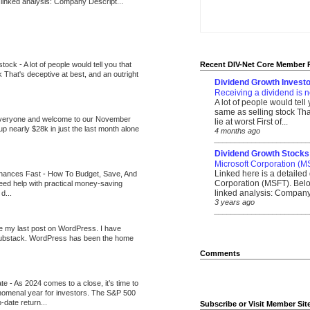
 linked analysis: Company Descript...
 stock
-
A lot of people would tell you that
Recent DIV-Net Core Member 
k That's deceptive at best, and an outright
Dividend Growth Investo
Receiving a dividend is n
A lot of people would tell
same as selling stock That
veryone and welcome to our November
lie at worst First of...
up nearly $28k in just the last month alone
4 months ago
_______________________
Dividend Growth Stocks
Microsoft Corporation (M
Linked here is a detailed 
inances Fast
-
How To Budget, Save, And
Corporation (MSFT). Belo
need help with practical money-saving
linked analysis: Company 
d...
3 years ago
_______________________
be my last post on WordPress. I have
Substack. WordPress has been the home
Comments
ate
-
As 2024 comes to a close, it’s time to
nomenal year for investors. The S&P 500
-date return...
Subscribe or Visit Member Sit