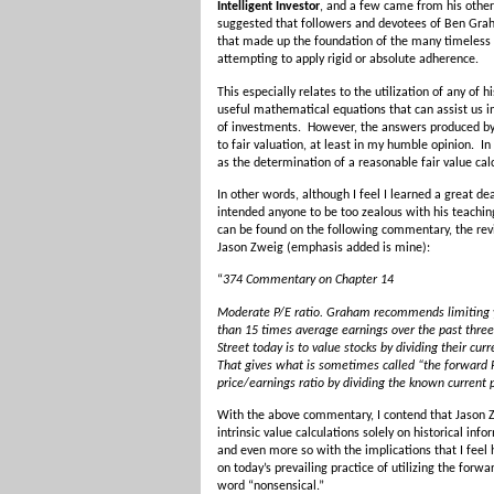
Intelligent Investor
, and a few came from his othe
suggested that followers and devotees of Ben Grah
that made up the foundation of the many timeless l
attempting to apply rigid or absolute adherence.
This especially relates to the utilization of any 
useful mathematical equations that can assist us in
of investments. However, the answers produced by 
to fair valuation, at least in my humble opinion. I
as the determination of a reasonable fair value cal
In other words, although I feel I learned a great d
intended anyone to be too zealous with his teachin
can be found on the following commentary, the rev
Jason Zweig (emphasis added is mine):
“
374 Commentary on Chapter 14
Moderate P/E ratio. Graham recommends limiting yo
than 15 times average earnings over the past three 
Street today is to value stocks by dividing their cur
That gives what is sometimes called “the forward P/
price/earnings ratio by dividing the known current 
With the above commentary, I contend that Jason Z
intrinsic value calculations solely on historical in
and even more so with the implications that I feel 
on today’s prevailing practice of utilizing the forwar
word “nonsensical.”