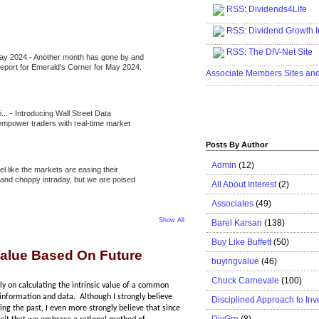
RSS
:
Dividends4Life
.....................................................
RSS:
Dividend Growth I
.....................................................
RSS
:
The DIV-Net Site
May 2024
-
Another month has gone by and
.....................................................
l report for Emerald’s Corner for May 2024.
Associate Members Sites an
.....................................................
i...
-
Introducing Wall Street Data
 empower traders with real-time market
Posts By Author
Admin
(12)
eel like the markets are easing their
e and choppy intraday, but we are poised
All About Interest
(2)
Associates
(49)
Show All
Barel Karsan
(138)
Buy Like Buffett
(50)
 Value Based On Future
buyingvalue
(46)
Chuck Carnevale
(100)
ily on calculating the intrinsic value of a common
 information and data. Although I strongly believe
Disciplined Approach to Inv
ing the past, I even more strongly believe that since
DivGro
(8)