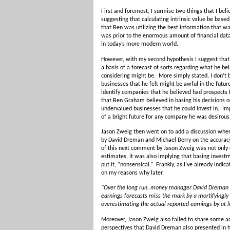
First and foremost, I surmise two things that I be
suggesting that calculating intrinsic value be base
that Ben was utilizing the best information that w
was prior to the enormous amount of financial data
in today’s more modern world.
However, with my second hypothesis I suggest that
a basis of a forecast of sorts regarding what he be
considering might be. More simply stated, I don’t 
businesses that he felt might be awful in the futur
identify companies that he believed had prospects 
that Ben Graham believed in basing his decisions o
undervalued businesses that he could invest in. Impl
of a bright future for any company he was desirous 
Jason Zweig then went on to add a discussion whe
by David Dreman and Michael Berry on the accuracy
of this next comment by Jason Zweig was not only d
estimates, it was also implying that basing investm
put it, “nonsensical.” Frankly, as I’ve already indic
on my reasons why later.
“Over the long run, money manager David Dreman 
earnings forecasts miss the mark by a mortifyingl
overestimating the actual reported earnings by at 
Moreover, Jason Zweig also failed to share some ad
perspectives that David Dreman also presented in h