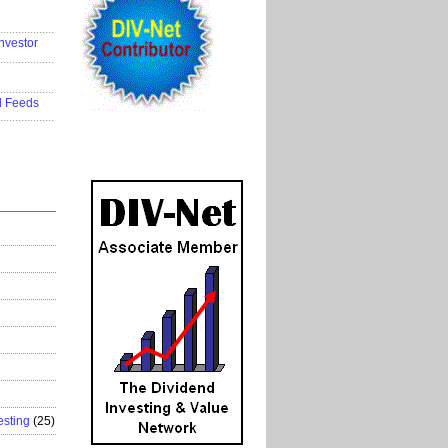
..................
nvestor
..................
..................
d Feeds
..................
esting
(25)