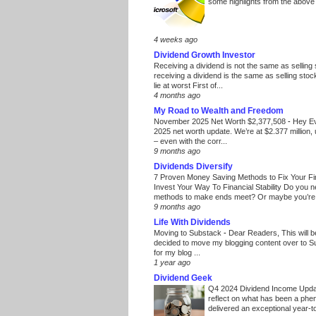
some highlights from the above
4 weeks ago
Dividend Growth Investor
Receiving a dividend is not the same as selling
receiving a dividend is the same as selling stoc
lie at worst First of...
4 months ago
My Road to Wealth and Freedom
November 2025 Net Worth $2,377,508
-
Hey E
2025 net worth update. We’re at $2.377 million, 
– even with the corr...
9 months ago
Dividends Diversify
7 Proven Money Saving Methods to Fix Your F
Invest Your Way To Financial Stability Do you 
methods to make ends meet? Or maybe you’re 
9 months ago
Life With Dividends
Moving to Substack
-
Dear Readers, This will 
decided to move my blogging content over to 
for my blog ...
1 year ago
Dividend Geek
Q4 2024 Dividend Income Upd
reflect on what has been a phe
delivered an exceptional year-to