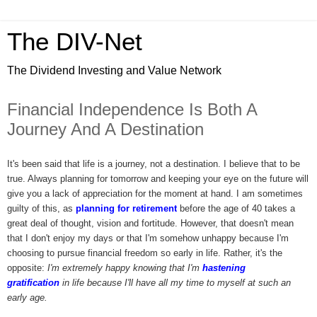
The DIV-Net
The Dividend Investing and Value Network
Financial Independence Is Both A
Journey And A Destination
It's been said that life is a journey, not a destination. I believe that to be
true. Always planning for tomorrow and keeping your eye on the future will
give you a lack of appreciation for the moment at hand. I am sometimes
guilty of this, as
planning for retirement
before the age of 40 takes a
great deal of thought, vision and fortitude. However, that doesn't mean
that I don't enjoy my days or that I'm somehow unhappy because I'm
choosing to pursue financial freedom so early in life. Rather, it's the
opposite:
I'm extremely happy knowing that I'm
hastening
gratification
in life because I'll have all my time to myself at such an
early age.