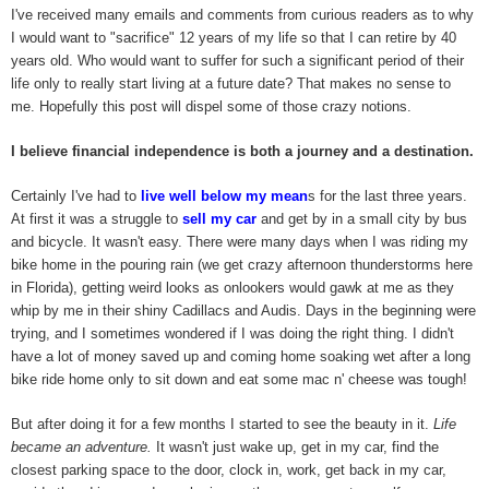
I've received many emails and comments from curious readers as to why
I would want to "sacrifice" 12 years of my life so that I can retire by 40
years old. Who would want to suffer for such a significant period of their
life only to really start living at a future date? That makes no sense to
me. Hopefully this post will dispel some of those crazy notions.
I believe financial independence is both a journey and a destination.
Certainly I've had to
live well below my mean
s for the last three years.
At first it was a struggle to
sell my car
and get by in a small city by bus
and bicycle. It wasn't easy. There were many days when I was riding my
bike home in the pouring rain (we get crazy afternoon thunderstorms here
in Florida), getting weird looks as onlookers would gawk at me as they
whip by me in their shiny Cadillacs and Audis. Days in the beginning were
trying, and I sometimes wondered if I was doing the right thing. I didn't
have a lot of money saved up and coming home soaking wet after a long
bike ride home only to sit down and eat some mac n' cheese was tough!
But after doing it for a few months I started to see the beauty in it.
Life
became an adventure.
It wasn't just wake up, get in my car, find the
closest parking space to the door, clock in, work, get back in my car,