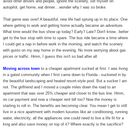
avoid other drivers and people, ignore the scenery, set myself on
autopilot, get home, eat dinner....wonder why I was so broke.
That game was over! A beautiful, new life had sprung up in its place. One
where getting to work and getting home actually became an adventure.
What time would the bus show up today? Early? Late? Don't know...better
get to the bus stop with time to spare. The bus ride became a time where
I could get a nap in before work in the morning, and watch the scenery
with gusto on my way home in the evening. No more worrying about gas
prices or traffic. Hmm, I guess this isn't so bad after all.
Moving across town
to a cheaper apartment sucked at first. I was living
in a gated community when I first came down to Florida - suckered in by
the beautiful landscaping and heated resort-style pool. But a sucker I am
not. The girlfriend and I moved a couple miles down the road to an
apartment that was over 25% cheaper and closer to the bus line. Hmm,
no car payment and now a cheaper rent bill too? Now the money is
starting to roll in. The benefits are becoming clear. You mean I get to still
live in a nice apartment with modern luxuries like air conditioning, running
water, electricity, all the appliances one could need to live a life fit for a
king and also save money on top of it? Where exactly is the sacrifice?