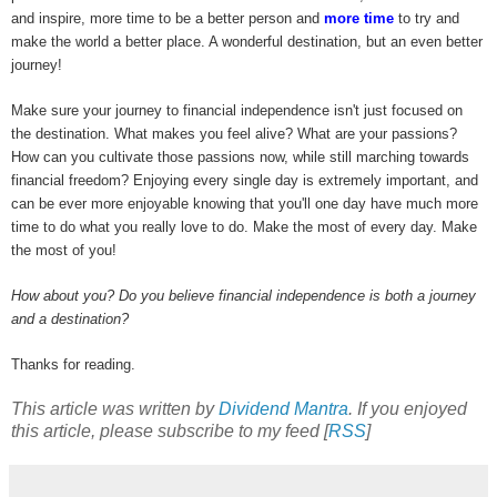
and inspire, more time to be a better person and
more time
to try and
make the world a better place. A wonderful destination, but an even better
journey!
Make sure your journey to financial independence isn't just focused on
the destination. What makes you feel alive? What are your passions?
How can you cultivate those passions now, while still marching towards
financial freedom? Enjoying every single day is extremely important, and
can be ever more enjoyable knowing that you'll one day have much more
time to do what you really love to do. Make the most of every day. Make
the most of you!
How about you? Do you believe financial independence is both a journey
and a destination?
Thanks for reading.
This article was written by
Dividend Mantra
. If you enjoyed
this article, please subscribe to my feed [
RSS
]