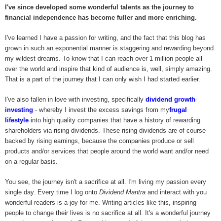
I've since developed some wonderful talents as the journey to
financial independence has become fuller and more enriching.
I've learned I have a passion for writing, and the fact that this blog has
grown in such an exponential manner is staggering and rewarding beyond
my wildest dreams. To know that I can reach over 1 million people all
over the world and inspire that kind of audience is, well, simply amazing.
That is a part of the journey that I can only wish I had started earlier.
I've also fallen in love with investing, specifically
dividend growth
investing
- whereby I invest the excess savings from my
frugal
lifestyle
into high quality companies that have a history of rewarding
shareholders via rising dividends. These rising dividends are of course
backed by rising earnings, because the companies produce or sell
products and/or services that people around the world want and/or need
on a regular basis.
You see, the journey isn't a sacrifice at all. I'm living my passion every
single day. Every time I log onto
Dividend Mantra
and interact with you
wonderful readers is a joy for me. Writing articles like this, inspiring
people to change their lives is no sacrifice at all. It's a wonderful journey