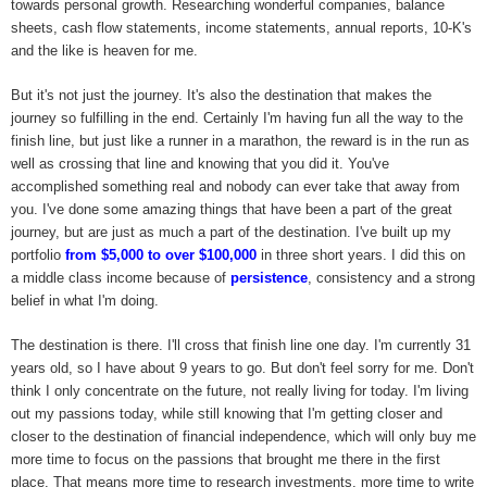
towards personal growth. Researching wonderful companies, balance
sheets, cash flow statements, income statements, annual reports, 10-K's
and the like is heaven for me.
But it's not just the journey. It's also the destination that makes the
journey so fulfilling in the end. Certainly I'm having fun all the way to the
finish line, but just like a runner in a marathon, the reward is in the run as
well as crossing that line and knowing that you did it. You've
accomplished something real and nobody can ever take that away from
you. I've done some amazing things that have been a part of the great
journey, but are just as much a part of the destination. I've built up my
portfolio
from $5,000 to over $100,000
in three short years. I did this on
a middle class income because of
persistence
, consistency and a strong
belief in what I'm doing.
The destination is there. I'll cross that finish line one day. I'm currently 31
years old, so I have about 9 years to go. But don't feel sorry for me. Don't
think I only concentrate on the future, not really living for today. I'm living
out my passions today, while still knowing that I'm getting closer and
closer to the destination of financial independence, which will only buy me
more time to focus on the passions that brought me there in the first
place. That means more time to research investments, more time to write