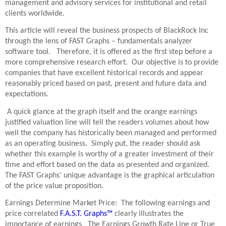
management and advisory services for institutional and retail
clients worldwide.
This article will reveal the business prospects of BlackRock Inc
through the lens of FAST Graphs – fundamentals analyzer
software tool. Therefore, it is offered as the first step before a
more comprehensive research effort. Our objective is to provide
companies that have excellent historical records and appear
reasonably priced based on past, present and future data and
expectations.
A quick glance at the graph itself and the orange earnings
justified valuation line will tell the readers volumes about how
well the company has historically been managed and performed
as an operating business. Simply put, the reader should ask
whether this example is worthy of a greater investment of their
time and effort based on the data as presented and organized.
The FAST Graphs’ unique advantage is the graphical articulation
of the price value proposition.
Earnings Determine Market Price: The following earnings and
price correlated
F.A.S.T. Graphs™
clearly illustrates the
importance of earnings. The Earnings Growth Rate Line or True