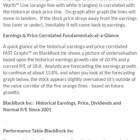
Worth™ Line (orange line with white triangles) is correlated with
the historical stock price line. On graph after graph the lines will
move in tandem. If the stock price strays away from the earnings
line (over or under), inevitably it will come back to earnings.
Earnings & Price Correlated Fundamentals-at-a-Glance
A quick glance at the historical earnings and price correlated
FAST Graphs™ on BlackRock Inc shows a picture of undervaluation
based upon the historical earnings growth rate of 20.9% and a
current P/E of 18.8. Analysts are forecasting the earnings growth
to continue at about 13.8%, and when you look at the forecasting
graph below, the stock appears slightly overvalued (it’s outside of
the value corridor of the five orange lines - based on future
growth).
BlackRock Inc: Historical Earnings, Price, Dividends and
Normal P/E Since 2001
Performance Table BlackRock Inc