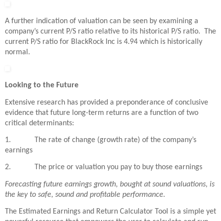
A further indication of valuation can be seen by examining a
company’s current P/S ratio relative to its historical P/S ratio. The
current P/S ratio for BlackRock Inc is 4.94 which is historically
normal.
Looking to the Future
Extensive research has provided a preponderance of conclusive
evidence that future long-term returns are a function of two
critical determinants:
1. The rate of change (growth rate) of the company’s
earnings
2. The price or valuation you pay to buy those earnings
Forecasting future earnings growth, bought at sound valuations, is
the key to safe, sound and profitable performance.
The Estimated Earnings and Return Calculator Tool is a simple yet