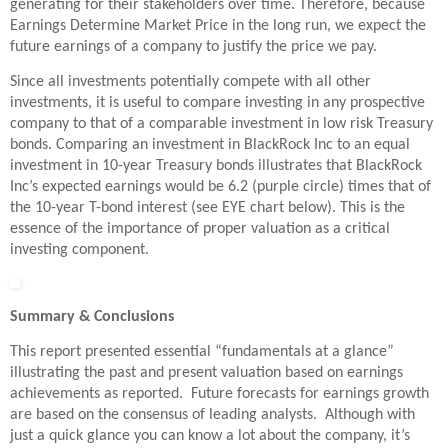
generating for their stakeholders over time. Therefore, because
Earnings Determine Market Price in the long run, we expect the
future earnings of a company to justify the price we pay.
Since all investments potentially compete with all other
investments, it is useful to compare investing in any prospective
company to that of a comparable investment in low risk Treasury
bonds. Comparing an investment in BlackRock Inc to an equal
investment in 10-year Treasury bonds illustrates that BlackRock
Inc’s expected earnings would be 6.2 (purple circle) times that of
the 10-year T-bond interest (see EYE chart below). This is the
essence of the importance of proper valuation as a critical
investing component.
Summary & Conclusions
This report presented essential “fundamentals at a glance”
illustrating the past and present valuation based on earnings
achievements as reported. Future forecasts for earnings growth
are based on the consensus of leading analysts. Although with
just a quick glance you can know a lot about the company, it’s