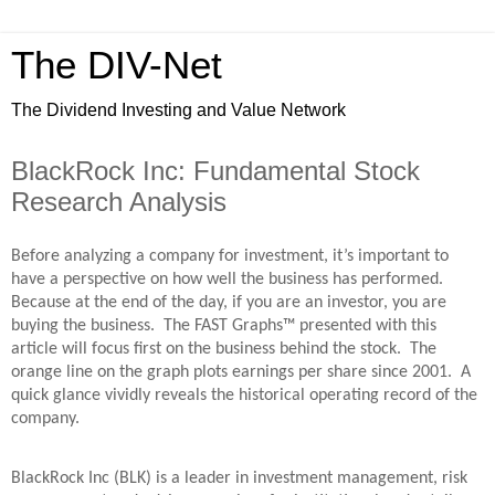
The DIV-Net
The Dividend Investing and Value Network
BlackRock Inc: Fundamental Stock
Research Analysis
Before analyzing a company for investment, it’s important to
have a perspective on how well the business has performed.
Because at the end of the day, if you are an investor, you are
buying the business. The FAST Graphs™ presented with this
article will focus first on the business behind the stock. The
orange line on the graph plots earnings per share since 2001. A
quick glance vividly reveals the historical operating record of the
company.
BlackRock Inc (BLK) is a leader in investment management, risk