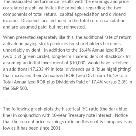
The associated performance results with the earnings and price
correlated graph, validates the principles regarding the two
components of total return: capital appreciation and dividend
income. Dividends are included in the total return calculation
and are assumed paid, but not reinvested.
When presented separately like this, the additional rate of return
a dividend paying stock produces for shareholders becomes
undeniably evident. In addition to the 16.4% Annualized ROR
(w/o Div) (green circle), long-term shareholders of BlackRock Inc,
assuming an initial investment of $10,000, would have received
an additional $7,233.49 in total dividends paid (blue highlighting)
that increased their Annualized ROR (w/o Div) from 16.4% to a
Total Annualized ROR plus Dividends Paid of 17.4% versus 2.8% in
the S&P 500.
The following graph plots the historical P/E ratio (the dark blue
line) in conjunction with 10-year Treasury note interest. Notice
that the current price earnings ratio on this quality company is as
low as it has been since 2001.