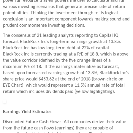
powerful resource that empowers the user to calculate and run
various investing scenarios that generate precise rate of return
potentialities. Thinking the investment through to its logical
conclusion is an important component towards making sound and
prudent commonsense investing decisions.
The consensus of 21 leading analysts reporting to Capital IQ
forecast BlackRock Inc’s long-term earnings growth at 13.8%.
BlackRock Inc has low long-term debt at 22% of capital.
BlackRock Inc is currently trading at a P/E of 18.8, which is above
the value corridor (defined by the five orange lines) of a
maximum P/E of 18. If the earnings materialize as forecast,
based upon forecasted earnings growth of 13.8%, BlackRock Inc’s
share price would $453.62 at the end of 2018 (brown circle on
EYE Chart), which would represent a 11.5% annual rate of total
return which includes dividends paid (yellow highlighting).
Earnings Yield Estimates
Discounted Future Cash Flows: All companies derive their value
from the future cash flows (earnings) they are capable of