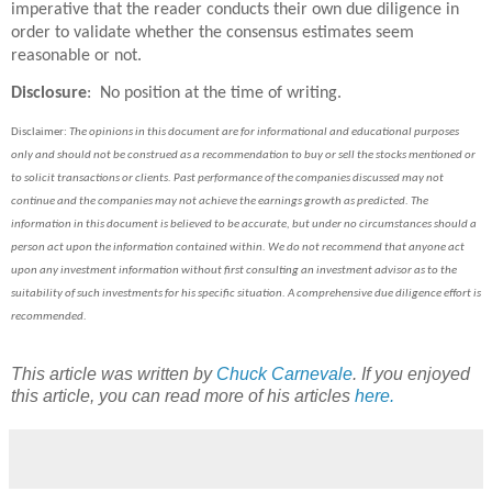
imperative that the reader conducts their own due diligence in
order to validate whether the consensus estimates seem
reasonable or not.
Disclosure
: No position at the time of writing.
Disclaimer:
The opinions in this document are for informational and educational purposes
only and should not be construed as a recommendation to buy or sell the stocks mentioned or
to solicit transactions or clients. Past performance of the companies discussed may not
continue and the companies may not achieve the earnings growth as predicted. The
information in this document is believed to be accurate, but under no circumstances should a
person act upon the information contained within. We do not recommend that anyone act
upon any investment information without first consulting an investment advisor as to the
suitability of such investments for his specific situation.
A comprehensive due diligence effort is
recommended.
This article was written by
Chuck Carnevale
. If you enjoyed
this article, you can read more of his articles
here.