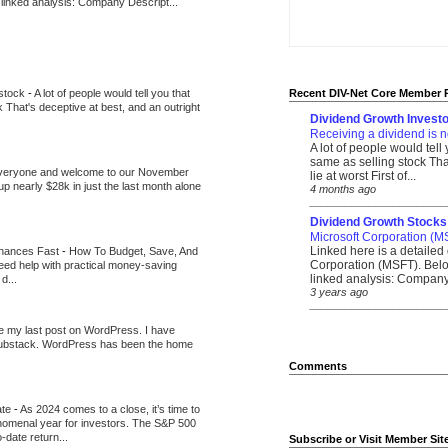
 linked analysis: Company Descript...
 stock
-
A lot of people would tell you that
Recent DIV-Net Core Member 
k That's deceptive at best, and an outright
Dividend Growth Investo
Receiving a dividend is n
A lot of people would tell
same as selling stock That
veryone and welcome to our November
lie at worst First of...
up nearly $28k in just the last month alone
4 months ago
_______________________
Dividend Growth Stocks
Microsoft Corporation (M
Linked here is a detailed 
inances Fast
-
How To Budget, Save, And
Corporation (MSFT). Belo
need help with practical money-saving
linked analysis: Company 
d...
3 years ago
_______________________
be my last post on WordPress. I have
Substack. WordPress has been the home
Comments
ate
-
As 2024 comes to a close, it’s time to
nomenal year for investors. The S&P 500
-date return...
Subscribe or Visit Member Sit