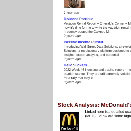
1 year ago
Dividend Portfolio
Vacation Rental Report – Emerald’s Corner – 
now it’s time for me to write the vacation renta
I recently posted the Calypso M...
2 years ago
Passive Income Pursuit
Introducing Wall Street Data Solutions, a revolut
Solutions, a revolutionary platform designed to
insights, expert analysis, and personali...
2 years ago
Hello Suckers ...
2022 Week 46 investing and trading report
-
I f
bearish stance. They are still extremely volatil
for a rally that may la...
3 years ago
Stock Analysis: McDonald'
Linked here is a detailed qua
(MCD). Below are some highli