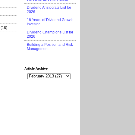
Dividend Aristocrats List for
2026
18 Years of Dividend Growth
Investor
(18)
Dividend Champions List for
2026
Building a Position and Risk
Management
Article Archive