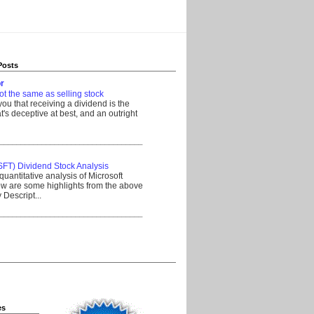
Posts
r
ot the same as selling stock
 you that receiving a dividend is the
's deceptive at best, and an outright
__________________________________
SFT) Dividend Stock Analysis
quantitative analysis of Microsoft
w are some highlights from the above
Descript...
__________________________________
es