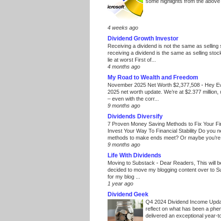
some highlights from the above
4 weeks ago
Dividend Growth Investor
Receiving a dividend is not the same as selling
receiving a dividend is the same as selling stoc
lie at worst First of...
4 months ago
My Road to Wealth and Freedom
November 2025 Net Worth $2,377,508
-
Hey E
2025 net worth update. We’re at $2.377 million, 
– even with the corr...
9 months ago
Dividends Diversify
7 Proven Money Saving Methods to Fix Your F
Invest Your Way To Financial Stability Do you 
methods to make ends meet? Or maybe you’re 
9 months ago
Life With Dividends
Moving to Substack
-
Dear Readers, This will 
decided to move my blogging content over to 
for my blog ...
1 year ago
Dividend Geek
Q4 2024 Dividend Income Upd
reflect on what has been a phe
delivered an exceptional year-to