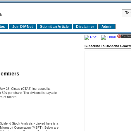
k
tes
Join DIV-Net
Submit an Article
Disclaimer
Admin
RSS
Email
Subscribe To Dividend Growth
Members
uly 28, Cintas (CTAS) increased its
o 52¢ per share. The dividend is payable
 of record ...
Dividend Stock Analysis
-
Linked here is a
of Microsoft Corporation (MSFT). Below are