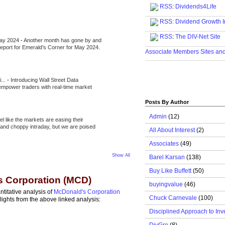
RSS
:
Dividends4Life
.....................................................
RSS:
Dividend Growth I
.....................................................
RSS
:
The DIV-Net Site
May 2024
-
Another month has gone by and
.....................................................
l report for Emerald’s Corner for May 2024.
Associate Members Sites an
.....................................................
i...
-
Introducing Wall Street Data
 empower traders with real-time market
Posts By Author
Admin
(12)
eel like the markets are easing their
e and choppy intraday, but we are poised
All About Interest
(2)
Associates
(49)
Show All
Barel Karsan
(138)
Buy Like Buffett
(50)
s Corporation (MCD)
buyingvalue
(46)
ntitative analysis of
McDonald's Corporation
Chuck Carnevale
(100)
ghts from the above linked analysis:
Disciplined Approach to Inv
DivGro
(8)