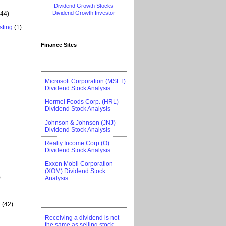
Dividend Growth Stocks
Dividend Growth Investor
444)
sting
(1)
Finance Sites
Microsoft Corporation (MSFT)
Dividend Stock Analysis
Hormel Foods Corp. (HRL)
Dividend Stock Analysis
Johnson & Johnson (JNJ)
Dividend Stock Analysis
Realty Income Corp (O)
Dividend Stock Analysis
Exxon Mobil Corporation
(XOM) Dividend Stock
)
Analysis
r
(42)
Receiving a dividend is not
the same as selling stock