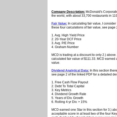
Company Description:
McDonald's Corporation
the world, with about 33,700 restaurants in 119
Fair Value:
In calculating fair value, I conside
these four calculations of fair value, see page 
1. Avg. High Yield Price
2. 20-Year DCF Price
3. Avg. P/E Price
4. Graham Number
MCD is trading at a discount to only 2.) above. 
calculated fair value of $111.33. MCD earned a St
value.
Dividend Analytical Data:
In this section ther
see page 2 of the linked PDF for a detailed des
1. Free Cash Flow Payout
2. Debt To Total Capital
3. Key Metrics
4. Dividend Growth Rate
5. Years of Div. Growth
6. Rolling 4-yr Div. > 15%
MCD earned one Star in this section for 3.) a
acceptable score in at least two of the four 