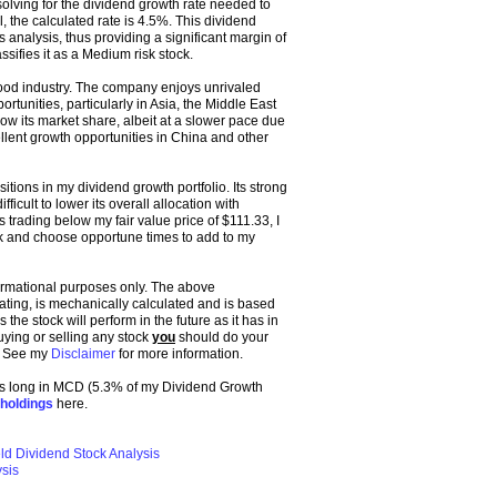
lving for the dividend growth rate needed to
 the calculated rate is 4.5%. This dividend
s analysis, thus providing a significant margin of
ssifies it as a Medium risk stock.
food industry. The company enjoys unrivaled
tunities, particularly in Asia, the Middle East
ow its market share, albeit at a slower pace due
lent growth opportunities in China and other
itions in my dividend growth portfolio. Its strong
ficult to lower its overall allocation with
trading below my fair value price of $111.33, I
pick and choose opportune times to add to my
formational purposes only. The above
 rating, is mechanically calculated and is based
the stock will perform in the future as it has in
buying or selling any stock
you
should do your
. See my
Disclaimer
for more information.
 was long in MCD (5.3% of my Dividend Growth
holdings
here.
ld Dividend Stock Analysis
sis