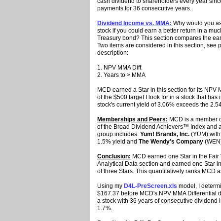
cash dividend to shareholders every year sinc
payments for 36 consecutive years.
Dividend Income vs. MMA:
Why would you ass
stock if you could earn a better return in a m
Treasury bond? This section compares the earni
Two items are considered in this section, see p
description:
1. NPV MMA Diff.
2. Years to > MMA
MCD earned a Star in this section for its NPV 
of the $500 target I look for in a stock that 
stock's current yield of 3.06% exceeds the 2
Memberships and Peers:
MCD is a member of
of the Broad Dividend Achievers™ Index and
group includes:
Yum! Brands, Inc.
(YUM) with 
1.5% yield and
The Wendy's Company
(WEN) 
Conclusion:
MCD earned one Star in the Fair 
Analytical Data section and earned one Star in
of three Stars. This quantitatively ranks MCD 
Using my
D4L-PreScreen.xls
model, I determi
$167.37 before MCD's NPV MMA Differential de
a stock with 36 years of consecutive dividend i
1.7%.