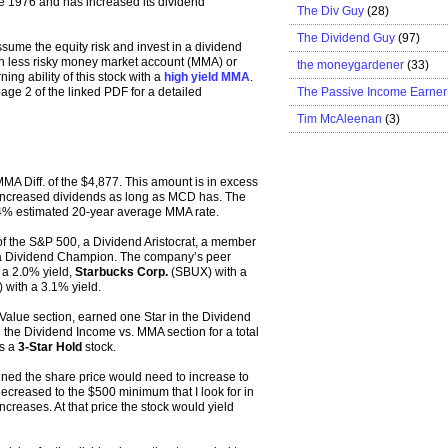
e 1976 and has increased its dividend
The Div Guy
(28)
The Dividend Guy
(97)
ume the equity risk and invest in a dividend
uch less risky money market account (MMA) or
the moneygardener
(33)
ng ability of this stock with a
high yield MMA
.
The Passive Income Earner
age 2 of the linked PDF for a detailed
Tim McAleenan
(3)
MMA Diff. of the $4,877. This amount is in excess
has increased dividends as long as MCD has. The
.54% estimated 20-year average MMA rate.
 the S&P 500, a Dividend Aristocrat, a member
 a Dividend Champion. The company’s peer
a 2.0% yield,
Starbucks Corp.
(SBUX) with a
with a 3.1% yield.
Value section, earned one Star in the Dividend
 the Dividend Income vs. MMA section for a total
as a
3-Star Hold
stock.
ned the share price would need to increase to
creased to the $500 minimum that I look for in
ncreases. At that price the stock would yield