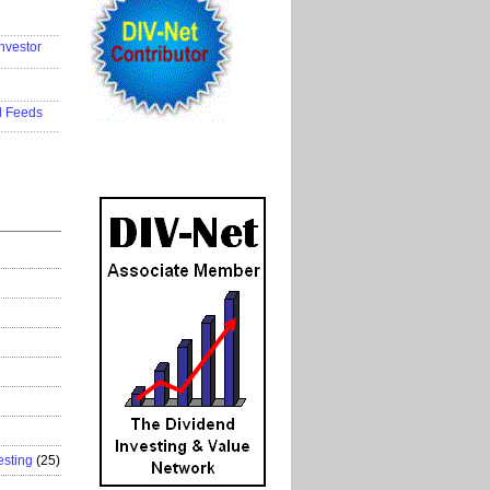
..................
nvestor
..................
..................
d Feeds
..................
esting
(25)