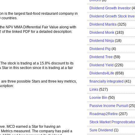
Dividend Growth Investor
(
 is the largest fast-food restaurant company in
Dividend Growth Stock Inve
 countries.
Dividend Mantra
(325)
r the NPV MMA Differential Fair Value along with
2 of the linked PDF for a detailed description:
Dividend Monk
(183)
Dividend Ninja
(18)
Dividend Pig
(4)
Dividend Tree
(59)
The stock is trading at a 15.8% discount to its
Dividend Yield
(226)
ar in this section since it is trading at a fair
Dividends4Life
(658)
financially integrated
(41)
e are three possible Stars and three key metrics,
cription:
Links
(527)
Loonie Bin
(50)
Passive Income Pursuit
(25
Roadmap2Retire
(207)
Stock Market Prognosticato
bove. MCD earned a Star for having an
Sure Dividend
(1)
Key Metrics measured. The company has paid a