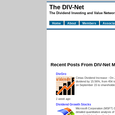
The DIV-Net
The Dividend Investing and Value Networ
Home
About
Members
Associa
Recent Posts From DIV-Net 
DivGro
Cintas Dividend Increase
-
On J
dividend by 15.56%, from 45¢ t
on September 15 to shareholders
1 week ago
Dividend Growth Stocks
Microsoft Corporation (MSFT) 
detailed quantitative analysis 