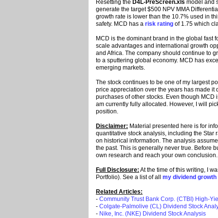
Resetting the
D4L-PreScreen.xls
model and so
generate the target $500 NPV MMA Differential,
growth rate is lower than the 10.7% used in thi
safety. MCD has a
risk rating
of 1.75 which cla
MCD is the dominant brand in the global fast 
scale advantages and international growth oppor
and Africa. The company should continue to gr
to a sputtering global economy. MCD has excel
emerging markets.
The stock continues to be one of my largest pos
price appreciation over the years has made it dif
purchases of other stocks. Even though MCD is 
am currently fully allocated. However, I will 
position.
Disclaimer:
Material presented here is for in
quantitative stock analysis, including the Star
on historical information. The analysis assumes 
the past. This is generally never true. Before 
own research and reach your own conclusion
Full Disclosure:
At the time of this writing, I
Portfolio). See a list of all
my dividend growth 
Related Articles:
-
Community Trust Bank Corp. (CTBI) High-Yie
-
Colgate-Palmolive (CL) Dividend Stock Analy
-
Nike, Inc. (NKE) Dividend Stock Analysis