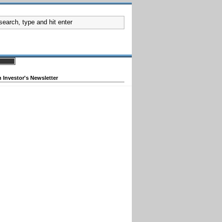
 Investor's Newsletter