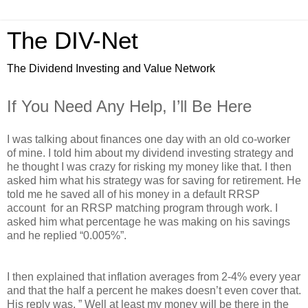
The DIV-Net
The Dividend Investing and Value Network
If You Need Any Help, I’ll Be Here
I was talking about finances one day with an old co-worker
of mine. I told him about my dividend investing strategy and
he thought I was crazy for risking my money like that. I then
asked him what his strategy was for saving for retirement. He
told me he saved all of his money in a default RRSP
account for an RRSP matching program through work. I
asked him what percentage he was making on his savings
and he replied “0.005%”.
I then explained that inflation averages from 2-4% every year
and that the half a percent he makes doesn’t even cover that.
His reply was, ” Well at least my money will be there in the