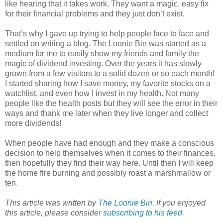
like hearing that it takes work. They want a magic, easy fix
for their financial problems and they just don’t exist.
That’s why I gave up trying to help people face to face and
settled on writing a blog. The Loonie Bin was started as a
medium for me to easily show my friends and family the
magic of dividend investing. Over the years it has slowly
grown from a few visitors to a solid dozen or so each month!
I started sharing how I save money, my favorite stocks on a
watchlist, and even how I invest in my health. Not many
people like the health posts but they will see the error in their
ways and thank me later when they live longer and collect
more dividends!
When people have had enough and they make a conscious
decision to help themselves when it comes to their finances,
then hopefully they find their way here. Until then I will keep
the home fire burning and possibly roast a marshmallow or
ten.
This article was written by
The Loonie Bin
. If you enjoyed
this article, please consider
subscribing to his feed
.