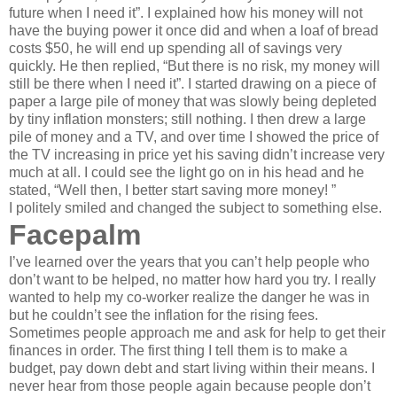
future when I need it”. I explained how his money will not
have the buying power it once did and when a loaf of bread
costs $50, he will end up spending all of savings very
quickly. He then replied, “But there is no risk, my money will
still be there when I need it”. I started drawing on a piece of
paper a large pile of money that was slowly being depleted
by tiny inflation monsters; still nothing. I then drew a large
pile of money and a TV, and over time I showed the price of
the TV increasing in price yet his saving didn’t increase very
much at all. I could see the light go on in his head and he
stated, “Well then, I better start saving more money! ”
I politely smiled and changed the subject to something else.
Facepalm
I’ve learned over the years that you can’t help people who
don’t want to be helped, no matter how hard you try. I really
wanted to help my co-worker realize the danger he was in
but he couldn’t see the inflation for the rising fees.
Sometimes people approach me and ask for help to get their
finances in order. The first thing I tell them is to make a
budget, pay down debt and start living within their means. I
never hear from those people again because people don’t