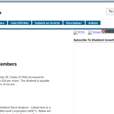
k
tes
Join DIV-Net
Submit an Article
Disclaimer
Admin
RSS
Email
Subscribe To Dividend Growth
Members
uly 28, Cintas (CTAS) increased its
o 52¢ per share. The dividend is payable
 of record ...
Dividend Stock Analysis
-
Linked here is a
of Microsoft Corporation (MSFT). Below are