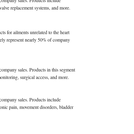
 company sales. Products include
t valve replacement systems, and more.
s for ailments unrelated to the heart
ively represent nearly 50% of company
company sales. Products in this segment
onitoring, surgical access, and more.
 company sales. Products include
ronic pain, movement disorders, bladder