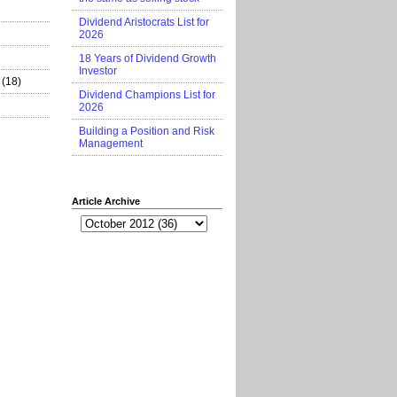
Dividend Aristocrats List for
2026
18 Years of Dividend Growth
Investor
(18)
Dividend Champions List for
2026
Building a Position and Risk
Management
Article Archive