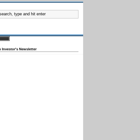
 Investor's Newsletter