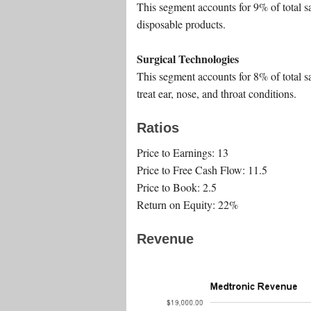
This segment accounts for 9% of total s
disposable products.
Surgical Technologies
This segment accounts for 8% of total sa
treat ear, nose, and throat conditions.
Ratios
Price to Earnings: 13
Price to Free Cash Flow: 11.5
Price to Book: 2.5
Return on Equity: 22%
Revenue