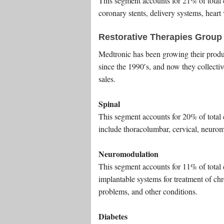
This segment accounts for 21% of total
coronary stents, delivery systems, hear
Restorative Therapies Group
Medtronic has been growing their product
since the 1990′s, and now they collect
sales.
Spinal
This segment accounts for 20% of total 
include thoracolumbar, cervical, neurom
Neuromodulation
This segment accounts for 11% of total
implantable systems for treatment of ch
problems, and other conditions.
Diabetes