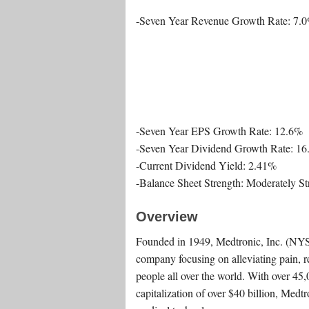
-Seven Year Revenue Growth Rate: 7.
-Seven Year EPS Growth Rate: 12.6%
-Seven Year Dividend Growth Rate: 1
-Current Dividend Yield: 2.41%
-Balance Sheet Strength: Moderately S
Overview
Founded in 1949, Medtronic, Inc. (NY
company focusing on alleviating pain, re
people all over the world. With over 4
capitalization of over $40 billion, Medtr