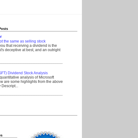
Posts
r
ot the same as selling stock
 you that receiving a dividend is the
's deceptive at best, and an outright
__________________________________
SFT) Dividend Stock Analysis
quantitative analysis of Microsoft
w are some highlights from the above
Descript...
__________________________________
es