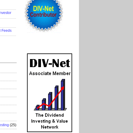
..................
nvestor
..................
..................
d Feeds
..................
esting
(25)