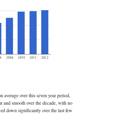
 average over this seven year period,
nt and smooth over the decade, with no
d down significantly over the last few