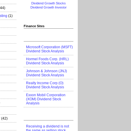
Dividend Growth Stocks
Dividend Growth Investor
444)
sting
(1)
Finance Sites
Microsoft Corporation (MSFT)
Dividend Stock Analysis
Hormel Foods Corp. (HRL)
Dividend Stock Analysis
Johnson & Johnson (JNJ)
Dividend Stock Analysis
Realty Income Corp (O)
Dividend Stock Analysis
Exxon Mobil Corporation
(XOM) Dividend Stock
)
Analysis
r
(42)
Receiving a dividend is not
the same as selling stock