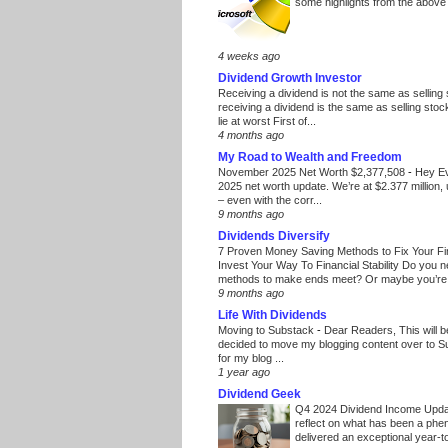
some highlights from the above
4 weeks ago
Dividend Growth Investor
Receiving a dividend is not the same as selling
receiving a dividend is the same as selling stoc
lie at worst First of...
4 months ago
My Road to Wealth and Freedom
November 2025 Net Worth $2,377,508
-
Hey E
2025 net worth update. We’re at $2.377 million, 
– even with the corr...
9 months ago
Dividends Diversify
7 Proven Money Saving Methods to Fix Your F
Invest Your Way To Financial Stability Do you 
methods to make ends meet? Or maybe you’re 
9 months ago
Life With Dividends
Moving to Substack
-
Dear Readers, This will 
decided to move my blogging content over to 
for my blog ...
1 year ago
Dividend Geek
Q4 2024 Dividend Income Upd
reflect on what has been a phe
delivered an exceptional year-to