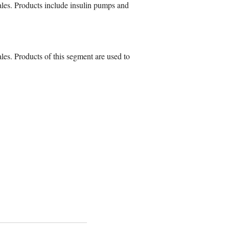
ales. Products include insulin pumps and
les. Products of this segment are used to