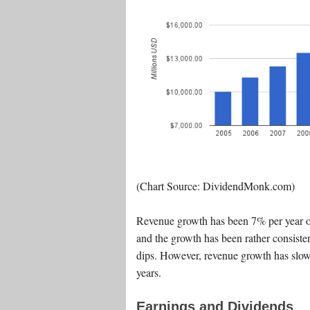
(Chart Source: DividendMonk.com)
Revenue growth has been 7% per year on
and the growth has been rather consiste
dips. However, revenue growth has slowe
years.
Earnings and Dividends