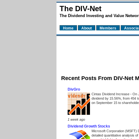
The DIV-Net
The Dividend Investing and Value Networ
Home
About
Members
Associa
Recent Posts From DIV-Net 
DivGro
Cintas Dividend Increase
-
On J
dividend by 15.56%, from 45¢ t
on September 15 to shareholders
1 week ago
Dividend Growth Stocks
Microsoft Corporation (MSFT) 
detailed quantitative analysis 