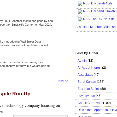
RSS
:
Dividends4Life
.....................................................
RSS:
Dividend Growth I
.....................................................
RSS
:
The DIV-Net Site
May 2024
-
Another month has gone by and
.....................................................
l report for Emerald’s Corner for May 2024.
Associate Members Sites an
.....................................................
i...
-
Introducing Wall Street Data
 empower traders with real-time market
Posts By Author
Admin
(12)
eel like the markets are easing their
e and choppy intraday, but we are poised
All About Interest
(2)
Associates
(49)
Show All
Barel Karsan
(138)
Buy Like Buffett
(50)
espite Run-Up
buyingvalue
(46)
Chuck Carnevale
(100)
ical technology company focusing on
Disciplined Approach to Inv
ts.
DivGro
(8)