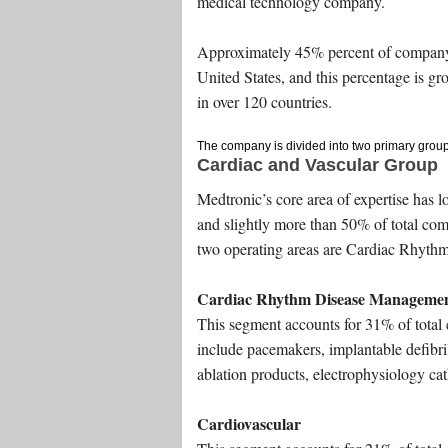
medical technology company.
Approximately 45% percent of company
United States, and this percentage is g
in over 120 countries.
The company is divided into two primary group
Cardiac and Vascular Group
Medtronic’s core area of expertise has l
and slightly more than 50% of total co
two operating areas are Cardiac Rhythm
Cardiac Rhythm Disease Manageme
This segment accounts for 31% of total 
include pacemakers, implantable defibril
ablation products, electrophysiology cat
Cardiovascular