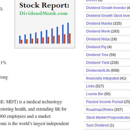
0%
Dividend Growth Investor
(
Dividend Growth Stock Inve
Dividend Mantra
(325)
Dividend Monk
(183)
Dividend Ninja
(18)
Dividend Pig
(4)
Dividend Tree
(59)
6.1%
Dividend Yield
(226)
Dividends4Life
(658)
trong
financially integrated
(41)
Links
(527)
Loonie Bin
(50)
SE: MDT) is a medical technology
Passive Income Pursuit
(25
storing health, and extending life for
Roadmap2Retire
(207)
5,000 employees and a market
Stock Market Prognosticato
onic is the world’s largest independent
Sure Dividend
(1)