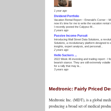
1 year ago
Dividend Portfolio
Vacation Rental Report – Emerald’s Corner – 
now it’s time for me to write the vacation renta
I recently posted the Calypso M...
2 years ago
Passive Income Pursuit
Introducing Wall Street Data Solutions, a revolut
Solutions, a revolutionary platform designed to
insights, expert analysis, and personali...
2 years ago
Hello Suckers ...
2022 Week 46 investing and trading report
-
I f
bearish stance. They are still extremely volatil
for a rally that may la...
3 years ago
Medtronic: Fairly Priced D
Medtronic Inc. (MDT), is a global med
producing a broad set of medical produc