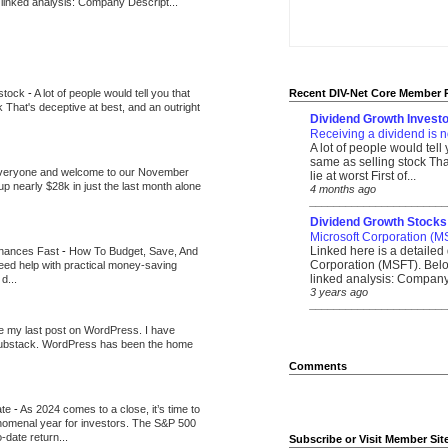
 linked analysis: Company Descript...
 stock
-
A lot of people would tell you that
Recent DIV-Net Core Member 
k That's deceptive at best, and an outright
Dividend Growth Investo
Receiving a dividend is n
A lot of people would tell
same as selling stock That
veryone and welcome to our November
lie at worst First of...
up nearly $28k in just the last month alone
4 months ago
_______________________
Dividend Growth Stocks
Microsoft Corporation (M
Linked here is a detailed 
inances Fast
-
How To Budget, Save, And
Corporation (MSFT). Belo
need help with practical money-saving
linked analysis: Company 
d...
3 years ago
_______________________
be my last post on WordPress. I have
Substack. WordPress has been the home
Comments
ate
-
As 2024 comes to a close, it’s time to
nomenal year for investors. The S&P 500
-date return...
Subscribe or Visit Member Sit