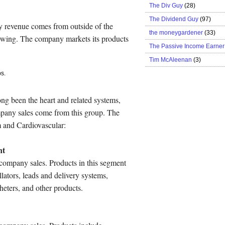
The Div Guy
(28)
The Dividend Guy
(97)
 revenue comes from outside of the
the moneygardener
(33)
rowing. The company markets its products
The Passive Income Earner
Tim McAleenan
(3)
s.
ong been the heart and related systems,
mpany sales come from this group. The
 and Cardiovascular:
nt
company sales. Products in this segment
lators, leads and delivery systems,
heters, and other products.