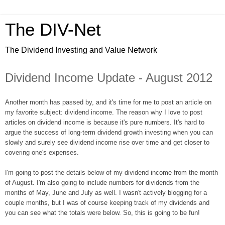
The DIV-Net
The Dividend Investing and Value Network
Dividend Income Update - August 2012
Another month has passed by, and it's time for me to post an article on
my favorite subject: dividend income. The reason why I love to post
articles on dividend income is because it's pure numbers. It's hard to
argue the success of long-term dividend growth investing when you can
slowly and surely see dividend income rise over time and get closer to
covering one's expenses.
I'm going to post the details below of my dividend income from the month
of August. I'm also going to include numbers for dividends from the
months of May, June and July as well. I wasn't actively blogging for a
couple months, but I was of course keeping track of my dividends and
you can see what the totals were below. So, this is going to be fun!