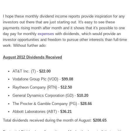
I hope these monthly dividend income reports provide inspiration for any
investors out there that are just starting out. It's easy to see these
payments rising month after month and it shows that it's possible to one
day pay for monthly
expenses
with dividends, which would provide an
investor opportunities and freedom to pursue other interests than full-time
work. Without further ado:
August 2012 Dividends Received
AT&T Inc. (T) -
$22.00
Vodafone Group Plc (VOD) -
$99.08
Raytheon Company (RTN) -
$12.50
General Dynamics Corporation (GD) -
$10.20
The Procter & Gamble Company (PG) -
$28.66
Abbott Laboratories (ABT) -
$36.21
Total dividends received during the month of August:
$208.65
.