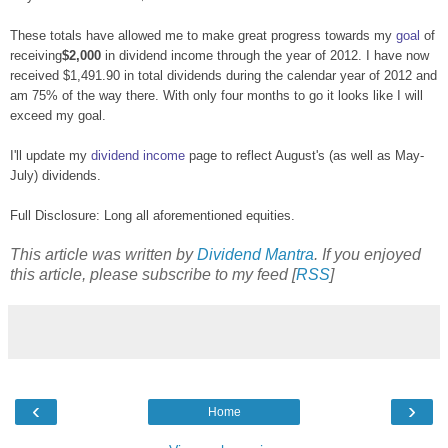
These totals have allowed me to make great progress towards my
goal
of
receiving
$2,000
in dividend income through the year of 2012. I have now
received $1,491.90 in total dividends during the calendar year of 2012 and
am 75% of the way there. With only four months to go it looks like I will
exceed my goal.
I'll update my
dividend income
page to reflect August's (as well as May-
July) dividends.
Full Disclosure: Long all aforementioned equities.
This article was written by
Dividend Mantra
. If you enjoyed
this article, please subscribe to my feed [
RSS
]
‹
›
Home