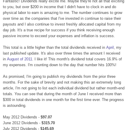
Fantastic! Dividends really excite me. Maybe they're not all that exciting
to you, but over $200 in income that I didn't have to clock in and do
physical labor to earn is amazing to me. The number continues to grow
over time as the companies that I've invested in continue to raise their
payouts and I also continue to invest freshly allocated capital from my
day job. It's a true recipe for success if you think receiving enough
passive income to exceed your expenses and inflation is success.
This total is a little higher than the total dividends received in
April
, my
last published update. It's also over three times the amount I received
in
August of 2011
. I like it! This month's dividend total covers 16.9% of
my expenses. I'm counting down to the day that number hits 100%!
As promised, I'm going to publish my dividends from the prior three
months. For the sake of brevity and not making this an extremely long
article, I'm not going to list each individual dividend but rather month-end
totals. You can see that during the month of June I received more than
$300 in total dividends in one month for the first time ever. The progress
is astounding.
May 2012 Dividends -
$97.07
June 2012 Dividends -
$315.70
July 2012 Dividends -
$145.69