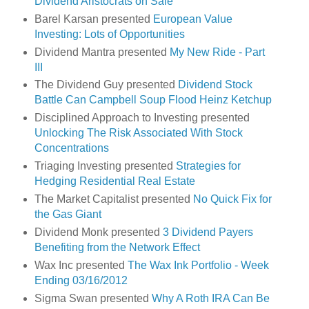
Dividend Aristocrats on Sale
Barel Karsan presented
European Value
Investing: Lots of Opportunities
Dividend Mantra presented
My New Ride - Part
III
The Dividend Guy presented
Dividend Stock
Battle Can Campbell Soup Flood Heinz Ketchup
Disciplined Approach to Investing presented
Unlocking The Risk Associated With Stock
Concentrations
Triaging Investing presented
Strategies for
Hedging Residential Real Estate
The Market Capitalist presented
No Quick Fix for
the Gas Giant
Dividend Monk presented
3 Dividend Payers
Benefiting from the Network Effect
Wax Inc presented
The Wax Ink Portfolio - Week
Ending 03/16/2012
Sigma Swan presented
Why A Roth IRA Can Be