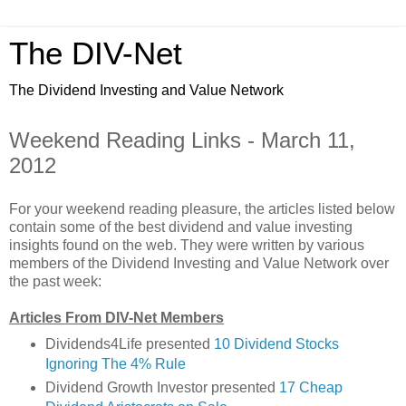
The DIV-Net
The Dividend Investing and Value Network
Weekend Reading Links - March 11,
2012
For your weekend reading pleasure, the articles listed below
contain some of the best dividend and value investing
insights found on the web. They were written by various
members of the Dividend Investing and Value Network over
the past week:
Articles From DIV-Net Members
Dividends4Life presented
10 Dividend Stocks
Ignoring The 4% Rule
Dividend Growth Investor presented
17 Cheap