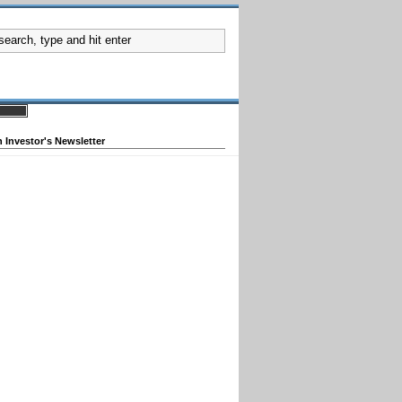
 Investor's Newsletter