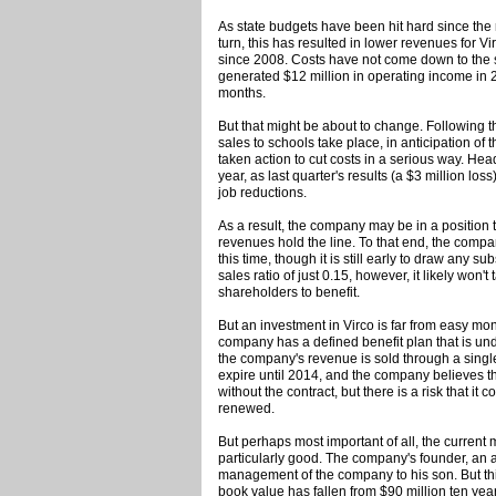
As state budgets have been hit hard since the 
turn, this has resulted in lower revenues for Vi
since 2008. Costs have not come down to the
generated $12 million in operating income in 20
months.
But that might be about to change. Following
sales to schools take place, in anticipation of 
taken action to cut costs in a serious way. He
year, as last quarter's results (a $3 million los
job reductions.
As a result, the company may be in a position to
revenues hold the line. To that end, the compan
this time, though it is still early to draw any su
sales ratio of just 0.15, however, it likely won't
shareholders to benefit.
But an investment in Virco is far from easy mone
company has a defined benefit plan that is un
the company's revenue is sold through a single c
expire until 2014, and the company believes tha
without the contract, but there is a risk that it
renewed.
But perhaps most important of all, the curre
particularly good. The company's founder, an a
management of the company to his son. But thi
book value has fallen from $90 million ten year