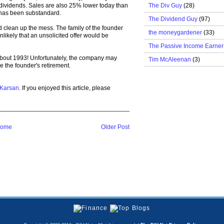
The Div Guy
(28)
 dividends. Sales are also 25% lower today than
 has been substandard.
The Dividend Guy
(97)
d clean up the mess. The family of the founder
the moneygardener
(33)
nlikely that an unsolicited offer would be
The Passive Income Earner
about 1993! Unfortunately, the company may
Tim McAleenan
(3)
e the founder's retirement.
 Karsan
. If you enjoyed this article, please
ome
Older Post