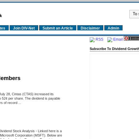
k
tes
Join DIV-Net
Submit an Article
Disclaimer
Admin
RSS
Email
Subscribe To Dividend Growth
Members
uly 28, Cintas (CTAS) increased its
o 52¢ per share. The dividend is payable
 of record ...
Dividend Stock Analysis
-
Linked here is a
of Microsoft Corporation (MSFT). Below are