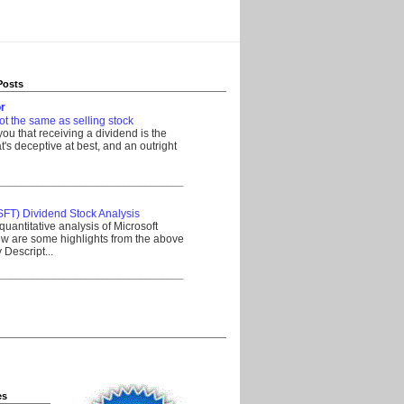
Posts
r
ot the same as selling stock
 you that receiving a dividend is the
's deceptive at best, and an outright
__________________________________
SFT) Dividend Stock Analysis
quantitative analysis of Microsoft
w are some highlights from the above
Descript...
__________________________________
es