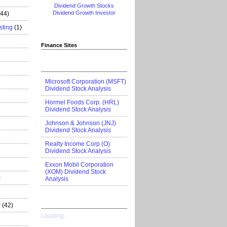
Dividend Growth Stocks
Dividend Growth Investor
444)
sting
(1)
Finance Sites
Microsoft Corporation (MSFT)
Dividend Stock Analysis
Hormel Foods Corp. (HRL)
Dividend Stock Analysis
Johnson & Johnson (JNJ)
Dividend Stock Analysis
Realty Income Corp (O)
Dividend Stock Analysis
Exxon Mobil Corporation
(XOM) Dividend Stock
)
Analysis
r
(42)
Loading...