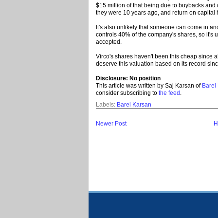
$15 million of that being due to buybacks and
they were 10 years ago, and return on capital
It's also unlikely that someone can come in an
controls 40% of the company's shares, so it's u
accepted.
Virco's shares haven't been this cheap since 
deserve this valuation based on its record sinc
Disclosure: No position
This article was written by Saj Karsan of
Barel
consider subscribing to
the feed
.
Labels:
Barel Karsan
Newer Post
H