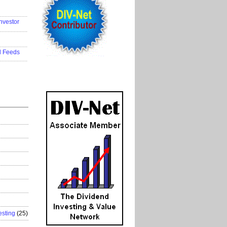
..................
nvestor
..................
..................
d Feeds
..................
esting
(25)