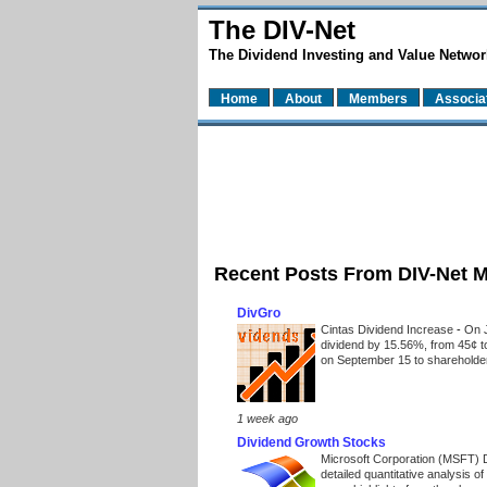
The DIV-Net
The Dividend Investing and Value Networ
Home
About
Members
Associa
Recent Posts From DIV-Net 
DivGro
Cintas Dividend Increase
-
On J
dividend by 15.56%, from 45¢ t
on September 15 to shareholders
1 week ago
Dividend Growth Stocks
Microsoft Corporation (MSFT) 
detailed quantitative analysis 