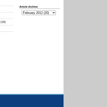
Article Archive
(18)