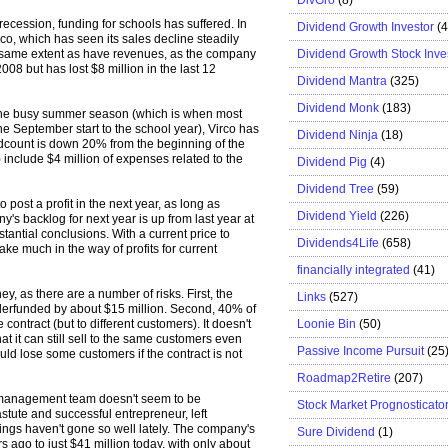
recession, funding for schools has suffered. In
Dividend Growth Investor
(
rco, which has seen its sales decline steadily
Dividend Growth Stock Inve
 same extent as have revenues, as the company
08 but has lost $8 million in the last 12
Dividend Mantra
(325)
Dividend Monk
(183)
 the busy summer season (which is when most
the September start to the school year), Virco has
Dividend Ninja
(18)
adcount is down 20% from the beginning of the
s) include $4 million of expenses related to the
Dividend Pig
(4)
Dividend Tree
(59)
 post a profit in the next year, as long as
Dividend Yield
(226)
y's backlog for next year is up from last year at
bstantial conclusions. With a current price to
Dividends4Life
(658)
 take much in the way of profits for current
financially integrated
(41)
y, as there are a number of risks. First, the
Links
(527)
derfunded by about $15 million. Second, 40% of
Loonie Bin
(50)
ontract (but to different customers). It doesn't
t it can still sell to the same customers even
Passive Income Pursuit
(25
 could lose some customers if the contract is not
Roadmap2Retire
(207)
nt management team doesn't seem to be
Stock Market Prognosticato
stute and successful entrepreneur, left
ngs haven't gone so well lately. The company's
Sure Dividend
(1)
s ago to just $41 million today, with only about