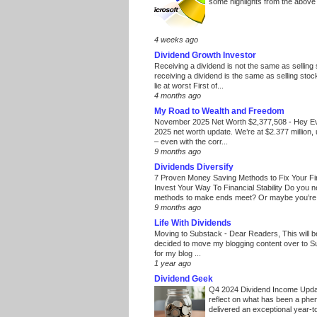
some highlights from the above
4 weeks ago
Dividend Growth Investor
Receiving a dividend is not the same as selling
receiving a dividend is the same as selling stoc
lie at worst First of...
4 months ago
My Road to Wealth and Freedom
November 2025 Net Worth $2,377,508
-
Hey E
2025 net worth update. We’re at $2.377 million, 
– even with the corr...
9 months ago
Dividends Diversify
7 Proven Money Saving Methods to Fix Your F
Invest Your Way To Financial Stability Do you 
methods to make ends meet? Or maybe you’re 
9 months ago
Life With Dividends
Moving to Substack
-
Dear Readers, This will 
decided to move my blogging content over to 
for my blog ...
1 year ago
Dividend Geek
Q4 2024 Dividend Income Upd
reflect on what has been a phe
delivered an exceptional year-to