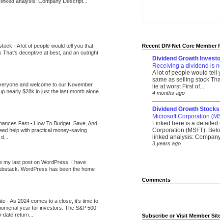
 linked analysis: Company Descript...
 stock
-
A lot of people would tell you that
Recent DIV-Net Core Member 
k That's deceptive at best, and an outright
Dividend Growth Investo
Receiving a dividend is n
A lot of people would tell
same as selling stock That
veryone and welcome to our November
lie at worst First of...
up nearly $28k in just the last month alone
4 months ago
_______________________
Dividend Growth Stocks
Microsoft Corporation (M
Linked here is a detailed 
inances Fast
-
How To Budget, Save, And
Corporation (MSFT). Belo
need help with practical money-saving
linked analysis: Company 
d...
3 years ago
_______________________
be my last post on WordPress. I have
Substack. WordPress has been the home
Comments
ate
-
As 2024 comes to a close, it’s time to
nomenal year for investors. The S&P 500
-date return...
Subscribe or Visit Member Sit