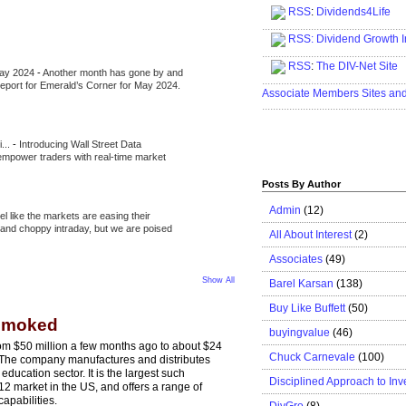
RSS
:
Dividends4Life
.....................................................
RSS:
Dividend Growth I
.....................................................
RSS
:
The DIV-Net Site
May 2024
-
Another month has gone by and
.....................................................
l report for Emerald’s Corner for May 2024.
Associate Members Sites an
.....................................................
i...
-
Introducing Wall Street Data
 empower traders with real-time market
Posts By Author
Admin
(12)
eel like the markets are easing their
e and choppy intraday, but we are poised
All About Interest
(2)
Associates
(49)
Show All
Barel Karsan
(138)
Buy Like Buffett
(50)
 Smoked
buyingvalue
(46)
rom $50 million a few months ago to about $24
Chuck Carnevale
(100)
.6. The company manufactures and distributes
 education sector. It is the largest such
Disciplined Approach to Inv
2 market in the US, and offers a range of
capabilities.
DivGro
(8)