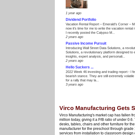
1 year ago
Dividend Portfolio
Vacation Rental Report – Emerald’s Corner – 
now it’s time for me to write the vacation renta
I recently posted the Calypso M...
2 years ago
Passive Income Pursuit
Introducing Wall Street Data Solutions, a revolut
Solutions, a revolutionary platform designed to
insights, expert analysis, and personali...
2 years ago
Hello Suckers ...
2022 Week 46 investing and trading report
-
I f
bearish stance. They are still extremely volatil
for a rally that may la...
3 years ago
Virco Manufacturing Gets
Virco Manufacturing's market cap has fallen f
million today, giving it a P/B ratio of under 0
desks, tables, chairs and other furniture for the
manufacturer for the preschool through grade 1
services from installation to classroom design 