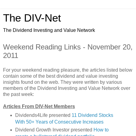
The DIV-Net
The Dividend Investing and Value Network
Weekend Reading Links - November 20,
2011
For your weekend reading pleasure, the articles listed below
contain some of the best dividend and value investing
insights found on the web. They were written by various
members of the Dividend Investing and Value Network over
the past week:
Articles From DIV-Net Members
Dividends4Life presented
11 Dividend Stocks
With 50+ Years of Consecutive Increases
Dividend Growth Investor presented
How to