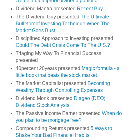
create a bulletproof dividend portfolio
Dividend Mantra presented
Recent Buy
The Dividend Guy presented
The Ultimate
Bulletproof Investing Technique When The
Market Goes Bust
Disciplined Approach to Investing presented
Could The Debt Crisis Come To The U.S.?
Triaging My Way To Financial Success
presented
40percent 20years presented
Magic formula - a
little book that beats the stock market
The Market Capitalist presented
Becoming
Wealthy Through Controlling Expenses
Dividend Monk presented
Diageo (DEO)
Dividend Stock Analysis
The Passive Income Earner presented
When do
you plan to be mortgage free?
Compounding Returns presented
5 Ways to
Shake Your Bad Financial Habits