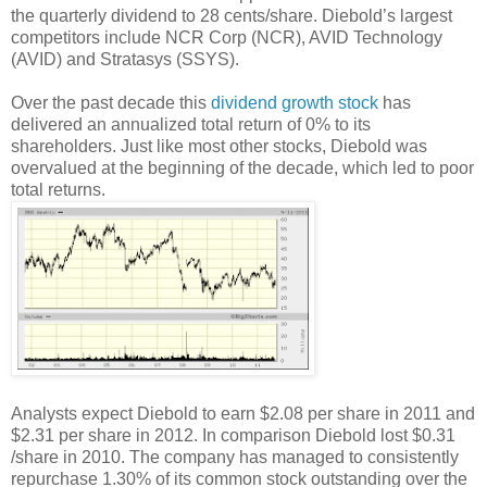
the quarterly dividend to 28 cents/share. Diebold’s largest
competitors include NCR Corp (NCR), AVID Technology
(AVID) and Stratasys (SSYS).
Over the past decade this
dividend growth stock
has
delivered an annualized total return of 0% to its
shareholders. Just like most other stocks, Diebold was
overvalued at the beginning of the decade, which led to poor
total returns.
Analysts expect Diebold to earn $2.08 per share in 2011 and
$2.31 per share in 2012. In comparison Diebold lost $0.31
/share in 2010. The company has managed to consistently
repurchase 1.30% of its common stock outstanding over the