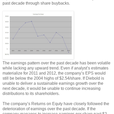
past decade through share buybacks.
The earnings pattern over the past decade has been volatile
while lacking any upward trend. Even if analyst’s estimates
materialize for 2011 and 2012, the company’s EPS would
still be below the 2004 highs of $2.54/share. If Diebold is
unable to deliver a sustainable earnings growth over the
next decade, it would be unable to continue increasing
distributions to its shareholders.
The company’s Returns on Equty have closely followed the
deterioration of earnings over the past decade. If the
company manages to increase earnings per share past $2,