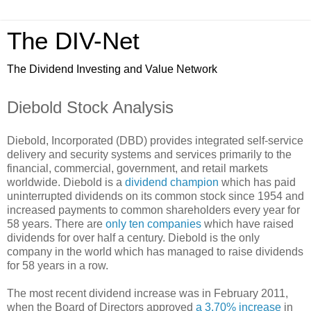
The DIV-Net
The Dividend Investing and Value Network
Diebold Stock Analysis
Diebold, Incorporated (DBD) provides integrated self-service
delivery and security systems and services primarily to the
financial, commercial, government, and retail markets
worldwide. Diebold is a
dividend champion
which has paid
uninterrupted dividends on its common stock since 1954 and
increased payments to common shareholders every year for
58 years. There are
only ten companies
which have raised
dividends for over half a century. Diebold is the only
company in the world which has managed to raise dividends
for 58 years in a row.
The most recent dividend increase was in February 2011,
when the Board of Directors approved
a 3.70% increase
in