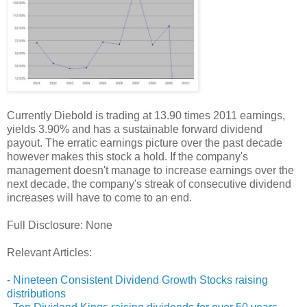
Currently Diebold is trading at 13.90 times 2011 earnings,
yields 3.90% and has a sustainable forward dividend
payout. The erratic earnings picture over the past decade
however makes this stock a hold. If the company's
management doesn't manage to increase earnings over the
next decade, the company's streak of consecutive dividend
increases will have to come to an end.
Full Disclosure: None
Relevant Articles:
-
Nineteen Consistent Dividend Growth Stocks raising
distributions