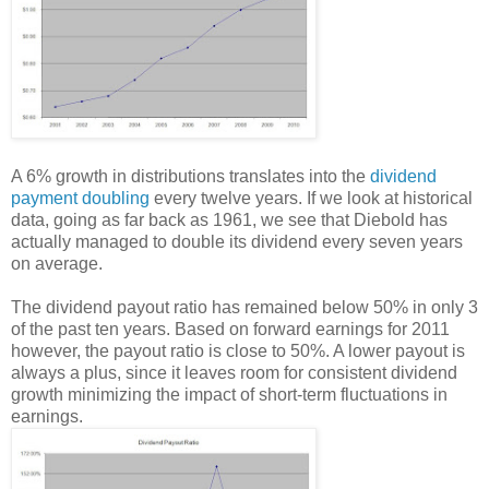
A 6% growth in distributions translates into the
dividend
payment doubling
every twelve years. If we look at historical
data, going as far back as 1961, we see that Diebold has
actually managed to double its dividend every seven years
on average.
The dividend payout ratio has remained below 50% in only 3
of the past ten years. Based on forward earnings for 2011
however, the payout ratio is close to 50%. A lower payout is
always a plus, since it leaves room for consistent dividend
growth minimizing the impact of short-term fluctuations in
earnings.