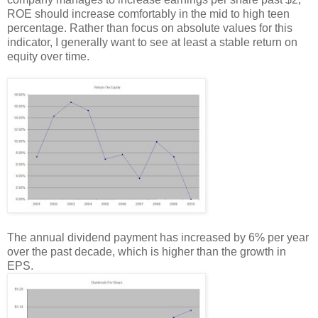
ROE should increase comfortably in the mid to high teen
percentage. Rather than focus on absolute values for this
indicator, I generally want to see at least a stable return on
equity over time.
The annual dividend payment has increased by 6% per year
over the past decade, which is higher than the growth in
EPS.