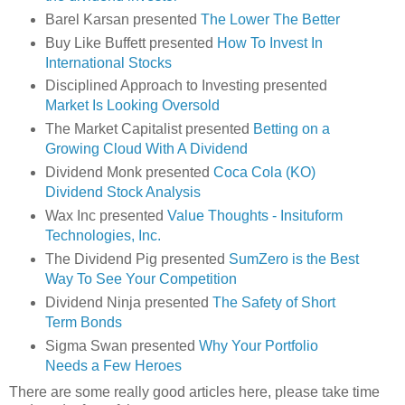
Barel Karsan presented
The Lower The Better
Buy Like Buffett presented
How To Invest In
International Stocks
Disciplined Approach to Investing presented
Market Is Looking Oversold
The Market Capitalist presented
Betting on a
Growing Cloud With A Dividend
Dividend Monk presented
Coca Cola (KO)
Dividend Stock Analysis
Wax Inc presented
Value Thoughts - Insituform
Technologies, Inc.
The Dividend Pig presented
SumZero is the Best
Way To See Your Competition
Dividend Ninja presented
The Safety of Short
Term Bonds
Sigma Swan presented
Why Your Portfolio
Needs a Few Heroes
There are some really good articles here, please take time