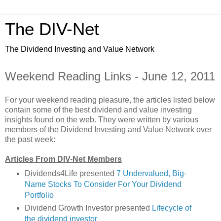
The DIV-Net
The Dividend Investing and Value Network
Weekend Reading Links - June 12, 2011
For your weekend reading pleasure, the articles listed below
contain some of the best dividend and value investing
insights found on the web. They were written by various
members of the Dividend Investing and Value Network over
the past week:
Articles From DIV-Net Members
Dividends4Life presented
7 Undervalued, Big-
Name Stocks To Consider For Your Dividend
Portfolio
Dividend Growth Investor presented
Lifecycle of
the dividend investor