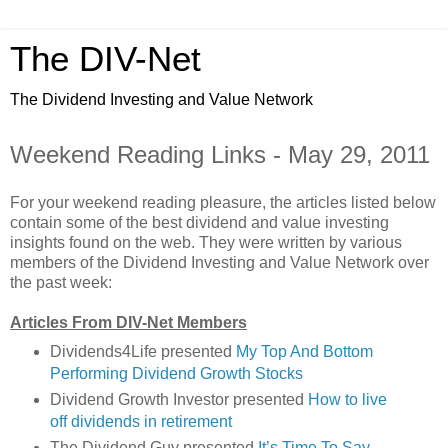
The DIV-Net
The Dividend Investing and Value Network
Weekend Reading Links - May 29, 2011
For your weekend reading pleasure, the articles listed below
contain some of the best dividend and value investing
insights found on the web. They were written by various
members of the Dividend Investing and Value Network over
the past week:
Articles From DIV-Net Members
Dividends4Life presented
My Top And Bottom
Performing Dividend Growth Stocks
Dividend Growth Investor presented
How to live
off dividends in retirement
The Dividend Guy presented
It’s Time To Say