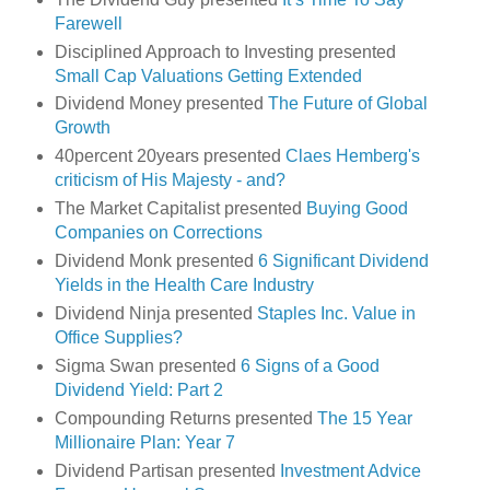
Farewell
Disciplined Approach to Investing presented
Small Cap Valuations Getting Extended
Dividend Money presented
The Future of Global
Growth
40percent 20years presented
Claes Hemberg's
criticism of His Majesty - and?
The Market Capitalist presented
Buying Good
Companies on Corrections
Dividend Monk presented
6 Significant Dividend
Yields in the Health Care Industry
Dividend Ninja presented
Staples Inc. Value in
Office Supplies?
Sigma Swan presented
6 Signs of a Good
Dividend Yield: Part 2
Compounding Returns presented
The 15 Year
Millionaire Plan: Year 7
Dividend Partisan presented
Investment Advice