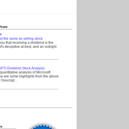
Posts
r
ot the same as selling stock
 you that receiving a dividend is the
's deceptive at best, and an outright
__________________________________
SFT) Dividend Stock Analysis
quantitative analysis of Microsoft
w are some highlights from the above
Descript...
__________________________________
es