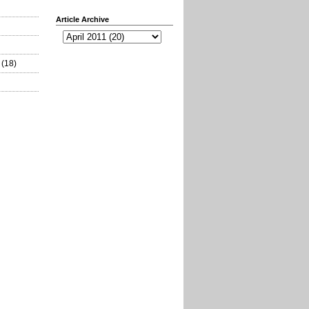
Article Archive
(18)