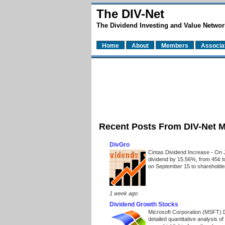
The DIV-Net
The Dividend Investing and Value Networ
Home
About
Members
Associa
Recent Posts From DIV-Net 
DivGro
Cintas Dividend Increase
-
On J
dividend by 15.56%, from 45¢ t
on September 15 to shareholders
1 week ago
Dividend Growth Stocks
Microsoft Corporation (MSFT) 
detailed quantitative analysis 