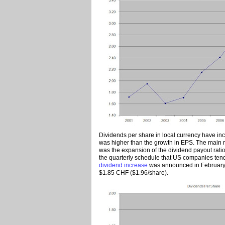
Dividends per share in local currency have i
was higher than the growth in EPS. The main re
was the expansion of the dividend payout ratio
the quarterly schedule that US companies tend 
dividend increase
was announced in February 
$1.85 CHF ($1.96/share).