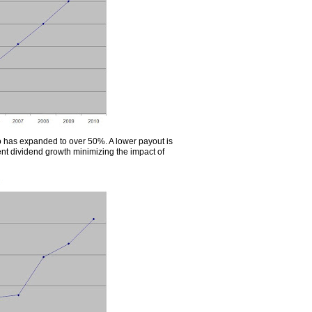
o has expanded to over 50%. A lower payout is
tent dividend growth minimizing the impact of