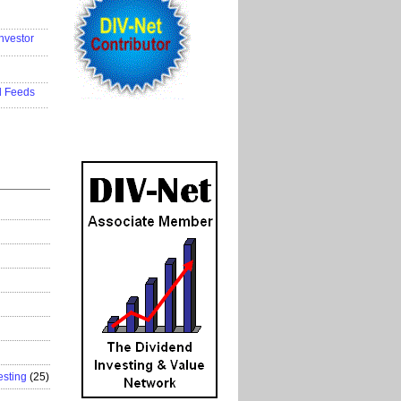
..................
nvestor
..................
..................
d Feeds
..................
esting
(25)