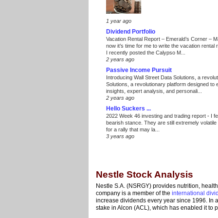
1 year ago
Dividend Portfolio
Vacation Rental Report – Emerald’s Corner – 
now it’s time for me to write the vacation renta
I recently posted the Calypso M...
2 years ago
Passive Income Pursuit
Introducing Wall Street Data Solutions, a revolut
Solutions, a revolutionary platform designed to
insights, expert analysis, and personali...
2 years ago
Hello Suckers ...
2022 Week 46 investing and trading report
-
I f
bearish stance. They are still extremely volatil
for a rally that may la...
3 years ago
Nestle Stock Analysis
Nestle S.A. (NSRGY) provides nutrition, healt
company is a member of the
international div
increase dividends every year since 1996. In add
stake in Alcon (ACL), which has enabled it to