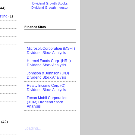
Dividend Growth Stocks
Dividend Growth Investor
444)
sting
(1)
Finance Sites
Microsoft Corporation (MSFT)
Dividend Stock Analysis
Hormel Foods Corp. (HRL)
Dividend Stock Analysis
Johnson & Johnson (JNJ)
Dividend Stock Analysis
Realty Income Corp (O)
Dividend Stock Analysis
Exxon Mobil Corporation
(XOM) Dividend Stock
)
Analysis
r
(42)
Loading...