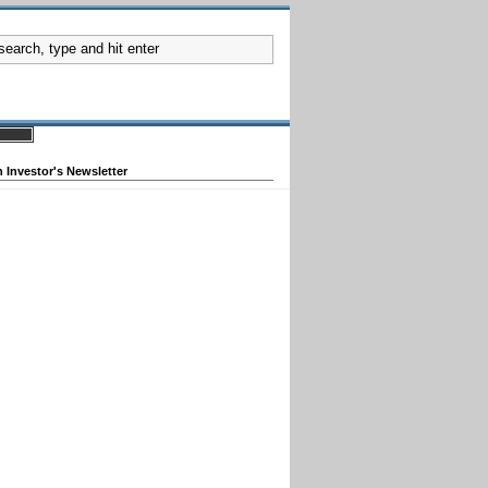
 Investor's Newsletter