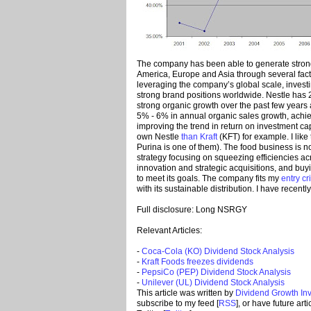
The company has been able to generate strong
America, Europe and Asia through several fact
leveraging the company’s global scale, invest
strong brand positions worldwide. Nestle has 
strong organic growth over the past few years a
5% - 6% in annual organic sales growth, achi
improving the trend in return on investment cap
own Nestle
than Kraft
(KFT) for example. I like
Purina is one of them). The food business is no
strategy focusing on squeezing efficiencies a
innovation and strategic acquisitions, and bu
to meet its goals. The company fits my
entry cr
with its sustainable distribution. I have recentl
Full disclosure: Long NSRGY
Relevant Articles:
-
Coca-Cola (KO) Dividend Stock Analysis
-
Kraft Foods freezes dividends
-
PepsiCo (PEP) Dividend Stock Analysis
-
Unilever (UL) Dividend Stock Analysis
This article was written by
Dividend Growth Inv
subscribe to my feed [
RSS
], or have future art