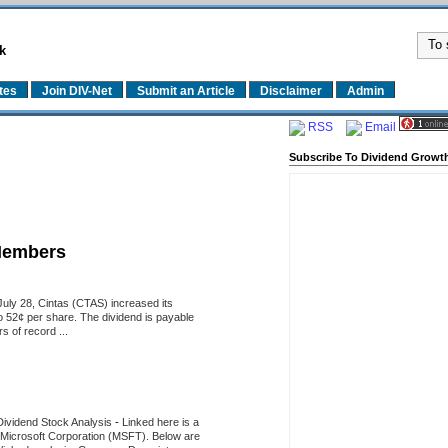
k
tes
Join DIV-Net
Submit an Article
Disclaimer
Admin
RSS
Email
Subscribe To Dividend Growth
Members
uly 28, Cintas (CTAS) increased its
o 52¢ per share. The dividend is payable
 of record ...
Dividend Stock Analysis
-
Linked here is a
of Microsoft Corporation (MSFT). Below are