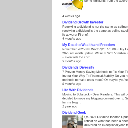
some highlights from the above
4 weeks ago
Dividend Growth Investor
Receiving a dividend is not the same as selling
receiving a dividend is the same as selling stoc
lie at worst First of...
4 months ago
My Road to Wealth and Freedom
November 2025 Net Worth $2,377,508
-
Hey E
2025 net worth update. We’re at $2.377 million, 
– even with the corr...
9 months ago
Dividends Diversify
7 Proven Money Saving Methods to Fix Your F
Invest Your Way To Financial Stability Do you 
methods to make ends meet? Or maybe you’re 
9 months ago
Life With Dividends
Moving to Substack
-
Dear Readers, This will 
decided to move my blogging content over to 
for my blog ...
1 year ago
Dividend Geek
Q4 2024 Dividend Income Upd
reflect on what has been a phe
delivered an exceptional year-to