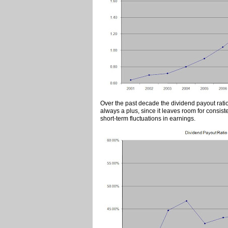
Over the past decade the dividend payout rati
always a plus, since it leaves room for consis
short-term fluctuations in earnings.