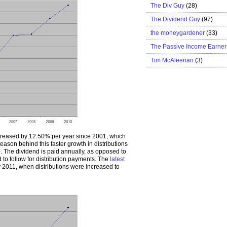
The Div Guy
(28)
The Dividend Guy
(97)
the moneygardener
(33)
The Passive Income Earner
Tim McAleenan
(3)
ncreased by 12.50% per year since 2001, which
ason behind this faster growth in distributions
. The dividend is paid annually, as opposed to
to follow for distribution payments. The
latest
2011, when distributions were increased to