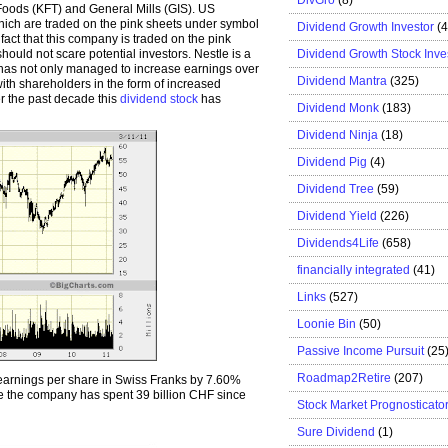
Foods (KFT) and General Mills (GIS). US
hich are traded on the pink sheets under symbol
Dividend Growth Investor
(
ct that this company is traded on the pink
Dividend Growth Stock Inve
ld not scare potential investors. Nestle is a
 has not only managed to increase earnings over
Dividend Mantra
(325)
with shareholders in the form of increased
r the past decade this
dividend stock
has
Dividend Monk
(183)
Dividend Ninja
(18)
Dividend Pig
(4)
Dividend Tree
(59)
Dividend Yield
(226)
Dividends4Life
(658)
financially integrated
(41)
Links
(527)
Loonie Bin
(50)
Passive Income Pursuit
(25
Roadmap2Retire
(207)
earnings per share in Swiss Franks by 7.60%
re the company has spent 39 billion CHF since
Stock Market Prognosticato
Sure Dividend
(1)