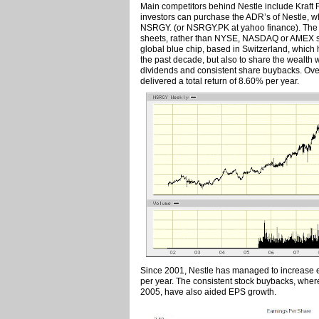
Main competitors behind Nestle include Kraft 
investors can purchase the ADR’s of Nestle, w
NSRGY. (or NSRGY.PK at yahoo finance). The fa
sheets, rather than NYSE, NASDAQ or AMEX shou
global blue chip, based in Switzerland, which
the past decade, but also to share the wealth 
dividends and consistent share buybacks. Ove
delivered a total return of 8.60% per year.
Since 2001, Nestle has managed to increase 
per year. The consistent stock buybacks, whe
2005, have also aided EPS growth.