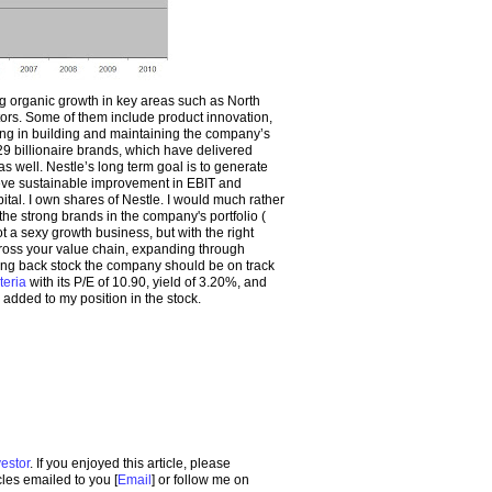
 organic growth in key areas such as North
ors. Some of them include product innovation,
ing in building and maintaining the company’s
29 billionaire brands, which have delivered
s well. Nestle’s long term goal is to generate
eve sustainable improvement in EBIT and
ital. I own shares of Nestle. I would much rather
 the strong brands in the company's portfolio (
t a sexy growth business, but with the right
cross your value chain, expanding through
ying back stock the company should be on track
iteria
with its P/E of 10.90, yield of 3.20%, and
y added to my position in the stock.
estor
. If you enjoyed this article, please
icles emailed to you [
Email
] or follow me on