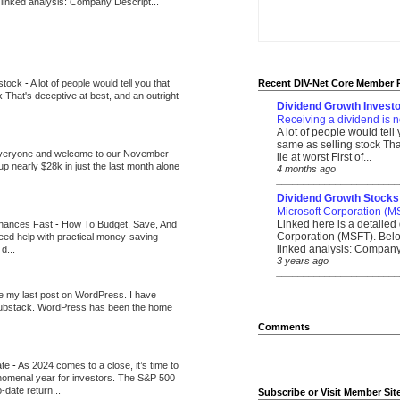
 linked analysis: Company Descript...
 stock
-
A lot of people would tell you that
Recent DIV-Net Core Member 
k That's deceptive at best, and an outright
Dividend Growth Investo
Receiving a dividend is n
A lot of people would tell
same as selling stock That
veryone and welcome to our November
lie at worst First of...
up nearly $28k in just the last month alone
4 months ago
_______________________
Dividend Growth Stocks
Microsoft Corporation (M
Linked here is a detailed 
inances Fast
-
How To Budget, Save, And
Corporation (MSFT). Belo
need help with practical money-saving
linked analysis: Company 
d...
3 years ago
_______________________
be my last post on WordPress. I have
Substack. WordPress has been the home
Comments
ate
-
As 2024 comes to a close, it’s time to
nomenal year for investors. The S&P 500
-date return...
Subscribe or Visit Member Sit