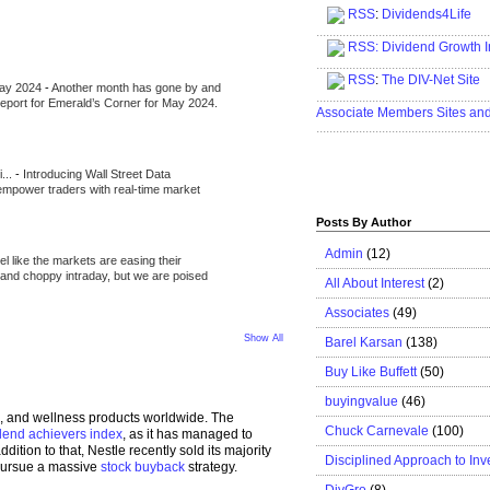
RSS
:
Dividends4Life
.....................................................
RSS:
Dividend Growth I
.....................................................
RSS
:
The DIV-Net Site
May 2024
-
Another month has gone by and
.....................................................
l report for Emerald’s Corner for May 2024.
Associate Members Sites an
.....................................................
i...
-
Introducing Wall Street Data
 empower traders with real-time market
Posts By Author
Admin
(12)
eel like the markets are easing their
e and choppy intraday, but we are poised
All About Interest
(2)
Associates
(49)
Show All
Barel Karsan
(138)
Buy Like Buffett
(50)
buyingvalue
(46)
h, and wellness products worldwide. The
Chuck Carnevale
(100)
idend achievers index
, as it has managed to
ition to that, Nestle recently sold its majority
Disciplined Approach to Inv
 pursue a massive
stock buyback
strategy.
DivGro
(8)