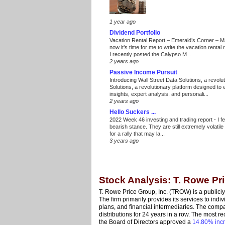
1 year ago
Dividend Portfolio
Vacation Rental Report – Emerald’s Corner – 
now it’s time for me to write the vacation renta
I recently posted the Calypso M...
2 years ago
Passive Income Pursuit
Introducing Wall Street Data Solutions, a revolut
Solutions, a revolutionary platform designed to
insights, expert analysis, and personali...
2 years ago
Hello Suckers ...
2022 Week 46 investing and trading report
-
I f
bearish stance. They are still extremely volatil
for a rally that may la...
3 years ago
Stock Analysis: T. Rowe Pr
T. Rowe Price Group, Inc. (TROW) is a publi
The firm primarily provides its services to indiv
plans, and financial intermediaries. The comp
distributions for 24 years in a row. The most 
the Board of Directors approved a
14.80% inc