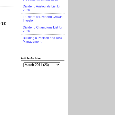
Dividend Aristocrats List for
2026
18 Years of Dividend Growth
Investor
(18)
Dividend Champions List for
2026
Building a Position and Risk
Management
Article Archive