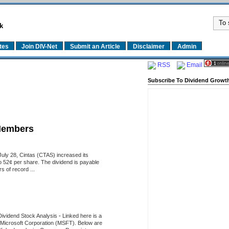
k
tes
Join DIV-Net
Submit an Article
Disclaimer
Admin
RSS
Email
Subscribe To Dividend Growth
Members
uly 28, Cintas (CTAS) increased its
o 52¢ per share. The dividend is payable
 of record ...
Dividend Stock Analysis
-
Linked here is a
of Microsoft Corporation (MSFT). Below are