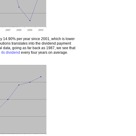
 14.90% per year since 2001, which is lower
butions translates into the dividend payment
cal data, going as far back as 1987, we see that
 its dividend
every four years on average.