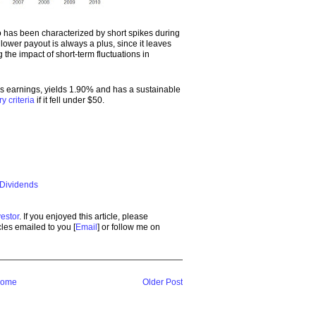
o has been characterized by short spikes during
ower payout is always a plus, since it leaves
the impact of short-term fluctuations in
es earnings, yields 1.90% and has a sustainable
ry criteria
if it fell under $50.
 Dividends
estor
. If you enjoyed this article, please
icles emailed to you [
Email
] or follow me on
ome
Older Post