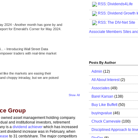
RSS
:
Dividends4Life
.....................................................
RSS:
Dividend Growth I
.....................................................
RSS
:
The DIV-Net Site
May 2024
-
Another month has gone by and
.....................................................
l report for Emerald’s Corner for May 2024.
Associate Members Sites an
.....................................................
i...
-
Introducing Wall Street Data
 empower traders with real-time market
Posts By Author
Admin
(12)
eel like the markets are easing their
e and choppy intraday, but we are poised
All About Interest
(2)
Associates
(49)
Show All
Barel Karsan
(138)
Buy Like Buffett
(50)
ice Group
buyingvalue
(46)
cly owned asset management holding company.
Chuck Carnevale
(100)
idual and institutional investors, retirement
any is a
dividend achiever
which has increased
Disciplined Approach to Inv
recent dividend increase was in February, when
rease
to 31 cents/share. The major competitors
DivGro
(8)