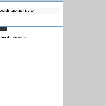
 Investor's Newsletter