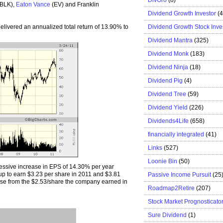
(BLK),
Eaton Vance
(EV) and Franklin
Dividend Growth Investor
(
Dividend Growth Stock Inve
elivered an annualized total return of 13.90% to
Dividend Mantra
(325)
Dividend Monk
(183)
Dividend Ninja
(18)
Dividend Pig
(4)
Dividend Tree
(59)
Dividend Yield
(226)
Dividends4Life
(658)
financially integrated
(41)
Links
(527)
Loonie Bin
(50)
ssive increase in EPS of 14.30% per year
up to earn $3.23 per share in 2011 and $3.81
Passive Income Pursuit
(25
ase from the $2.53/share the company earned in
Roadmap2Retire
(207)
Stock Market Prognosticato
Sure Dividend
(1)