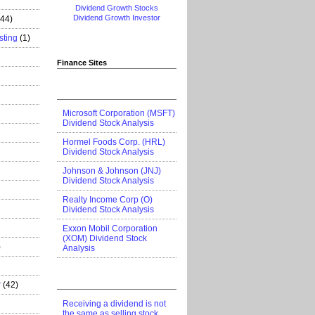
Dividend Growth Stocks
Dividend Growth Investor
444)
sting
(1)
Finance Sites
Microsoft Corporation (MSFT)
Dividend Stock Analysis
Hormel Foods Corp. (HRL)
Dividend Stock Analysis
Johnson & Johnson (JNJ)
Dividend Stock Analysis
Realty Income Corp (O)
Dividend Stock Analysis
Exxon Mobil Corporation
(XOM) Dividend Stock
)
Analysis
r
(42)
Receiving a dividend is not
the same as selling stock