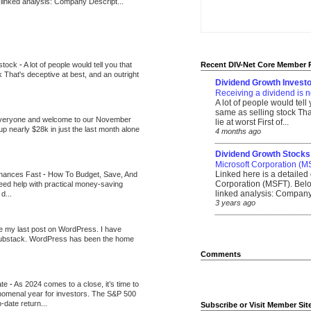
 linked analysis: Company Descript...
 stock
-
A lot of people would tell you that
Recent DIV-Net Core Member 
k That's deceptive at best, and an outright
Dividend Growth Investo
Receiving a dividend is n
A lot of people would tell
same as selling stock That
veryone and welcome to our November
lie at worst First of...
up nearly $28k in just the last month alone
4 months ago
_______________________
Dividend Growth Stocks
Microsoft Corporation (M
Linked here is a detailed 
inances Fast
-
How To Budget, Save, And
Corporation (MSFT). Belo
need help with practical money-saving
linked analysis: Company 
d...
3 years ago
_______________________
be my last post on WordPress. I have
Substack. WordPress has been the home
Comments
ate
-
As 2024 comes to a close, it’s time to
nomenal year for investors. The S&P 500
-date return...
Subscribe or Visit Member Sit