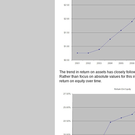
The trend in return on assets has closely follo
Rather than focus on absolute values for this in
return on equity over time.