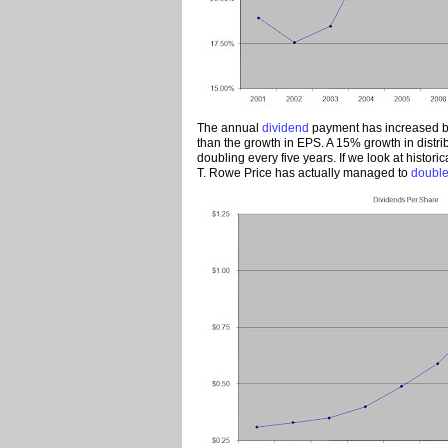
The annual
dividend
payment has increased by
than the growth in EPS. A 15% growth in distri
doubling every five years. If we look at histori
T. Rowe Price has actually managed to
double