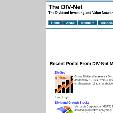
The DIV-Net
The Dividend Investing and Value Networ
Home
About
Members
Associa
Recent Posts From DIV-Net 
DivGro
Cintas Dividend Increase
-
On J
dividend by 15.56%, from 45¢ t
on September 15 to shareholders
1 week ago
Dividend Growth Stocks
Microsoft Corporation (MSFT) 
detailed quantitative analysis 