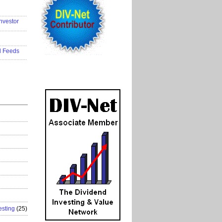
..................
nvestor
..................
..................
d Feeds
..................
esting
(25)