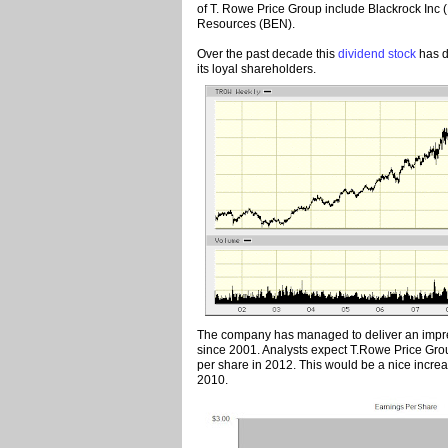
of T. Rowe Price Group include Blackrock Inc 
Resources (BEN).
Over the past decade this
dividend stock
has d
its loyal shareholders.
The company has managed to deliver an impre
since 2001. Analysts expect T.Rowe Price Gro
per share in 2012. This would be a nice incre
2010.