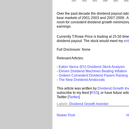
Over the past decade the dividend payout rati
bear markets of 2001-2003 and 2007-2009.. A l
room for consistent dividend growth minimizing 
earnings.
Currently T.Rowe Price is trading at 25.50 tim
dividend payout. The stock would meet my
ent
Full Disclosure: None
Relevant Articles:
-
Eaton Vance (EV) Dividend Stock Analysis
-
Eleven Dividend Machines Beating Inflation
-
Sixteen Consistent Dividend Payers Raising
-
The New Dividend Aristocrats
This article was written by
Dividend Growth Inv
subscribe to my feed [
RSS
], or have future art
Twitter [
Twitter
].
Labels:
Dividend Growth Investor
Newer Post
H