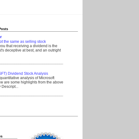
Posts
r
ot the same as selling stock
 you that receiving a dividend is the
's deceptive at best, and an outright
__________________________________
SFT) Dividend Stock Analysis
quantitative analysis of Microsoft
w are some highlights from the above
Descript...
__________________________________
es