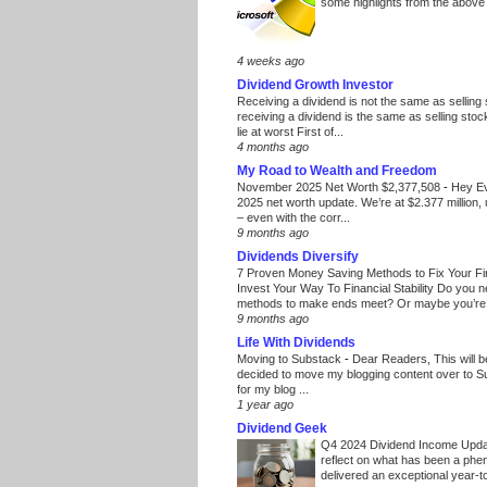
some highlights from the above
4 weeks ago
Dividend Growth Investor
Receiving a dividend is not the same as selling
receiving a dividend is the same as selling stoc
lie at worst First of...
4 months ago
My Road to Wealth and Freedom
November 2025 Net Worth $2,377,508
-
Hey E
2025 net worth update. We’re at $2.377 million, 
– even with the corr...
9 months ago
Dividends Diversify
7 Proven Money Saving Methods to Fix Your F
Invest Your Way To Financial Stability Do you 
methods to make ends meet? Or maybe you’re 
9 months ago
Life With Dividends
Moving to Substack
-
Dear Readers, This will 
decided to move my blogging content over to 
for my blog ...
1 year ago
Dividend Geek
Q4 2024 Dividend Income Upd
reflect on what has been a phe
delivered an exceptional year-to