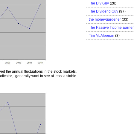
The Div Guy
(28)
The Dividend Guy
(97)
the moneygardener
(33)
The Passive Income Earner
Tim McAleenan
(3)
wed the annual fluctuations in the stock markets.
dicator, I generally want to see at least a stable