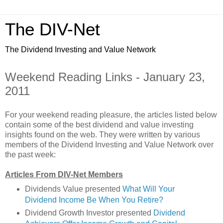
The DIV-Net
The Dividend Investing and Value Network
Weekend Reading Links - January 23,
2011
For your weekend reading pleasure, the articles listed below
contain some of the best dividend and value investing
insights found on the web. They were written by various
members of the Dividend Investing and Value Network over
the past week:
Articles From DIV-Net Members
Dividends Value presented
What Will Your
Dividend Income Be When You Retire?
Dividend Growth Investor presented
Dividend