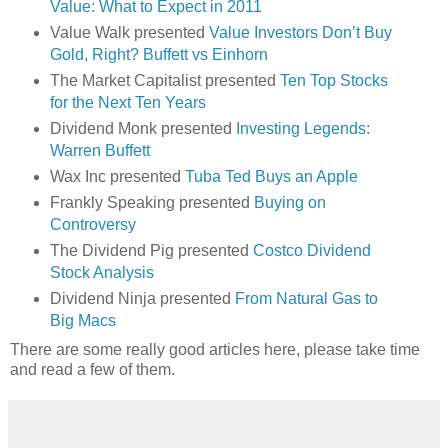
Value: What to Expect in 2011
Value Walk presented
Value Investors Don’t Buy
Gold, Right? Buffett vs Einhorn
The Market Capitalist presented
Ten Top Stocks
for the Next Ten Years
Dividend Monk presented
Investing Legends:
Warren Buffett
Wax Inc presented
Tuba Ted Buys an Apple
Frankly Speaking presented
Buying on
Controversy
The Dividend Pig presented
Costco Dividend
Stock Analysis
Dividend Ninja presented
From Natural Gas to
Big Macs
There are some really good articles here, please take time
and read a few of them.