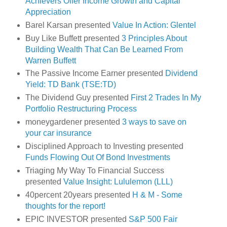
Achievers Offer Income Growth and Capital
Appreciation
Barel Karsan presented
Value In Action: Glentel
Buy Like Buffett presented
3 Principles About
Building Wealth That Can Be Learned From
Warren Buffett
The Passive Income Earner presented
Dividend
Yield: TD Bank (TSE:TD)
The Dividend Guy presented
First 2 Trades In My
Portfolio Restructuring Process
moneygardener presented
3 ways to save on
your car insurance
Disciplined Approach to Investing presented
Funds Flowing Out Of Bond Investments
Triaging My Way To Financial Success
presented
Value Insight: Lululemon (LLL)
40percent 20years presented
H & M - Some
thoughts for the report!
EPIC INVESTOR presented
S&P 500 Fair