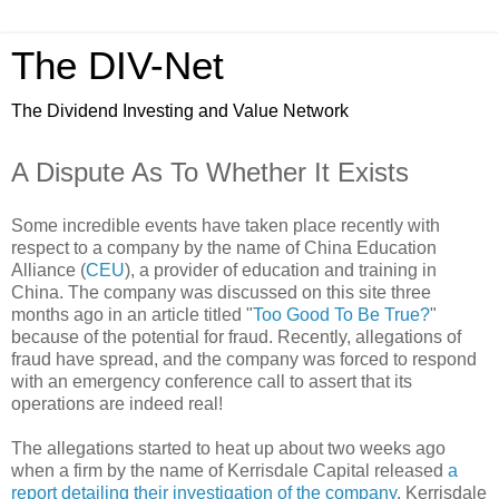
The DIV-Net
The Dividend Investing and Value Network
A Dispute As To Whether It Exists
Some incredible events have taken place recently with
respect to a company by the name of China Education
Alliance (
CEU
), a provider of education and training in
China. The company was discussed on this site three
months ago in an article titled "
Too Good To Be True?
"
because of the potential for fraud. Recently, allegations of
fraud have spread, and the company was forced to respond
with an emergency conference call to assert that its
operations are indeed real!
The allegations started to heat up about two weeks ago
when a firm by the name of Kerrisdale Capital released
a
report detailing their investigation of the company
. Kerrisdale