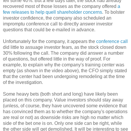
fell some 40%. But a few days later, the stock had already
recovered most of those losses as the company offered
a
few releases to help quell shareholder concerns
. To bolster
investor confidence, the company also scheduled an
impromptu conference call to directly answer investor
questions that could be e-mailed in advance.
Unfortunately for the company, it appears the
conference call
did little to assuage investor fears, as the stock closed down
30% following the call. The company did answer a number
of questions, but offered little in the way of proof. For
example, to explain why the company's training center was
empty (as shown in the video above), the CFO simply stated
that the center had been undergoing remodeling at the time
of the investigation.
Some heavy bets (both short and long) have likely been
placed on this company. Value investors should stay away
(unless, of course, they have uncovered some evidence that
has convinced them as to whether the company's operations
are real or not) as downside risks are high no matter which
side of the bet one is on. Only one side can be right, while
the other side will get demolished. It will be interesting to see