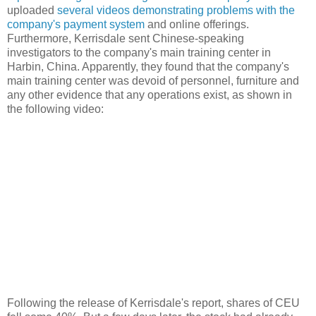
uploaded
several videos demonstrating problems with the
company's payment system
and online offerings.
Furthermore, Kerrisdale sent Chinese-speaking
investigators to the company's main training center in
Harbin, China. Apparently, they found that the company's
main training center was devoid of personnel, furniture and
any other evidence that any operations exist, as shown in
the following video:
Following the release of Kerrisdale's report, shares of CEU