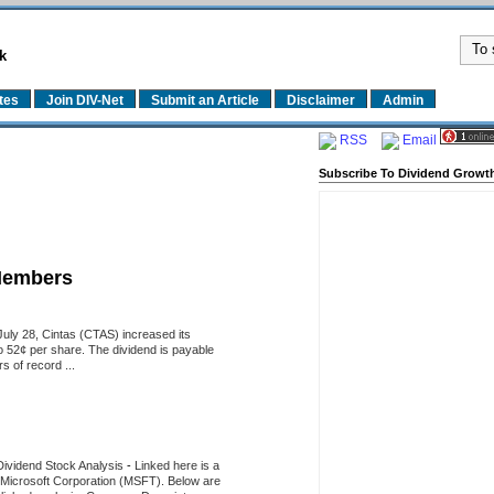
k
tes
Join DIV-Net
Submit an Article
Disclaimer
Admin
RSS
Email
Subscribe To Dividend Growth
Members
uly 28, Cintas (CTAS) increased its
o 52¢ per share. The dividend is payable
 of record ...
Dividend Stock Analysis
-
Linked here is a
of Microsoft Corporation (MSFT). Below are