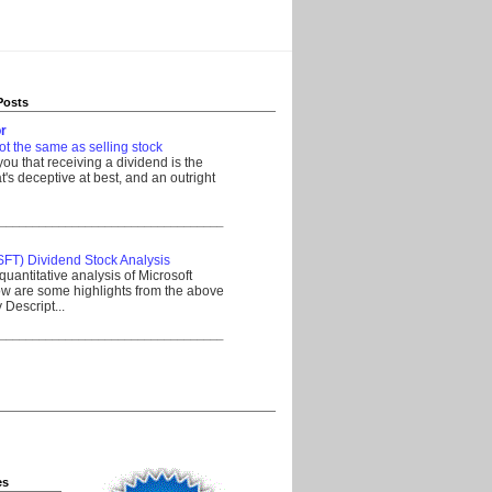
Posts
r
ot the same as selling stock
 you that receiving a dividend is the
's deceptive at best, and an outright
__________________________________
SFT) Dividend Stock Analysis
quantitative analysis of Microsoft
w are some highlights from the above
Descript...
__________________________________
es