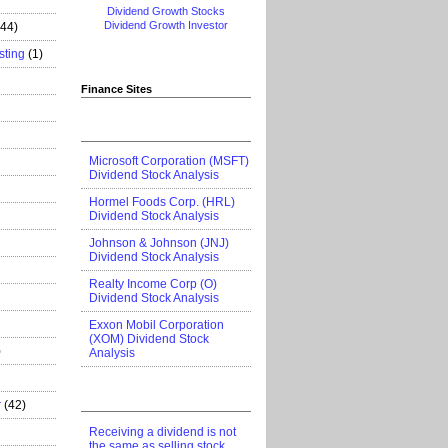
Dividend Growth Stocks
Dividend Growth Investor
444)
sting
(1)
Finance Sites
Microsoft Corporation (MSFT)
Dividend Stock Analysis
Hormel Foods Corp. (HRL)
Dividend Stock Analysis
Johnson & Johnson (JNJ)
Dividend Stock Analysis
Realty Income Corp (O)
Dividend Stock Analysis
Exxon Mobil Corporation
(XOM) Dividend Stock
)
Analysis
r
(42)
Receiving a dividend is not
the same as selling stock