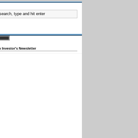
 Investor's Newsletter