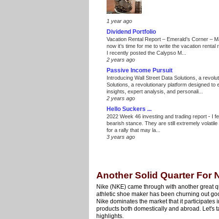
1 year ago
Dividend Portfolio
Vacation Rental Report – Emerald’s Corner – 
now it’s time for me to write the vacation renta
I recently posted the Calypso M...
2 years ago
Passive Income Pursuit
Introducing Wall Street Data Solutions, a revolut
Solutions, a revolutionary platform designed to
insights, expert analysis, and personali...
2 years ago
Hello Suckers ...
2022 Week 46 investing and trading report
-
I f
bearish stance. They are still extremely volatil
for a rally that may la...
3 years ago
Another Solid Quarter For 
Nike (NKE) came through with another great qua
athletic shoe maker has been churning out good
Nike dominates the market that it participates i
products both domestically and abroad. Let's ta
highlights.