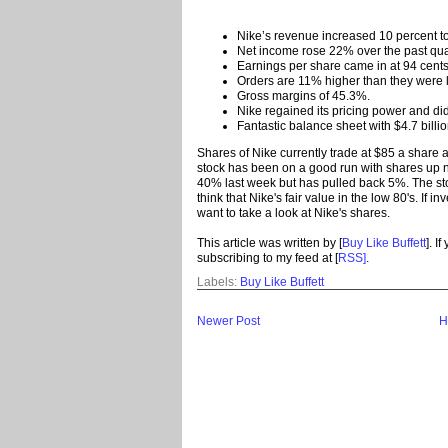
Nike’s revenue increased 10 percent to 
Net income rose 22% over the past qua
Earnings per share came in at 94 cents
Orders are 11% higher than they were l
Gross margins of 45.3%.
Nike regained its pricing power and did
Fantastic balance sheet with $4.7 billio
Shares of Nike currently trade at $85 a share a
stock has been on a good run with shares up n
40% last week but has pulled back 5%. The stoc
think that Nike's fair value in the low 80's. If i
want to take a look at Nike's shares.
This article was written by [
Buy Like Buffett
]. I
subscribing to my feed at [
RSS]
.
Labels:
Buy Like Buffett
Newer Post
H