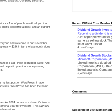
 linked analysis: Company Descript...
 stock
-
A lot of people would tell you that
Recent DIV-Net Core Member 
k That's deceptive at best, and an outright
Dividend Growth Investo
Receiving a dividend is n
A lot of people would tell
same as selling stock That
veryone and welcome to our November
lie at worst First of...
up nearly $28k in just the last month alone
4 months ago
_______________________
Dividend Growth Stocks
Microsoft Corporation (M
Linked here is a detailed 
inances Fast
-
How To Budget, Save, And
Corporation (MSFT). Belo
need help with practical money-saving
linked analysis: Company 
d...
3 years ago
_______________________
be my last post on WordPress. I have
Substack. WordPress has been the home
Comments
ate
-
As 2024 comes to a close, it’s time to
nomenal year for investors. The S&P 500
-date return...
Subscribe or Visit Member Sit