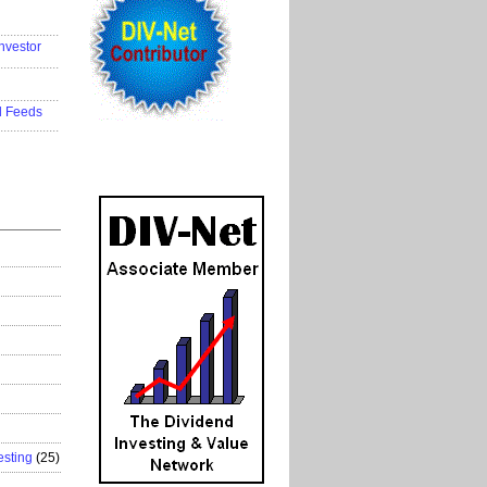
..................
nvestor
..................
..................
d Feeds
..................
esting
(25)