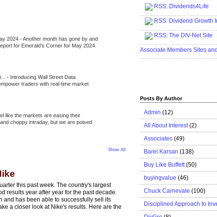
RSS
:
Dividends4Life
.....................................................
RSS:
Dividend Growth I
.....................................................
RSS
:
The DIV-Net Site
May 2024
-
Another month has gone by and
.....................................................
l report for Emerald’s Corner for May 2024.
Associate Members Sites an
.....................................................
i...
-
Introducing Wall Street Data
 empower traders with real-time market
Posts By Author
Admin
(12)
eel like the markets are easing their
e and choppy intraday, but we are poised
All About Interest
(2)
Associates
(49)
Show All
Barel Karsan
(138)
Buy Like Buffett
(50)
Nike
buyingvalue
(46)
rter this past week. The country's largest
Chuck Carnevale
(100)
 results year after year for the past decade.
n and has been able to successfully sell its
Disciplined Approach to Inv
ke a closer look at Nike's results. Here are the
DivGro
(8)