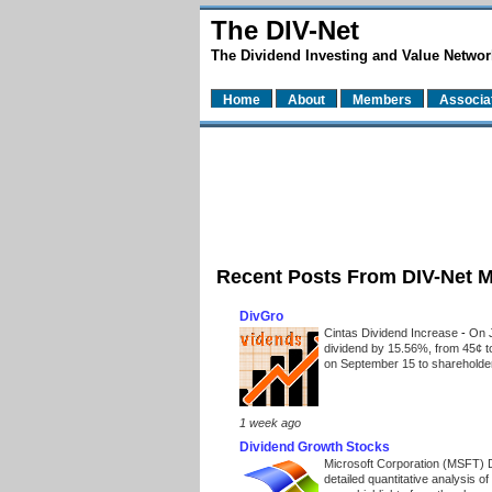
The DIV-Net
The Dividend Investing and Value Networ
Home
About
Members
Associa
Recent Posts From DIV-Net 
DivGro
Cintas Dividend Increase
-
On J
dividend by 15.56%, from 45¢ t
on September 15 to shareholders
1 week ago
Dividend Growth Stocks
Microsoft Corporation (MSFT) 
detailed quantitative analysis 