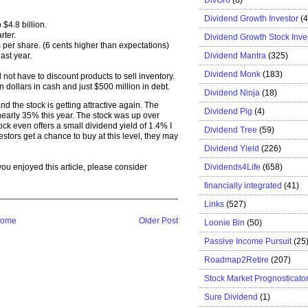
Dividend Growth Investor
(
$4.8 billion.
rter.
Dividend Growth Stock Inve
 per share. (6 cents higher than expectations)
Dividend Mantra
(325)
ast year.
Dividend Monk
(183)
 not have to discount products to sell inventory.
n dollars in cash and just $500 million in debt.
Dividend Ninja
(18)
nd the stock is getting attractive again. The
Dividend Pig
(4)
early 35% this year. The stock was up over
k even offers a small dividend yield of 1.4% I
Dividend Tree
(59)
nvestors get a chance to buy at this level, they may
Dividend Yield
(226)
Dividends4Life
(658)
f you enjoyed this article, please consider
financially integrated
(41)
Links
(527)
ome
Older Post
Loonie Bin
(50)
Passive Income Pursuit
(25
Roadmap2Retire
(207)
Stock Market Prognosticato
Sure Dividend
(1)