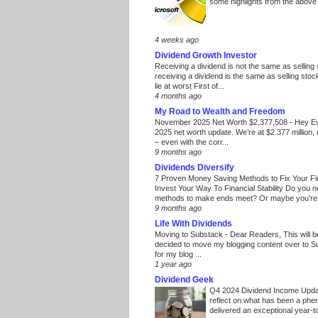
some highlights from the above
4 weeks ago
Dividend Growth Investor
Receiving a dividend is not the same as selling
receiving a dividend is the same as selling stoc
lie at worst First of...
4 months ago
My Road to Wealth and Freedom
November 2025 Net Worth $2,377,508
-
Hey E
2025 net worth update. We’re at $2.377 million, 
– even with the corr...
9 months ago
Dividends Diversify
7 Proven Money Saving Methods to Fix Your F
Invest Your Way To Financial Stability Do you 
methods to make ends meet? Or maybe you’re 
9 months ago
Life With Dividends
Moving to Substack
-
Dear Readers, This will 
decided to move my blogging content over to 
for my blog ...
1 year ago
Dividend Geek
Q4 2024 Dividend Income Upd
reflect on what has been a phe
delivered an exceptional year-to