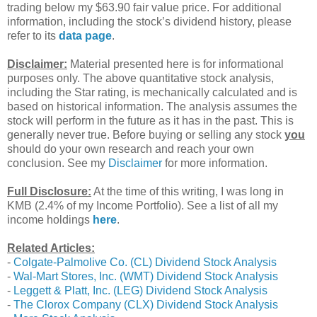
trading below my $63.90 fair value price. For additional
information, including the stock’s dividend history, please
refer to its
data page
.
Disclaimer:
Material presented here is for informational
purposes only. The above quantitative stock analysis,
including the Star rating, is mechanically calculated and is
based on historical information. The analysis assumes the
stock will perform in the future as it has in the past. This is
generally never true. Before buying or selling any stock
you
should do your own research and reach your own
conclusion. See my
Disclaimer
for more information.
Full Disclosure:
At the time of this writing, I was long in
KMB (2.4% of my Income Portfolio). See a list of all my
income holdings
here
.
Related Articles:
-
Colgate-Palmolive Co. (CL) Dividend Stock Analysis
-
Wal-Mart Stores, Inc. (WMT) Dividend Stock Analysis
-
Leggett & Platt, Inc. (LEG) Dividend Stock Analysis
-
The Clorox Company (CLX) Dividend Stock Analysis