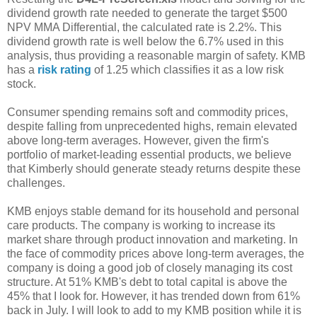
dividend growth rate needed to generate the target $500
NPV MMA Differential, the calculated rate is 2.2%. This
dividend growth rate is well below the 6.7% used in this
analysis, thus providing a reasonable margin of safety. KMB
has a
risk rating
of 1.25 which classifies it as a low risk
stock.
Consumer spending remains soft and commodity prices,
despite falling from unprecedented highs, remain elevated
above long-term averages. However, given the firm's
portfolio of market-leading essential products, we believe
that Kimberly should generate steady returns despite these
challenges.
KMB enjoys stable demand for its household and personal
care products. The company is working to increase its
market share through product innovation and marketing. In
the face of commodity prices above long-term averages, the
company is doing a good job of closely managing its cost
structure. At 51% KMB's debt to total capital is above the
45% that I look for. However, it has trended down from 61%
back in July. I will look to add to my KMB position while it is