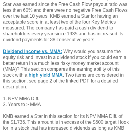
Star was earned since the Free Cash Flow payout ratio was
less than 60% and there were no negative Free Cash Flows
over the last 10 years. KMB earned a Star for having an
acceptable score in at least two of the four Key Metrics
measured. The company has paid a cash dividend to
shareholders every year since 1935 and has increased its
dividend payments for 38 consecutive years.
Dividend Income vs. MMA:
Why would you assume the
equity risk and invest in a dividend stock if you could earn a
better return in a much less risky money market account
(MMA)? This section compares the earning ability of this
stock with a
high yield MMA
. Two items are considered in
this section, see page 2 of the linked PDF for a detailed
description:
1. NPV MMA Diff.
2. Years to > MMA
KMB earned a Star in this section for its NPV MMA Diff. of
the $1,736. This amount is in excess of the $500 target I look
for in a stock that has increased dividends as long as KMB