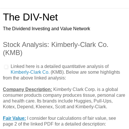
The DIV-Net
The Dividend Investing and Value Network
Stock Analysis: Kimberly-Clark Co.
(KMB)
Linked here is a detailed quantitative analysis of
Kimberly-Clark Co.
(KMB). Below are some highlights
from the above linked analysis:
Company Description:
Kimberly Clark Corp. is a global
consumer products company produces tissue, personal care
and health care. Its brands include Huggies, Pull-Ups,
Kotex, Depend, Kleenex, Scott and Kimberly-Clark.
Fair Value:
I consider four calculations of fair value, see
page 2 of the linked PDF for a detailed description: