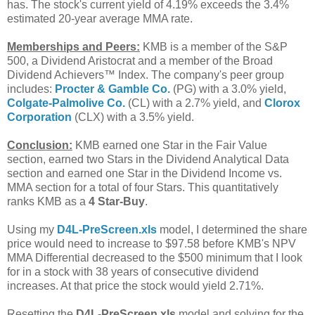
has. The stock's current yield of 4.19% exceeds the 3.4%
estimated 20-year average MMA rate.
Memberships and Peers:
KMB is a member of the S&P
500, a Dividend Aristocrat and a member of the Broad
Dividend Achievers™ Index. The company's peer group
includes:
Procter & Gamble Co.
(PG) with a 3.0% yield,
Colgate-Palmolive Co.
(CL) with a 2.7% yield, and
Clorox
Corporation
(CLX) with a 3.5% yield.
Conclusion:
KMB earned one Star in the Fair Value
section, earned two Stars in the Dividend Analytical Data
section and earned one Star in the Dividend Income vs.
MMA section for a total of four Stars. This quantitatively
ranks KMB as a
4 Star-Buy
.
Using my
D4L-PreScreen.xls
model, I determined the share
price would need to increase to $97.58 before KMB's NPV
MMA Differential decreased to the $500 minimum that I look
for in a stock with 38 years of consecutive dividend
increases. At that price the stock would yield 2.71%.
Resetting the
D4L-PreScreen.xls
model and solving for the