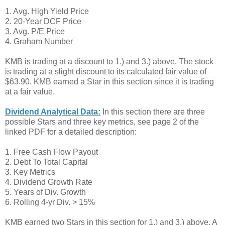
1. Avg. High Yield Price
2. 20-Year DCF Price
3. Avg. P/E Price
4. Graham Number
KMB is trading at a discount to 1.) and 3.) above. The stock
is trading at a slight discount to its calculated fair value of
$63.90. KMB earned a Star in this section since it is trading
at a fair value.
Dividend Analytical Data:
In this section there are three
possible Stars and three key metrics, see page 2 of the
linked PDF for a detailed description:
1. Free Cash Flow Payout
2. Debt To Total Capital
3. Key Metrics
4. Dividend Growth Rate
5. Years of Div. Growth
6. Rolling 4-yr Div. > 15%
KMB earned two Stars in this section for 1.) and 3.) above. A