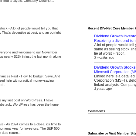
 linked analysis: Company Descript...
 stock
-
A lot of people would tell you that
Recent DIV-Net Core Member 
k That's deceptive at best, and an outright
Dividend Growth Investo
Receiving a dividend is n
A lot of people would tell
same as selling stock That
veryone and welcome to our November
lie at worst First of...
up nearly $28k in just the last month alone
3 months ago
_______________________
Dividend Growth Stocks
Microsoft Corporation (M
Linked here is a detailed 
inances Fast
-
How To Budget, Save, And
Corporation (MSFT). Belo
need help with practical money-saving
linked analysis: Company 
d...
3 years ago
_______________________
be my last post on WordPress. I have
Substack. WordPress has been the home
Comments
ate
-
As 2024 comes to a close, it’s time to
nomenal year for investors. The S&P 500
-date return...
Subscribe or Visit Member Sit