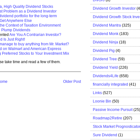
a, High Quality Dividend Stocks
Dividend Growth Investor
(
t Problem as a Dividend Investor
dividend portfolio for the long-term
Dividend Growth Stock Inve
t Get Anywhere Else
Dividend Mantra
(325)
the Context of Taxation Environment
h Plump Dividends
Dividend Monk
(183)
sented
Are You A Contrarian Investor?
d Is Just Right!
Dividend Ninja
(18)
manage to buy anything from Mr. Market?
d on Walmart and American Express
Dividend Pig
(4)
 Preferred Stocks to Your Investment Mix
Dividend Tree
(59)
se take time and read a few of them.
Dividend Yield
(226)
Dividends4Life
(658)
ome
Older Post
financially integrated
(41)
Links
(527)
Loonie Bin
(50)
Passive Income Pursuit
(25
Roadmap2Retire
(207)
Stock Market Prognosticato
Sure Dividend
(1)