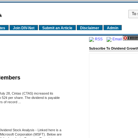
k
tes
Join DIV-Net
Submit an Article
Disclaimer
Admin
RSS
Email
Subscribe To Dividend Growth
Members
uly 28, Cintas (CTAS) increased its
o 52¢ per share. The dividend is payable
 of record ...
Dividend Stock Analysis
-
Linked here is a
of Microsoft Corporation (MSFT). Below are