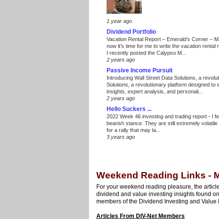
1 year ago
Dividend Portfolio
Vacation Rental Report – Emerald’s Corner – 
now it’s time for me to write the vacation renta
I recently posted the Calypso M...
2 years ago
Passive Income Pursuit
Introducing Wall Street Data Solutions, a revolut
Solutions, a revolutionary platform designed to
insights, expert analysis, and personali...
2 years ago
Hello Suckers ...
2022 Week 46 investing and trading report
-
I f
bearish stance. They are still extremely volatil
for a rally that may la...
3 years ago
Weekend Reading Links - M
For your weekend reading pleasure, the article
dividend and value investing insights found o
members of the Dividend Investing and Value 
Articles From DIV-Net Members