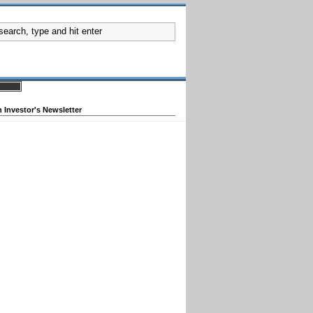
 Investor's Newsletter