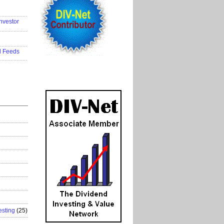
..................
nvestor
..................
..................
d Feeds
..................
esting
(25)