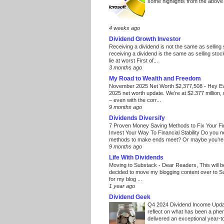
some highlights from the above
4 weeks ago
Dividend Growth Investor
Receiving a dividend is not the same as selling
receiving a dividend is the same as selling stoc
lie at worst First of...
3 months ago
My Road to Wealth and Freedom
November 2025 Net Worth $2,377,508
-
Hey E
2025 net worth update. We’re at $2.377 million, 
– even with the corr...
9 months ago
Dividends Diversify
7 Proven Money Saving Methods to Fix Your F
Invest Your Way To Financial Stability Do you 
methods to make ends meet? Or maybe you’re 
9 months ago
Life With Dividends
Moving to Substack
-
Dear Readers, This will 
decided to move my blogging content over to 
for my blog ...
1 year ago
Dividend Geek
Q4 2024 Dividend Income Upd
reflect on what has been a phe
delivered an exceptional year-to