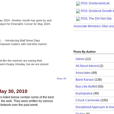
RSS
:
Dividends4Life
.....................................................
RSS:
Dividend Growth I
.....................................................
RSS
:
The DIV-Net Site
May 2024
-
Another month has gone by and
.....................................................
l report for Emerald’s Corner for May 2024.
Associate Members Sites an
.....................................................
i...
-
Introducing Wall Street Data
 empower traders with real-time market
Posts By Author
Admin
(12)
eel like the markets are easing their
e and choppy intraday, but we are poised
All About Interest
(2)
Associates
(49)
Show All
Barel Karsan
(138)
Buy Like Buffett
(50)
ay 30, 2010
buyingvalue
(46)
s listed below contain some of the best
Chuck Carnevale
(100)
n the web. They were written by various
Network over the past week:
Disciplined Approach to Inv
DivGro
(8)