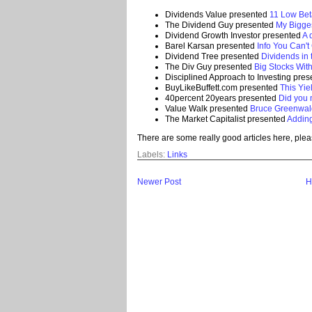
Dividends Value presented
11 Low Bet
The Dividend Guy presented
My Bigges
Dividend Growth Investor presented
A 
Barel Karsan presented
Info You Can'
Dividend Tree presented
Dividends in 
The Div Guy presented
Big Stocks Wit
Disciplined Approach to Investing pre
BuyLikeBuffett.com presented
This Yiel
40percent 20years presented
Did you 
Value Walk presented
Bruce Greenwal
The Market Capitalist presented
Adding
There are some really good articles here, plea
Labels:
Links
Newer Post
H