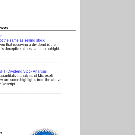
Posts
r
ot the same as selling stock
 you that receiving a dividend is the
's deceptive at best, and an outright
__________________________________
SFT) Dividend Stock Analysis
quantitative analysis of Microsoft
w are some highlights from the above
Descript...
__________________________________
es