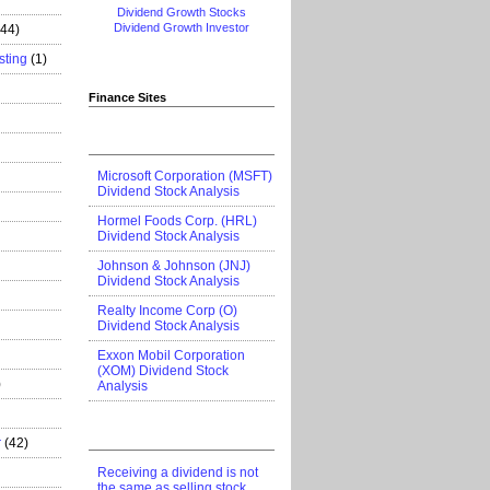
Dividend Growth Stocks
Dividend Growth Investor
444)
sting
(1)
Finance Sites
Microsoft Corporation (MSFT)
Dividend Stock Analysis
Hormel Foods Corp. (HRL)
Dividend Stock Analysis
Johnson & Johnson (JNJ)
Dividend Stock Analysis
Realty Income Corp (O)
Dividend Stock Analysis
Exxon Mobil Corporation
(XOM) Dividend Stock
)
Analysis
r
(42)
Receiving a dividend is not
the same as selling stock