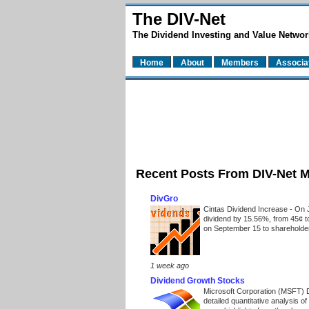
The DIV-Net
The Dividend Investing and Value Networ
Home
About
Members
Associa
Recent Posts From DIV-Net 
DivGro
Cintas Dividend Increase
-
On J
dividend by 15.56%, from 45¢ t
on September 15 to shareholders
1 week ago
Dividend Growth Stocks
Microsoft Corporation (MSFT) 
detailed quantitative analysis 