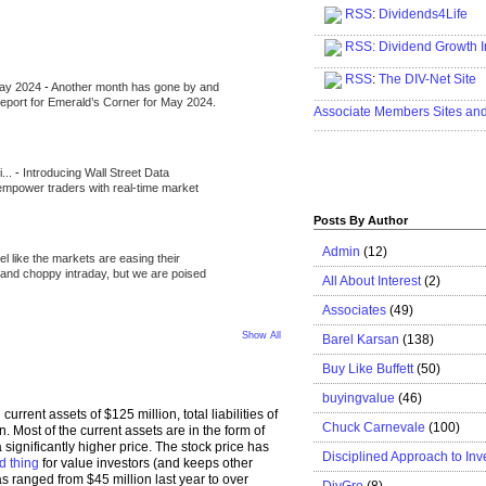
RSS
:
Dividends4Life
.....................................................
RSS:
Dividend Growth I
.....................................................
RSS
:
The DIV-Net Site
May 2024
-
Another month has gone by and
.....................................................
l report for Emerald’s Corner for May 2024.
Associate Members Sites an
.....................................................
i...
-
Introducing Wall Street Data
 empower traders with real-time market
Posts By Author
Admin
(12)
eel like the markets are easing their
e and choppy intraday, but we are poised
All About Interest
(2)
Associates
(49)
Show All
Barel Karsan
(138)
Buy Like Buffett
(50)
buyingvalue
(46)
h current assets of $125 million, total liabilities of
Chuck Carnevale
(100)
n. Most of the current assets are in the form of
a significantly higher price. The stock price has
Disciplined Approach to Inv
d thing
for value investors (and keeps other
 ranged from $45 million last year to over
DivGro
(8)