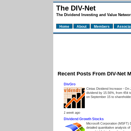
The DIV-Net
The Dividend Investing and Value Networ
Home
About
Members
Associa
Recent Posts From DIV-Net 
DivGro
Cintas Dividend Increase
-
On J
dividend by 15.56%, from 45¢ t
on September 15 to shareholders
1 week ago
Dividend Growth Stocks
Microsoft Corporation (MSFT) 
detailed quantitative analysis 