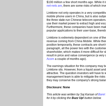
$100 million a few short months ago. While it i
net-nets are
, there are some risks of which in
Linktone not only operates in a very competiti
mobile phone users in China, but is also subje
the three state-run Chinese telecom operators
use their market power to extract high and esca
Furthermore, these companies have been making
popular applications to their user-base, there
Linktone is extremely dependent on one of these
revenue coming from China Mobile. While there
position temporarily, these contracts are short
paragraph, all the power lies with the customer
shareholder, which makes it more difficult for 
result in price and value convergence (a very d
Acorn
a couple of months ago).
The earnings situation for this company may b
Linktone sits. However, from a liquid asset an
attractive. The question investors will have to
management team is able to mitigate the risks
they may conserve the company's strong balan
Disclosure: None
This article was written by Saj Karsan of
Barel
for it by clicking the
Buzz Up!
button below.