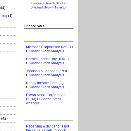
Dividend Growth Stocks
Dividend Growth Investor
444)
sting
(1)
Finance Sites
Microsoft Corporation (MSFT)
Dividend Stock Analysis
Hormel Foods Corp. (HRL)
Dividend Stock Analysis
Johnson & Johnson (JNJ)
Dividend Stock Analysis
Realty Income Corp (O)
Dividend Stock Analysis
Exxon Mobil Corporation
(XOM) Dividend Stock
)
Analysis
r
(42)
Receiving a dividend is not
the same as selling stock