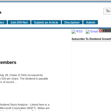
k
tes
Join DIV-Net
Submit an Article
Disclaimer
Admin
RSS
Email
Subscribe To Dividend Growth
Members
uly 28, Cintas (CTAS) increased its
o 52¢ per share. The dividend is payable
 of record ...
Dividend Stock Analysis
-
Linked here is a
of Microsoft Corporation (MSFT). Below are