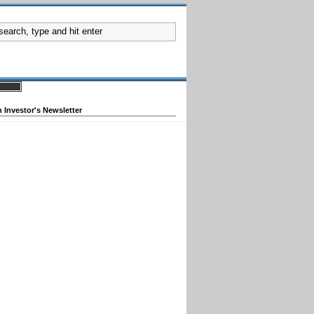
 Investor's Newsletter