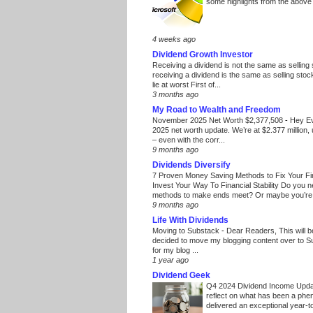
some highlights from the above
4 weeks ago
Dividend Growth Investor
Receiving a dividend is not the same as selling
receiving a dividend is the same as selling stoc
lie at worst First of...
3 months ago
My Road to Wealth and Freedom
November 2025 Net Worth $2,377,508
-
Hey E
2025 net worth update. We’re at $2.377 million, 
– even with the corr...
9 months ago
Dividends Diversify
7 Proven Money Saving Methods to Fix Your F
Invest Your Way To Financial Stability Do you 
methods to make ends meet? Or maybe you’re 
9 months ago
Life With Dividends
Moving to Substack
-
Dear Readers, This will 
decided to move my blogging content over to 
for my blog ...
1 year ago
Dividend Geek
Q4 2024 Dividend Income Upd
reflect on what has been a phe
delivered an exceptional year-to