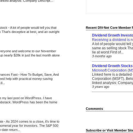
 linked analysis: Company Descript...
 stock
-
A lot of people would tell you that
Recent DIV-Net Core Member 
k That's deceptive at best, and an outright
Dividend Growth Investo
Receiving a dividend is n
A lot of people would tell
same as selling stock That
veryone and welcome to our November
lie at worst First of...
up nearly $28k in just the last month alone
3 months ago
_______________________
Dividend Growth Stocks
Microsoft Corporation (M
Linked here is a detailed 
inances Fast
-
How To Budget, Save, And
Corporation (MSFT). Belo
need help with practical money-saving
linked analysis: Company 
d...
3 years ago
_______________________
be my last post on WordPress. I have
Substack. WordPress has been the home
Comments
ate
-
As 2024 comes to a close, it’s time to
nomenal year for investors. The S&P 500
-date return...
Subscribe or Visit Member Sit