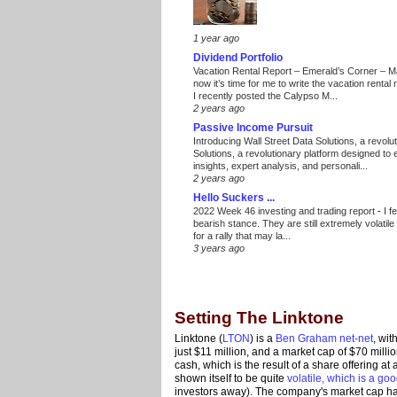
1 year ago
Dividend Portfolio
Vacation Rental Report – Emerald’s Corner – 
now it’s time for me to write the vacation renta
I recently posted the Calypso M...
2 years ago
Passive Income Pursuit
Introducing Wall Street Data Solutions, a revolut
Solutions, a revolutionary platform designed to
insights, expert analysis, and personali...
2 years ago
Hello Suckers ...
2022 Week 46 investing and trading report
-
I f
bearish stance. They are still extremely volatil
for a rally that may la...
3 years ago
Setting The Linktone
Linktone (
LTON
) is a
Ben Graham net-net
, wit
just $11 million, and a market cap of $70 millio
cash, which is the result of a share offering at 
shown itself to be quite
volatile, which is a goo
investors away). The company's market cap has