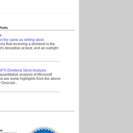
Posts
r
ot the same as selling stock
 you that receiving a dividend is the
's deceptive at best, and an outright
__________________________________
SFT) Dividend Stock Analysis
quantitative analysis of Microsoft
w are some highlights from the above
Descript...
__________________________________
es