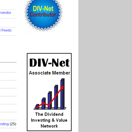
..................
nvestor
..................
..................
d Feeds
..................
esting
(25)