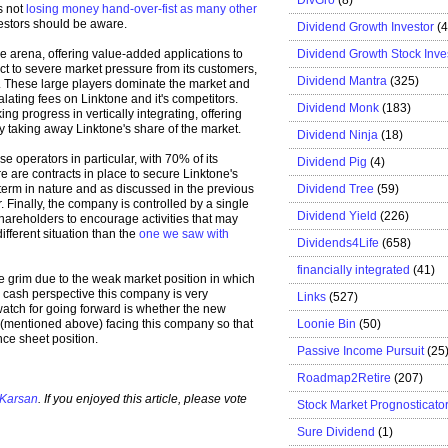
s not
losing money hand-over-fist as many other
vestors should be aware.
Dividend Growth Investor
(
Dividend Growth Stock Inve
ve arena, offering value-added applications to
ct to severe market pressure from its customers,
Dividend Mantra
(325)
. These large players dominate the market and
lating fees on Linktone and it's competitors.
Dividend Monk
(183)
 progress in vertically integrating, offering
by taking away Linktone's share of the market.
Dividend Ninja
(18)
 operators in particular, with 70% of its
Dividend Pig
(4)
 are contracts in place to secure Linktone's
Dividend Tree
(59)
-term in nature and as discussed in the previous
. Finally, the company is controlled by a single
Dividend Yield
(226)
shareholders to encourage activities that may
ifferent situation than the
one we saw with
Dividends4Life
(658)
financially integrated
(41)
e grim due to the weak market position in which
d cash perspective this company is very
Links
(527)
 watch for going forward is whether the new
Loonie Bin
(50)
 (mentioned above) facing this company so that
ce sheet position.
Passive Income Pursuit
(25
Roadmap2Retire
(207)
 Karsan
. If you enjoyed this article, please vote
Stock Market Prognosticato
Sure Dividend
(1)