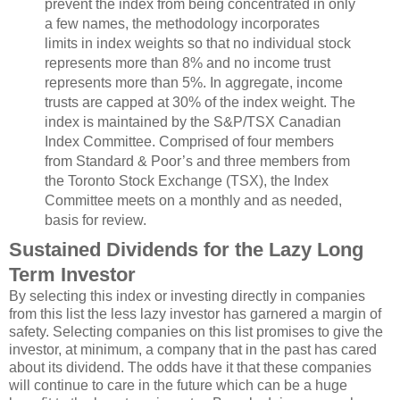
prevent the index from being concentrated in only
a few names, the methodology incorporates
limits in index weights so that no individual stock
represents more than 8% and no income trust
represents more than 5%. In aggregate, income
trusts are capped at 30% of the index weight. The
index is maintained by the S&P/TSX Canadian
Index Committee. Comprised of four members
from Standard & Poor’s and three members from
the Toronto Stock Exchange (TSX), the Index
Committee meets on a monthly and as needed,
basis for review.
Sustained Dividends for the Lazy Long
Term Investor
By selecting this index or investing directly in companies
from this list the less lazy investor has garnered a margin of
safety. Selecting companies on this list promises to give the
investor, at minimum, a company that in the past has cared
about its dividend. The odds have it that these companies
will continue to care in the future which can be a huge