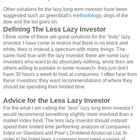
Other solutions for the lazy long term investor have been
suggested such as greenblatt's
methodology
, dogs of the
dow and the list goes on.
Defining The Less Lazy Investor
I think some of these are great solutions for the "truly" lazy
investor. I have come to realize that there is no black and
white, their is instead a spectrum with many things. The
same hold true with the lazy investor, there are some lazy
investors who want to do absolutely nothing, while their are
others willing to partake in some research- they just don't
have 30 hours a week to look at companies. I often hear from
these investors; they want recommendations of where they
should be spending their limited time.
Advice for the Less Lazy Investor
For the what I am calling the "less" lazy long term investor I
would recommend something slightly more involved than a
market index fund. The less lazy investor should instead
spend their limited time performing analysis of companies
listed on Standard and Poor's Dividend Aristocrat List. In
order to be listed here a company must meet a series of