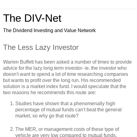
The DIV-Net
The Dividend Investing and Value Network
The Less Lazy Investor
Warren Buffett has been asked a number of times to provide
advice for the lazy long term investor- ie. the investor who
doesn't want to spend a lot of time researching companies
but wants to profit over the long run. His recommended
solution is a market index fund. I would speculate that the
two reasons he recommends this route are:
Studies have shown that a phenomenally high
percentage of mutual funds can't beat the general
market, so why go that route?
The MER, or management costs of these type of
vehicle are very low compared to mutual funds.