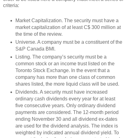
criteria:
Market Capitalization. The security must have a
market capitalization of at least C$ 300 million at
the time of the review.
Universe. A company must be a constituent of the
S&P Canada BMI.
Listing. The company’s security must be a
common stock or an income trust listed on the
Toronto Stock Exchange. In the event that a
company has more than one class of common
shares listed, the more liquid class will be used.
Dividends. A security must have increased
ordinary cash dividends every year for at least
five consecutive years. Only ordinary dividend
payments are considered. The 12-month period
ending November 30 and all dividend ex-dates
are used for the dividend analysis. The index is
weighted by indicated annual dividend yield. To