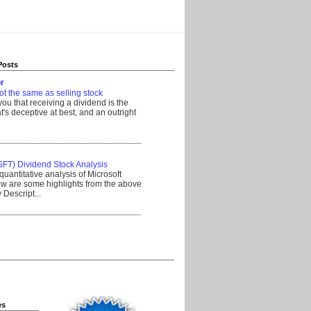
Posts
r
ot the same as selling stock
 you that receiving a dividend is the
's deceptive at best, and an outright
__________________________________
SFT) Dividend Stock Analysis
quantitative analysis of Microsoft
w are some highlights from the above
Descript...
__________________________________
es