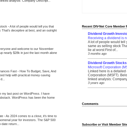
 linked analysis: Company Descript...
 stock
-
A lot of people would tell you that
Recent DIV-Net Core Member 
k That's deceptive at best, and an outright
Dividend Growth Investo
Receiving a dividend is n
A lot of people would tell
same as selling stock That
veryone and welcome to our November
lie at worst First of...
up nearly $28k in just the last month alone
3 months ago
_______________________
Dividend Growth Stocks
Microsoft Corporation (M
Linked here is a detailed 
inances Fast
-
How To Budget, Save, And
Corporation (MSFT). Belo
need help with practical money-saving
linked analysis: Company 
d...
3 years ago
_______________________
be my last post on WordPress. I have
Substack. WordPress has been the home
Comments
ate
-
As 2024 comes to a close, it’s time to
nomenal year for investors. The S&P 500
-date return...
Subscribe or Visit Member Sit