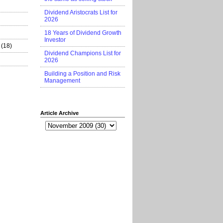
Dividend Aristocrats List for
2026
18 Years of Dividend Growth
Investor
(18)
Dividend Champions List for
2026
Building a Position and Risk
Management
Article Archive