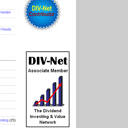
..................
nvestor
..................
..................
d Feeds
..................
esting
(25)