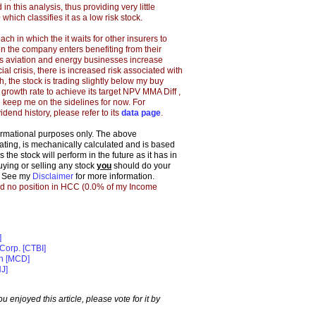
in this analysis, thus providing very little
 which classifies it as a low risk stock.
h in which the it waits for other insurers to
hen
the company
enters benefiting from their
's aviation and energy businesses increase
ncial crisis, there is increased risk associated with
, the stock is trading slightly below my buy
 growth rate to achieve its target NPV MMA Diff ,
l keep me on the sidelines for now.
For
idend history, please refer to its
data page
.
formational purposes only. The above
 rating, is mechanically calculated and is based
the stock will perform in the future as it has in
buying or selling any stock
you
should do your
. See my
Disclaimer
for more information.
ld no position in HCC (0.0% of my Income
]
Corp. [CTBI]
on [MCD]
J]
 you enjoyed this article, please vote for it by