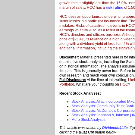
growth rate is
slightly less than the 15.0% used 
margin of safety. HCC has a
risk rating
of 1.50
HCC uses an opportunistic underwriting approac
suffer losses in a particular insurance line. T
mistakes. Risks of catastrophic events in HCC
earnings volatility. Also, as a result of the fina
HCC's directors and officers business. Although
price of $26.41, its reliance on a high dividend
along with a dividend yield of less than 2% wil
additional information, including the stock's div
Disclaimer:
Material presented here is for in
quantitative stock analysis, including the Star
on historical information. The analysis assumes 
the past. This is generally never true. Before 
own research and reach your own conclusion
Full Disclosure:
At the time of this writing,
I he
Portfolio)
. What are your thoughts on
HCC
?
Recent Stock Analyses:
Stock Analysis: Aflac Incorporated [AFL
Stock Analysis: Community Trust Bank 
Stock Analysis: McDonald's Corporati
Stock Analysis: Johnson & Johnson [JN
More Stock Analyses
This article was written by
Dividends4Life
. If
clicking the
Buzz Up!
button below.