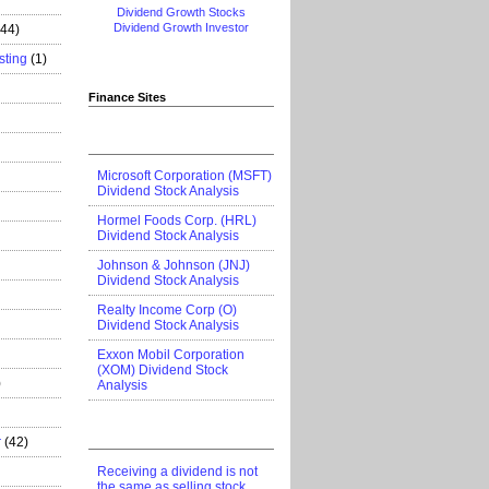
Dividend Growth Stocks
Dividend Growth Investor
444)
sting
(1)
Finance Sites
Microsoft Corporation (MSFT)
Dividend Stock Analysis
Hormel Foods Corp. (HRL)
Dividend Stock Analysis
Johnson & Johnson (JNJ)
Dividend Stock Analysis
Realty Income Corp (O)
Dividend Stock Analysis
Exxon Mobil Corporation
(XOM) Dividend Stock
)
Analysis
r
(42)
Receiving a dividend is not
the same as selling stock