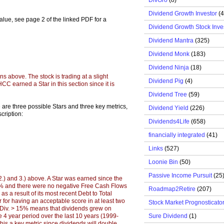
Dividend Growth Investor
(
 value, see page 2 of the linked PDF for a
Dividend Growth Stock Inve
Dividend Mantra
(325)
Dividend Monk
(183)
Dividend Ninja
(18)
ons above. The stock is trading at a slight
Dividend Pig
(4)
HCC earned a Star in this section since it is
Dividend Tree
(59)
e are three possible Stars and three key metrics,
Dividend Yield
(226)
cription:
Dividends4Life
(658)
financially integrated
(41)
Links
(527)
Loonie Bin
(50)
Passive Income Pursuit
(25
 2.) and 3.) above. A Star was earned since the
0% and there were no negative Free Cash Flows
Roadmap2Retire
(207)
as a result of its most recent Debt to Total
for having an acceptable score in at least two
Stock Market Prognosticato
r Div. > 15% means that dividends grew on
Sure Dividend
(1)
 4 year period over the last 10 years (1999-
his a key metric since dividends will double