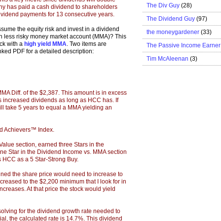
The Div Guy
(28)
ny has paid a cash dividend to shareholders
ividend payments for 13 consecutive years.
The Dividend Guy
(97)
ume the equity risk and invest in a dividend
the moneygardener
(33)
uch less risky money market account (MMA)? This
ock with a
high yield MMA
. Two items are
The Passive Income Earner
inked PDF for a detailed description:
Tim McAleenan
(3)
MMA Diff. of the $2,387. This amount is in excess
has increased dividends as long as HCC has. If
ill take 5 years to equal a MMA yielding an
d Achievers™ Index.
alue section, earned three Stars in the
one Star in the Dividend Income vs. MMA section
anks HCC as a 5 Star-Strong Buy.
ned the share price would need to increase to
eased to the $2,200 minimum that I look for in
ncreases. At that price the stock would yield
lving for the dividend growth rate needed to
l, the calculated rate is 14.7%. This dividend