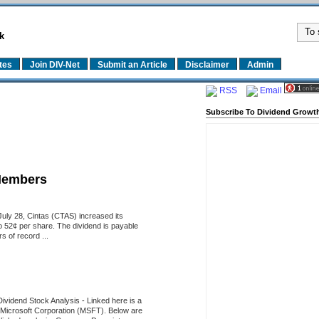
k
tes
Join DIV-Net
Submit an Article
Disclaimer
Admin
RSS
Email
Subscribe To Dividend Growth
Members
uly 28, Cintas (CTAS) increased its
o 52¢ per share. The dividend is payable
 of record ...
Dividend Stock Analysis
-
Linked here is a
of Microsoft Corporation (MSFT). Below are