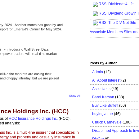
RSS
:
Dividends4Life
.....................................................
RSS:
Dividend Growth I
.....................................................
RSS
:
The DIV-Net Site
May 2024
-
Another month has gone by and
.....................................................
l report for Emerald’s Corner for May 2024.
Associate Members Sites an
.....................................................
i...
-
Introducing Wall Street Data
 empower traders with real-time market
Posts By Author
Admin
(12)
eel like the markets are easing their
e and choppy intraday, but we are poised
All About Interest
(2)
Associates
(49)
Show All
Barel Karsan
(138)
Buy Like Buffett
(50)
nce Holdings Inc. (HCC)
buyingvalue
(46)
sis of
HCC Insurance Holdings Inc.
(HCC).
Chuck Carnevale
(100)
ed analysis:
Disciplined Approach to Inv
Inc. is a multi-line insurer that specializes in
energy and property and casualty insurance in
DivGro
(8)