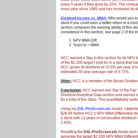
every 5 years if they grow by 15%. The compa
every year since 1985 and has increased its d
Dividend Income vs. MMA:
Why would you ass
stock if you could earn a better return in a m
section compares the earning ability of this st
considered in this section, see page 2 of the l
NPV MMA Diff.
Years to > MMA
HCC earned a Star in this section for its NPV 
of the $2,200 target I look for in a stock that 
HCC grows its dividend at 15.0% per year, it w
estimated 20-year average rate of 3.72%.
Other:
HCC is a member of the Broad Dividen
Conclusion:
HCC earned one Star in the Fair V
Dividend Analytical Data section and earned 
for a total of five Stars. This quantitatively r
Using my
D4L-PreScreen.xls
model, I determi
$26.94 before HCC's NPV MMA Differential decr
a stock with 13 years of
consecutive
dividend i
1.93%.
Resetting the
D4L-PreScreen.xls
model and so
generate the target $2,200 NPV MMA Differentia