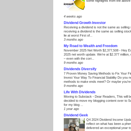
some highlights from the above
4 weeks ago
Dividend Growth Investor
Receiving a dividend is not the same as selling
receiving a dividend is the same as selling stoc
lie at worst First of...
3 months ago
My Road to Wealth and Freedom
November 2025 Net Worth $2,377,508
-
Hey E
2025 net worth update. We’re at $2.377 million, 
– even with the corr...
9 months ago
Dividends Diversify
7 Proven Money Saving Methods to Fix Your F
Invest Your Way To Financial Stability Do you 
methods to make ends meet? Or maybe you’re 
9 months ago
Life With Dividends
Moving to Substack
-
Dear Readers, This will 
decided to move my blogging content over to 
for my blog ...
1 year ago
Dividend Geek
Q4 2024 Dividend Income Upd
reflect on what has been a phe
delivered an exceptional year-to