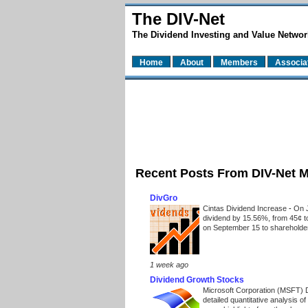
The DIV-Net
The Dividend Investing and Value Networ
Home
About
Members
Associa
Recent Posts From DIV-Net 
DivGro
Cintas Dividend Increase
-
On J
dividend by 15.56%, from 45¢ t
on September 15 to shareholders
1 week ago
Dividend Growth Stocks
Microsoft Corporation (MSFT) 
detailed quantitative analysis 