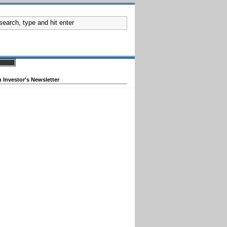
 Investor's Newsletter