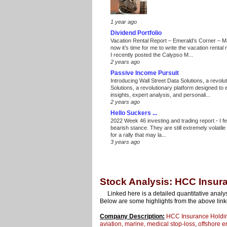
1 year ago
Dividend Portfolio
Vacation Rental Report – Emerald’s Corner – 
now it’s time for me to write the vacation renta
I recently posted the Calypso M...
2 years ago
Passive Income Pursuit
Introducing Wall Street Data Solutions, a revolut
Solutions, a revolutionary platform designed to
insights, expert analysis, and personali...
2 years ago
Hello Suckers ...
2022 Week 46 investing and trading report
-
I f
bearish stance. They are still extremely volatil
for a rally that may la...
3 years ago
Stock Analysis: HCC Insura
Linked here is a detailed quantitative analy
Below are some highlights from the above link
Company Description:
HCC Insurance Holdings 
aviation, marine, medical stop-loss, offshore 