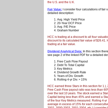
the U.S. and the U.K.
Fair Value:
I consider four calculations of fair
detailed description:
Avg. High Yield Price
20-Year DCF Price
Avg. P/E Price
Graham Number
HCC is trading at a discount to all four valuati
discount to its calculated fair value of $26.41. 
trading at a fair value.
Dividend Analytical Data:
In this section ther
see page 2 of the linked PDF for a detailed des
Free Cash Flow Payout
Debt To Total Capital
Key Metrics
Dividend Growth Rate
Years of Div. Growth
Rolling 4-yr Div. > 15%
HCC earned three Stars in this section for 1.),
Free Cash Flow payout ratio was less than 6
over the last 10 years. The stock earned a Star 
Capital being less than 45% and earned a Star 
of the four Key Metrics measured. Rolling 4-y
average in excess of 15% for each consecutive
2002, 2000-2003, 2001-2004, etc.) I consider t