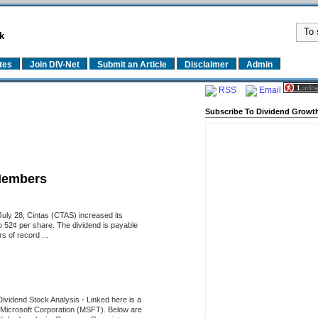
k
tes
Join DIV-Net
Submit an Article
Disclaimer
Admin
RSS
Email
Subscribe To Dividend Growth
Members
uly 28, Cintas (CTAS) increased its
o 52¢ per share. The dividend is payable
 of record ...
Dividend Stock Analysis
-
Linked here is a
of Microsoft Corporation (MSFT). Below are