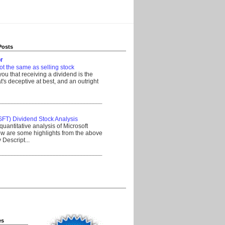
Posts
r
ot the same as selling stock
 you that receiving a dividend is the
's deceptive at best, and an outright
__________________________________
SFT) Dividend Stock Analysis
quantitative analysis of Microsoft
w are some highlights from the above
Descript...
__________________________________
es