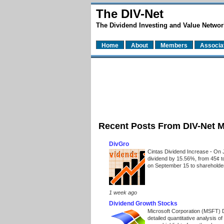
The DIV-Net
The Dividend Investing and Value Networ
Home
About
Members
Associa
Recent Posts From DIV-Net 
DivGro
Cintas Dividend Increase
-
On J
dividend by 15.56%, from 45¢ t
on September 15 to shareholders
1 week ago
Dividend Growth Stocks
Microsoft Corporation (MSFT) 
detailed quantitative analysis 