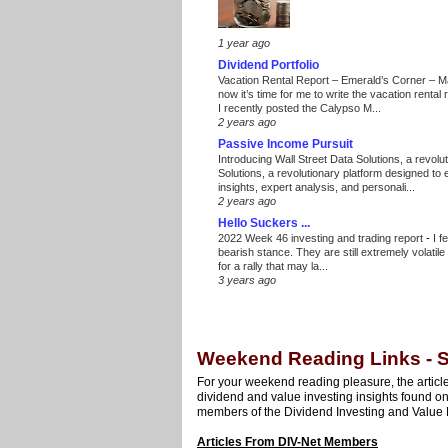
1 year ago
Dividend Portfolio
Vacation Rental Report – Emerald’s Corner – 
now it’s time for me to write the vacation renta
I recently posted the Calypso M...
2 years ago
Passive Income Pursuit
Introducing Wall Street Data Solutions, a revolut
Solutions, a revolutionary platform designed to
insights, expert analysis, and personali...
2 years ago
Hello Suckers ...
2022 Week 46 investing and trading report
-
I f
bearish stance. They are still extremely volatil
for a rally that may la...
3 years ago
Weekend Reading Links - S
For your weekend reading pleasure, the article
dividend and value investing insights found o
members of the Dividend Investing and Value 
Articles From DIV-Net Members