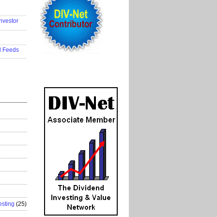
..................
nvestor
..................
..................
d Feeds
..................
esting
(25)