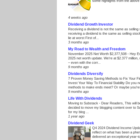
some highlights from the above
4 weeks ago
Dividend Growth Investor
Receiving a dividend is not the same as selling
receiving a dividend is the same as selling stoc
lie at worst First of...
3 months ago
My Road to Wealth and Freedom
November 2025 Net Worth $2,377,508
-
Hey E
2025 net worth update. We’re at $2.377 million, 
– even with the corr...
9 months ago
Dividends Diversify
7 Proven Money Saving Methods to Fix Your F
Invest Your Way To Financial Stability Do you 
methods to make ends meet? Or maybe you’re 
9 months ago
Life With Dividends
Moving to Substack
-
Dear Readers, This will 
decided to move my blogging content over to 
for my blog ...
1 year ago
Dividend Geek
Q4 2024 Dividend Income Upd
reflect on what has been a phe
delivered an exceptional year-to