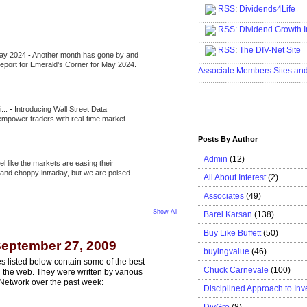
RSS
:
Dividends4Life
.....................................................
RSS:
Dividend Growth I
.....................................................
RSS
:
The DIV-Net Site
May 2024
-
Another month has gone by and
.....................................................
l report for Emerald’s Corner for May 2024.
Associate Members Sites an
.....................................................
i...
-
Introducing Wall Street Data
 empower traders with real-time market
Posts By Author
Admin
(12)
eel like the markets are easing their
e and choppy intraday, but we are poised
All About Interest
(2)
Associates
(49)
Show All
Barel Karsan
(138)
Buy Like Buffett
(50)
eptember 27, 2009
buyingvalue
(46)
s listed below contain some of the best
Chuck Carnevale
(100)
n the web. They were written by various
Network over the past week:
Disciplined Approach to Inv
DivGro
(8)