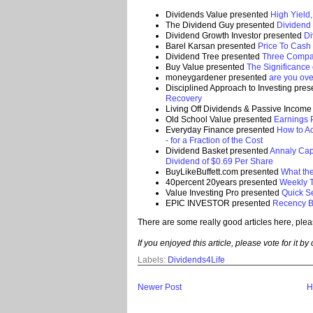
Dividends Value presented
High Yield
The Dividend Guy presented
Dividend
Dividend Growth Investor presented
Di
Barel Karsan presented
Price To Cash 
Dividend Tree presented
Three Compan
Buy Value presented
The Significance
moneygardener presented
are you ove
Disciplined Approach to Investing pre
Recovery
Living Off Dividends & Passive Incom
Old School Value presented
Earnings 
Everyday Finance presented
How to Ac
- for a Fraction of the Cost
Dividend Basket presented
Annaly Cap
Dividend of $0.69 Per Share
BuyLikeBuffett.com presented
What th
40percent 20years presented
Weekly T
Value Investing Pro presented
Quick S
EPIC INVESTOR presented
Recency B
There are some really good articles here, plea
If you enjoyed this article, please vote for it by
Labels:
Dividends4Life
Newer Post
H