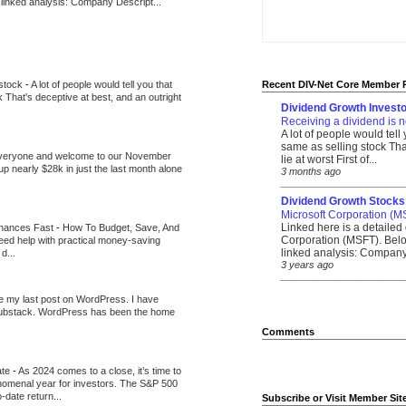
 linked analysis: Company Descript...
 stock
-
A lot of people would tell you that
Recent DIV-Net Core Member 
k That's deceptive at best, and an outright
Dividend Growth Investo
Receiving a dividend is n
A lot of people would tell
same as selling stock That
veryone and welcome to our November
lie at worst First of...
up nearly $28k in just the last month alone
3 months ago
_______________________
Dividend Growth Stocks
Microsoft Corporation (M
Linked here is a detailed 
inances Fast
-
How To Budget, Save, And
Corporation (MSFT). Belo
need help with practical money-saving
linked analysis: Company 
d...
3 years ago
_______________________
be my last post on WordPress. I have
Substack. WordPress has been the home
Comments
ate
-
As 2024 comes to a close, it’s time to
nomenal year for investors. The S&P 500
-date return...
Subscribe or Visit Member Sit