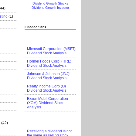
Dividend Growth Stocks
Dividend Growth Investor
444)
sting
(1)
Finance Sites
Microsoft Corporation (MSFT)
Dividend Stock Analysis
Hormel Foods Corp. (HRL)
Dividend Stock Analysis
Johnson & Johnson (JNJ)
Dividend Stock Analysis
Realty Income Corp (O)
Dividend Stock Analysis
Exxon Mobil Corporation
(XOM) Dividend Stock
)
Analysis
r
(42)
Receiving a dividend is not
the same as selling stock