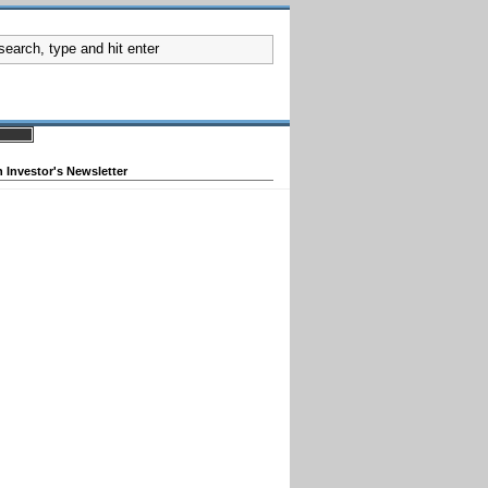
 Investor's Newsletter