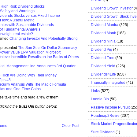
, High Risk Dividend Stocks
Dividend Growth Investor
(
 Safety and Warnings
vidends Stocks versus Fixed Income
Dividend Growth Stock Inve
Flow: A Useful Metric
Dividend Mantra
(325)
ies with Sustainable Dividends
 of Fundamental Analysis
Dividend Monk
(183)
rweight real estate?
sented
Changing Investor And Potentially Strong
Dividend Ninja
(18)
e presented
The Sun Sets On Dollar Supremacy
Dividend Pig
(4)
Power Value EPV Valuation Microsoft
hieve Incredible Results on the Backs of Others
Dividend Tree
(59)
Dividend Yield
(226)
ital Management, Inc. Announces 3rd Quarter
Dividends4Life
(658)
e Rich Are Doing With Their Money
ips #8
financially integrated
(41)
ecurity Analysis With The Magic Formula
ias and One-Time Gains
Links
(527)
se take time and read a few of them.
Loonie Bin
(50)
 clicking the
Buzz Up!
button below.
Passive Income Pursuit
(25
Roadmap2Retire
(207)
Stock Market Prognosticato
ome
Older Post
Sure Dividend
(1)