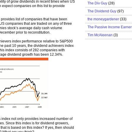
lity of grow dividends in recent times when US
The Div Guy
(28)
n expect companies on this list to provide
The Dividend Guy
(97)
the moneygardener
(33)
provides list of companies that have been
e US companies that are traded on any of three
The Passive Income Earner
nies stock’s average daily cash volume
ember prior to reconstitution.
Tim McAleenan
(3)
ievers index performance relative to S&P500
he past 10 years, the dividend achievers index
is index consists of 282 companies with
verage dividend growth has been 12.34%.
is index not only provides increased number of
s. Since this index is for dividend growers,
that is based on this index? If yes, then should