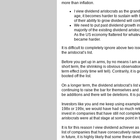
more than inflation.
I view dividend aristocrats as the gran
age, it becomes harder to sustain with
of their ability to grow dividend will con
We need to put past dividend growth in
majority of the existing dividend arist
As the US economy flattered for whateve
became harder.
It is difficult to completely ignore above two i
the aristocrat’s list.
Before you get up in arms, by no means I am att
short term, the shrinking is obvious observati
term effect (only time will tell). Contrarily, it
booted off the list.
On a longer term, the dividend aristocrat’s list
continuing to raise the bar for themselves and 
be additions and there will be deletions. It is p
Investors like you and me keep using example
198x or 199x, we would have had so much retur
invest in companies that have still not comple
aristocrats were at that stage at some point in 
It is for this reason I view dividend achiever a
list of companies that have consecutively raise
in future, it is highly likely that some these divi