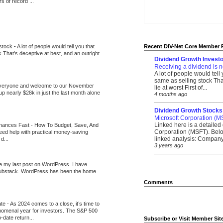
 of record ...
 stock
-
A lot of people would tell you that
Recent DIV-Net Core Member 
k That's deceptive at best, and an outright
Dividend Growth Investo
Receiving a dividend is n
A lot of people would tell
same as selling stock That
veryone and welcome to our November
lie at worst First of...
up nearly $28k in just the last month alone
4 months ago
_______________________
Dividend Growth Stocks
Microsoft Corporation (M
Linked here is a detailed 
inances Fast
-
How To Budget, Save, And
Corporation (MSFT). Belo
need help with practical money-saving
linked analysis: Company 
d...
3 years ago
_______________________
be my last post on WordPress. I have
Substack. WordPress has been the home
Comments
ate
-
As 2024 comes to a close, it’s time to
nomenal year for investors. The S&P 500
-date return...
Subscribe or Visit Member Sit