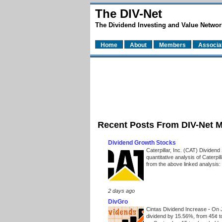
The DIV-Net
The Dividend Investing and Value Networ
Home
About
Members
Associa
Recent Posts From DIV-Net 
Dividend Growth Stocks
Caterpillar, Inc. (CAT) Dividen
quantitative analysis of Caterpi
from the above linked analysis:
2 days ago
DivGro
Cintas Dividend Increase
-
On J
dividend by 15.56%, from 45¢ t