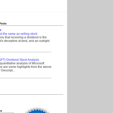
Posts
r
ot the same as selling stock
 you that receiving a dividend is the
's deceptive at best, and an outright
__________________________________
SFT) Dividend Stock Analysis
quantitative analysis of Microsoft
w are some highlights from the above
Descript...
__________________________________
es