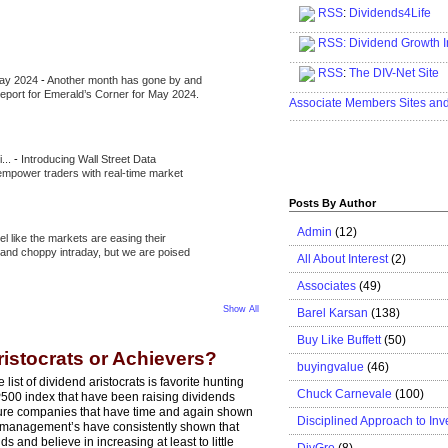
RSS
:
Dividends4Life
.....................................................
RSS:
Dividend Growth I
.....................................................
RSS
:
The DIV-Net Site
May 2024
-
Another month has gone by and
.....................................................
l report for Emerald’s Corner for May 2024.
Associate Members Sites an
.....................................................
i...
-
Introducing Wall Street Data
 empower traders with real-time market
Posts By Author
Admin
(12)
eel like the markets are easing their
e and choppy intraday, but we are poised
All About Interest
(2)
Associates
(49)
Show All
Barel Karsan
(138)
Buy Like Buffett
(50)
ristocrats or Achievers?
buyingvalue
(46)
 list of dividend aristocrats is favorite hunting
Chuck Carnevale
(100)
P500 index that have been raising dividends
ature companies that have time and again shown
Disciplined Approach to Inv
r management’s have consistently shown that
and believe in increasing at least to little
DivGro
(8)