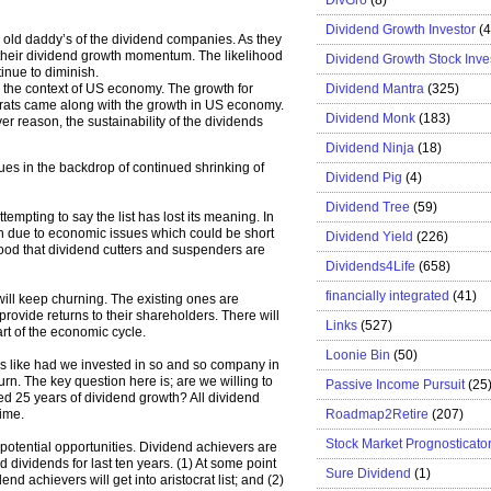
Dividend Growth Investor
(
d old daddy’s of the dividend companies. As they
 their dividend growth momentum. The likelihood
Dividend Growth Stock Inve
tinue to diminish.
Dividend Mantra
(325)
 the context of US economy. The growth for
ocrats came along with the growth in US economy.
Dividend Monk
(183)
r reason, the sustainability of the dividends
Dividend Ninja
(18)
ssues in the backdrop of continued shrinking of
Dividend Pig
(4)
Dividend Tree
(59)
empting to say the list has lost its meaning. In
on due to economic issues which could be short
Dividend Yield
(226)
 is good that dividend cutters and suspenders are
Dividends4Life
(658)
financially integrated
(41)
 will keep churning. The existing ones are
provide returns to their shareholders. There will
Links
(527)
art of the economic cycle.
Loonie Bin
(50)
s like had we invested in so and so company in
n. The key question here is; are we willing to
Passive Income Pursuit
(25
ted 25 years of dividend growth? All dividend
Roadmap2Retire
(207)
time.
Stock Market Prognosticato
s potential opportunities. Dividend achievers are
d dividends for last ten years. (1) At some point
Sure Dividend
(1)
dend achievers will get into aristocrat list; and (2)