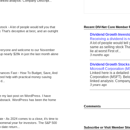
 linked analysis: Company Descript...
 stock
-
A lot of people would tell you that
Recent DIV-Net Core Member 
k That's deceptive at best, and an outright
Dividend Growth Investo
Receiving a dividend is n
A lot of people would tell
same as selling stock That
veryone and welcome to our November
lie at worst First of...
up nearly $28k in just the last month alone
3 months ago
_______________________
Dividend Growth Stocks
Microsoft Corporation (M
Linked here is a detailed 
inances Fast
-
How To Budget, Save, And
Corporation (MSFT). Belo
need help with practical money-saving
linked analysis: Company 
d...
3 years ago
_______________________
be my last post on WordPress. I have
Substack. WordPress has been the home
Comments
ate
-
As 2024 comes to a close, it’s time to
nomenal year for investors. The S&P 500
-date return...
Subscribe or Visit Member Sit