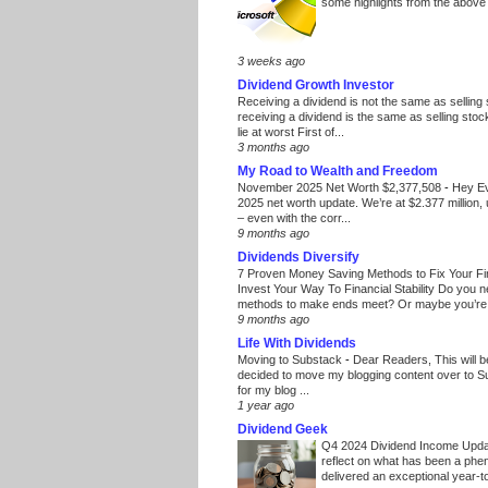
some highlights from the above
3 weeks ago
Dividend Growth Investor
Receiving a dividend is not the same as selling
receiving a dividend is the same as selling stoc
lie at worst First of...
3 months ago
My Road to Wealth and Freedom
November 2025 Net Worth $2,377,508
-
Hey E
2025 net worth update. We’re at $2.377 million, 
– even with the corr...
9 months ago
Dividends Diversify
7 Proven Money Saving Methods to Fix Your F
Invest Your Way To Financial Stability Do you 
methods to make ends meet? Or maybe you’re 
9 months ago
Life With Dividends
Moving to Substack
-
Dear Readers, This will 
decided to move my blogging content over to 
for my blog ...
1 year ago
Dividend Geek
Q4 2024 Dividend Income Upd
reflect on what has been a phe
delivered an exceptional year-to