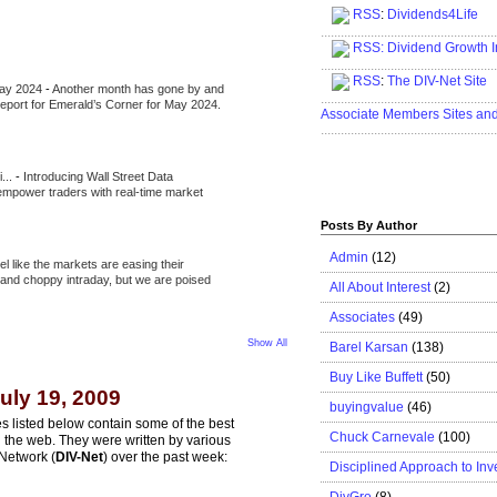
RSS
:
Dividends4Life
.....................................................
RSS:
Dividend Growth I
.....................................................
RSS
:
The DIV-Net Site
May 2024
-
Another month has gone by and
.....................................................
l report for Emerald’s Corner for May 2024.
Associate Members Sites an
.....................................................
i...
-
Introducing Wall Street Data
 empower traders with real-time market
Posts By Author
Admin
(12)
eel like the markets are easing their
e and choppy intraday, but we are poised
All About Interest
(2)
Associates
(49)
Show All
Barel Karsan
(138)
Buy Like Buffett
(50)
uly 19, 2009
buyingvalue
(46)
s listed below contain some of the best
Chuck Carnevale
(100)
n the web. They were written by various
Network (
DIV-Net
) over the past week:
Disciplined Approach to Inv
DivGro
(8)