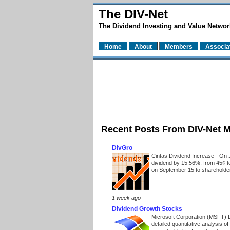
The DIV-Net
The Dividend Investing and Value Networ
Home
About
Members
Associa
Recent Posts From DIV-Net 
DivGro
Cintas Dividend Increase
-
On J
dividend by 15.56%, from 45¢ t
on September 15 to shareholders
1 week ago
Dividend Growth Stocks
Microsoft Corporation (MSFT) 
detailed quantitative analysis 