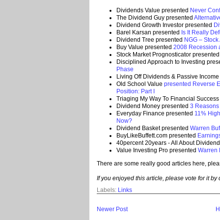
Dividends Value presented
Never Conf
The Dividend Guy presented
Alternati
Dividend Growth Investor presented
Di
Barel Karsan presented
Is It Really De
Dividend Tree presented
NGG – Stock A
Buy Value presented
2008 Recession 
Stock Market Prognosticator presente
Disciplined Approach to Investing pre
Phase
Living Off Dividends & Passive Incom
Old School Value
presented Reverse E
Position: Part I
Triaging My Way To Financial Succes
Dividend Money presented
3 Reasons 
Everyday Finance presented
11% High
Now?
Dividend Basket presented
Warren Buff
BuyLikeBuffett.com presented
Earnings
40percent 20years - All About Dividen
Value Investing Pro presented
Warren B
There are some really good articles here, plea
If you enjoyed this article, please vote for it by
Labels:
Links
Newer Post
H