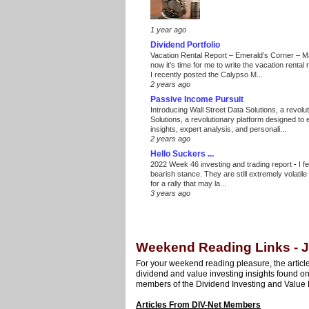
1 year ago
Dividend Portfolio
Vacation Rental Report – Emerald’s Corner – 
now it’s time for me to write the vacation renta
I recently posted the Calypso M...
2 years ago
Passive Income Pursuit
Introducing Wall Street Data Solutions, a revolut
Solutions, a revolutionary platform designed to
insights, expert analysis, and personali...
2 years ago
Hello Suckers ...
2022 Week 46 investing and trading report
-
I f
bearish stance. They are still extremely volatil
for a rally that may la...
3 years ago
Weekend Reading Links - J
For your weekend reading pleasure, the article
dividend and value investing insights found o
members of the Dividend Investing and Value 
Articles From DIV-Net Members