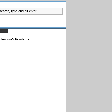
 Investor's Newsletter