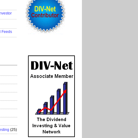
..................
nvestor
..................
..................
d Feeds
..................
esting
(25)