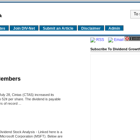
k
tes
Join DIV-Net
Submit an Article
Disclaimer
Admin
RSS
Email
Subscribe To Dividend Growth
Members
uly 28, Cintas (CTAS) increased its
o 52¢ per share. The dividend is payable
 of record ...
Dividend Stock Analysis
-
Linked here is a
of Microsoft Corporation (MSFT). Below are