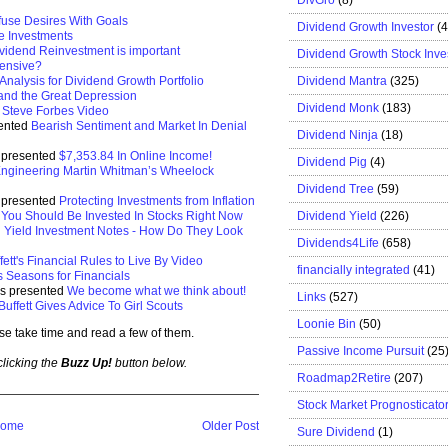
use Desires With Goals
Dividend Growth Investor
(
ve Investments
vidend Reinvestment is important
Dividend Growth Stock Inve
fensive?
Dividend Mantra
(325)
nalysis for Dividend Growth Portfolio
and the Great Depression
Dividend Monk
(183)
d
Steve Forbes Video
sented
Bearish Sentiment and Market In Denial
Dividend Ninja
(18)
e presented
$7,353.84 In Online Income!
Dividend Pig
(4)
ngineering Martin Whitman’s Wheelock
Dividend Tree
(59)
s presented
Protecting Investments from Inflation
Dividend Yield
(226)
You Should Be Invested In Stocks Right Now
 Yield Investment Notes - How Do They Look
Dividends4Life
(658)
ett's Financial Rules to Live By Video
financially integrated
(41)
 Seasons for Financials
ds presented
We become what we think about!
Links
(527)
uffett Gives Advice To Girl Scouts
Loonie Bin
(50)
se take time and read a few of them.
Passive Income Pursuit
(25
 clicking the
Buzz Up!
button below.
Roadmap2Retire
(207)
Stock Market Prognosticato
ome
Older Post
Sure Dividend
(1)