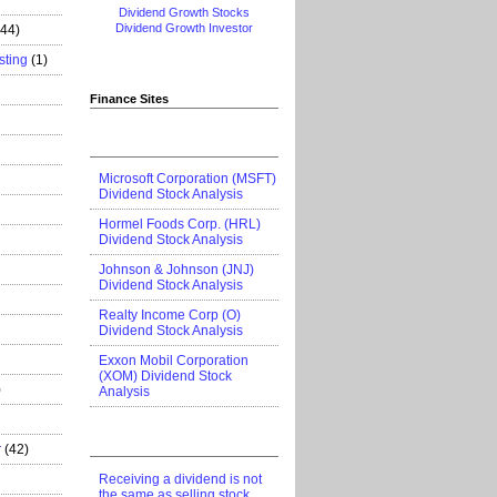
Dividend Growth Stocks
Dividend Growth Investor
444)
sting
(1)
Finance Sites
Microsoft Corporation (MSFT)
Dividend Stock Analysis
Hormel Foods Corp. (HRL)
Dividend Stock Analysis
Johnson & Johnson (JNJ)
Dividend Stock Analysis
Realty Income Corp (O)
Dividend Stock Analysis
Exxon Mobil Corporation
(XOM) Dividend Stock
)
Analysis
r
(42)
Receiving a dividend is not
the same as selling stock