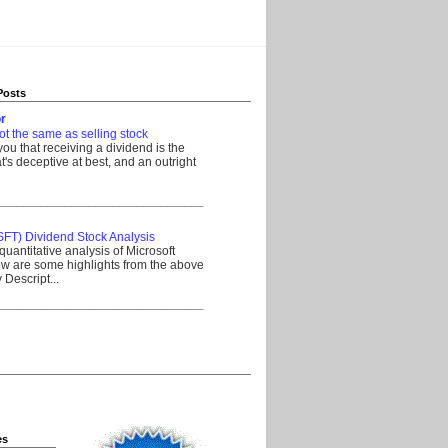
Posts
r
ot the same as selling stock
 you that receiving a dividend is the
's deceptive at best, and an outright
__________________________________
SFT) Dividend Stock Analysis
quantitative analysis of Microsoft
w are some highlights from the above
Descript...
__________________________________
es