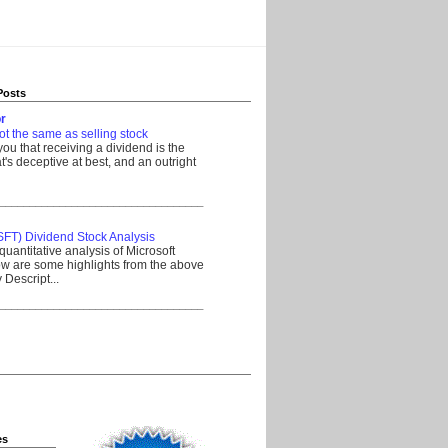
Posts
r
ot the same as selling stock
 you that receiving a dividend is the
's deceptive at best, and an outright
__________________________________
SFT) Dividend Stock Analysis
quantitative analysis of Microsoft
w are some highlights from the above
Descript...
__________________________________
es