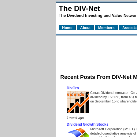
The DIV-Net
The Dividend Investing and Value Networ
Home
About
Members
Associa
Recent Posts From DIV-Net 
DivGro
Cintas Dividend Increase
-
On J
dividend by 15.56%, from 45¢ t
on September 15 to shareholders
1 week ago
Dividend Growth Stocks
Microsoft Corporation (MSFT) 
detailed quantitative analysis 