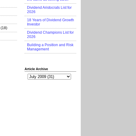
Dividend Aristocrats List for
2026
18 Years of Dividend Growth
Investor
(18)
Dividend Champions List for
2026
Building a Position and Risk
Management
Article Archive