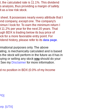
 the calculated rate is 11.1%. This dividend
s analysis, thus providing a margin of safety.
t as a low risk stock.
eet. It possesses nearly every attribute that I
idend company, except one. The company's
imun I look for. To earn the minimum return I
 11.2% per year for the next 20 years. That
ugh BDX is trading below its buy price of
tock for a more favorable entry point. For
idend history, please refer to its
data page
.
formational purposes only. The above
 rating, is mechanically calculated and is based
the stock will perform in the future as it has in
buying or selling any stock
you
should do your
. See my
Disclaimer
for more information.
ld no position in BDX (0.0% of my Income
[PG]
orp. [UTX]