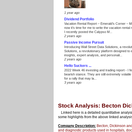
1 year ago
Dividend Portfolio
Vacation Rental Report – Emerald’s Corner – 
now it’s time for me to write the vacation renta
I recently posted the Calypso M...
2 years ago
Passive Income Pursuit
Introducing Wall Street Data Solutions, a revolut
Solutions, a revolutionary platform designed to
insights, expert analysis, and personali...
2 years ago
Hello Suckers ...
2022 Week 46 investing and trading report
-
I f
bearish stance. They are still extremely volatil
for a rally that may la...
3 years ago
Stock Analysis: Becton Di
Linked here is a detailed quantitative analys
some highlights from the above linked analysi
Company Description:
Becton, Dickinson and
and diagnostic products used in hospitals, doct