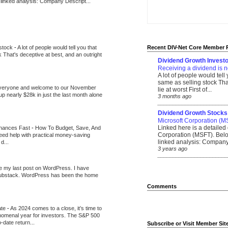
 linked analysis: Company Descript...
 stock
-
A lot of people would tell you that
Recent DIV-Net Core Member 
k That's deceptive at best, and an outright
Dividend Growth Investo
Receiving a dividend is n
A lot of people would tell
same as selling stock That
veryone and welcome to our November
lie at worst First of...
up nearly $28k in just the last month alone
3 months ago
_______________________
Dividend Growth Stocks
Microsoft Corporation (M
Linked here is a detailed 
inances Fast
-
How To Budget, Save, And
Corporation (MSFT). Belo
need help with practical money-saving
linked analysis: Company 
d...
3 years ago
_______________________
be my last post on WordPress. I have
Substack. WordPress has been the home
Comments
ate
-
As 2024 comes to a close, it’s time to
nomenal year for investors. The S&P 500
-date return...
Subscribe or Visit Member Sit