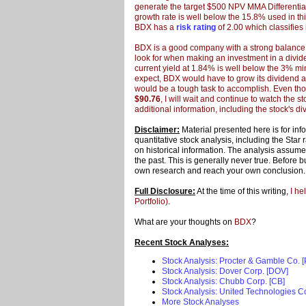
generate the target $500 NPV MMA Differential,
growth rate is well below the 15.8% used in thi
BDX has a
risk rating
of 2.00 which classifies i
BDX is a good company with a strong balance sh
look for when making an investment in a div
current yield at 1.84% is well below the 3% min
expect, BDX would have to grow its dividend at
would be a tough task to accomplish. Even tho
$90.76
, I will wait and continue to watch the s
additional information, including the stock's div
Disclaimer:
Material presented here is for in
quantitative stock analysis, including the Star
on historical information. The analysis assumes 
the past. This is generally never true. Before 
own research and reach your own conclusion
Full Disclosure:
At the time of this writing,
I he
Portfolio)
.
What are your thoughts on
BDX
?
Recent Stock Analyses:
Stock Analysis: Procter & Gamble Co. 
Stock Analysis: Dover Corp. [DOV]
Stock Analysis: Chubb Corp. [CB]
Stock Analysis: United Technologies C
More Stock Analyses