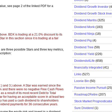
 value, see page 2 of the linked PDF for a
Dividend Growth Investor
(
Dividend Growth Stock Inve
Dividend Mantra
(325)
Dividend Monk
(183)
Dividend Ninja
(18)
 above. BDX is trading at a 21.0% discount to its
r in this section since it is trading at a fair
Dividend Pig
(4)
Dividend Tree
(59)
e are three possible Stars and three key metrics,
cription:
Dividend Yield
(226)
Dividends4Life
(658)
financially integrated
(41)
Links
(527)
Loonie Bin
(50)
 2.) and 3.) above. A Star was earned since the
Passive Income Pursuit
(25
0% and there were no negative Free Cash Flows
as a result of its most recent Debt to Total
Roadmap2Retire
(207)
r for having an acceptable score in at least two
y has paid a cash dividend to shareholders
Stock Market Prognosticato
ividend payments for 36 consecutive years.
Sure Dividend
(1)
ume the equity risk and invest in a dividend