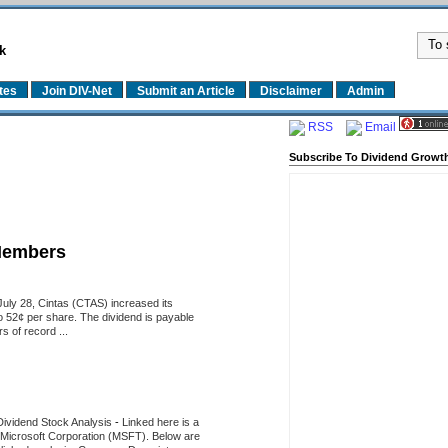
k
tes
Join DIV-Net
Submit an Article
Disclaimer
Admin
RSS
Email
Subscribe To Dividend Growth
Members
uly 28, Cintas (CTAS) increased its
o 52¢ per share. The dividend is payable
 of record ...
Dividend Stock Analysis
-
Linked here is a
of Microsoft Corporation (MSFT). Below are