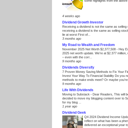
some highlights from the above
4 weeks ago
Dividend Growth Investor
Receiving a dividend is not the same as selling
receiving a dividend is the same as selling stoc
lie at worst First of...
3 months ago
My Road to Wealth and Freedom
November 2025 Net Worth $2,377,508
-
Hey E
2025 net worth update. We’re at $2.377 million, 
– even with the corr...
9 months ago
Dividends Diversify
7 Proven Money Saving Methods to Fix Your F
Invest Your Way To Financial Stability Do you 
methods to make ends meet? Or maybe you’re 
9 months ago
Life With Dividends
Moving to Substack
-
Dear Readers, This will 
decided to move my blogging content over to 
for my blog ...
1 year ago
Dividend Geek
Q4 2024 Dividend Income Upd
reflect on what has been a phe
delivered an exceptional year-to