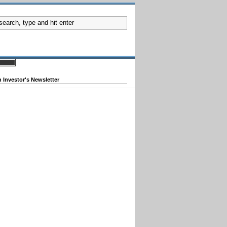
 Investor's Newsletter