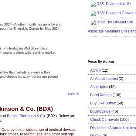
RSS
:
Dividends4Life
.....................................................
RSS:
Dividend Growth I
.....................................................
RSS
:
The DIV-Net Site
May 2024
-
Another month has gone by and
.....................................................
l report for Emerald’s Corner for May 2024.
Associate Members Sites an
.....................................................
i...
-
Introducing Wall Street Data
 empower traders with real-time market
Posts By Author
Admin
(12)
eel like the markets are easing their
e and choppy intraday, but we are poised
All About Interest
(2)
Associates
(49)
Show All
Barel Karsan
(138)
Buy Like Buffett
(50)
ckinson & Co. (BDX)
buyingvalue
(46)
is of
Becton Dickinson & Co.
(BDX). Below are
Chuck Carnevale
(100)
s:
Disciplined Approach to Inv
 Co provides a wide range of medical devices
ors' offices, research labs, and other settings.
DivGro
(8)