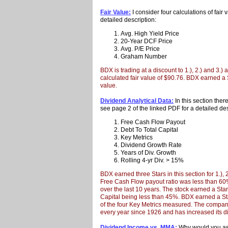
Fair Value:
I consider four calculations of fair
detailed description:
Avg. High Yield Price
20-Year DCF Price
Avg. P/E Price
Graham Number
BDX is trading at a discount to 1.), 2.) and 3.)
calculated fair value of $90.76. BDX earned a Sta
value.
Dividend Analytical Data:
In this section ther
see page 2 of the linked PDF for a detailed des
Free Cash Flow Payout
Debt To Total Capital
Key Metrics
Dividend Growth Rate
Years of Div. Growth
Rolling 4-yr Div. > 15%
BDX earned three Stars in this section for 1.),
Free Cash Flow payout ratio was less than 6
over the last 10 years. The stock earned a Star 
Capital being less than 45%. BDX earned a Sta
of the four Key Metrics measured. The compan
every year since 1926 and has increased its d
Dividend Income vs. MMA:
Why would you ass