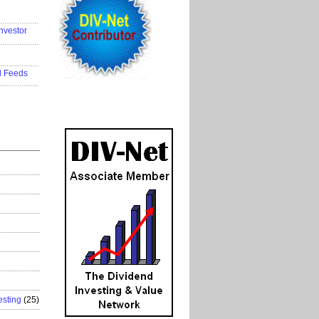
..................
nvestor
..................
..................
d Feeds
..................
esting
(25)