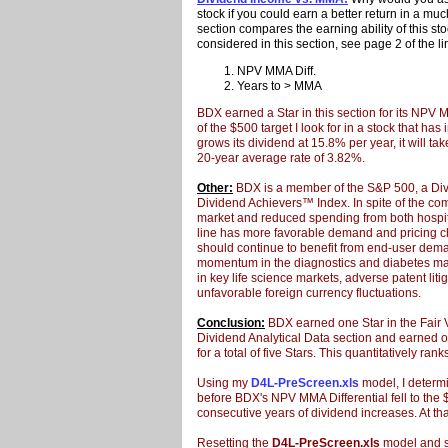
stock if you could earn a better return in a m
section compares the earning ability of this st
considered in this section, see page 2 of the l
NPV MMA Diff.
Years to > MMA
BDX earned a Star in this section for its NPV M
of the $500 target I look for in a stock that h
grows its dividend at 15.8% per year, it will t
20-year average rate of 3.82%.
Other:
BDX is a member of the S&P 500, a Div
Dividend Achievers™ Index. In spite of the co
market and reduced spending from both hospit
line has more favorable demand and pricing ch
should continue to benefit from end-user deman
momentum in the diagnostics and diabetes ma
in key life science markets, adverse patent liti
unfavorable foreign currency fluctuations.
Conclusion:
BDX earned one Star in the Fair V
Dividend Analytical Data section and earned 
for a total of five Stars. This quantitatively ra
Using my
D4L-PreScreen.xls
model, I determi
before BDX's NPV MMA Differential fell to the $5
consecutive years of dividend increases. At tha
Resetting the
D4L-PreScreen.xls
model and so