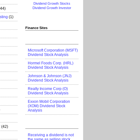
Dividend Growth Stocks
Dividend Growth Investor
444)
sting
(1)
Finance Sites
Microsoft Corporation (MSFT)
Dividend Stock Analysis
Hormel Foods Corp. (HRL)
Dividend Stock Analysis
Johnson & Johnson (JNJ)
Dividend Stock Analysis
Realty Income Corp (O)
Dividend Stock Analysis
Exxon Mobil Corporation
(XOM) Dividend Stock
)
Analysis
r
(42)
Receiving a dividend is not
the same as selling stock