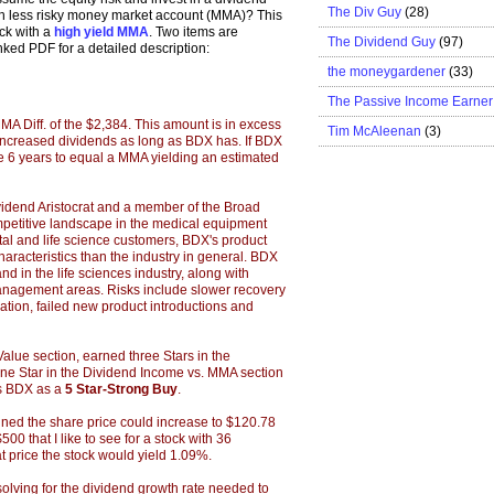
The Div Guy
(28)
uch less risky money market account (MMA)? This
ock with a
high yield MMA
. Two items are
The Dividend Guy
(97)
inked PDF for a detailed description:
the moneygardener
(33)
The Passive Income Earner
MA Diff. of the $2,384. This amount is in excess
Tim McAleenan
(3)
as increased dividends as long as BDX has. If BDX
ake 6 years to equal a MMA yielding an estimated
idend Aristocrat and a member of the Broad
mpetitive landscape in the medical equipment
al and life science customers, BDX's product
aracteristics than the industry in general. BDX
d in the life sciences industry, along with
nagement areas. Risks include slower recovery
gation, failed new product introductions and
alue section, earned three Stars in the
one Star in the Dividend Income vs. MMA section
nks BDX as a
5 Star-Strong Buy
.
ned the share price could increase to $120.78
00 that I like to see for a stock with 36
t price the stock would yield 1.09%.
lving for the dividend growth rate needed to