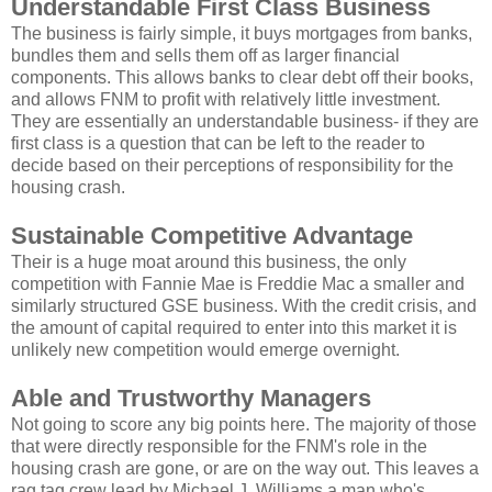
Understandable First Class Business
The business is fairly simple, it buys mortgages from banks,
bundles them and sells them off as larger financial
components. This allows banks to clear debt off their books,
and allows FNM to profit with relatively little investment.
They are essentially an understandable business- if they are
first class is a question that can be left to the reader to
decide based on their perceptions of responsibility for the
housing crash.
Sustainable Competitive Advantage
Their is a huge moat around this business, the only
competition with Fannie Mae is Freddie Mac a smaller and
similarly structured GSE business. With the credit crisis, and
the amount of capital required to enter into this market it is
unlikely new competition would emerge overnight.
Able and Trustworthy Managers
Not going to score any big points here. The majority of those
that were directly responsible for the FNM's role in the
housing crash are gone, or are on the way out. This leaves a
rag tag crew lead by Michael J. Williams a man who's