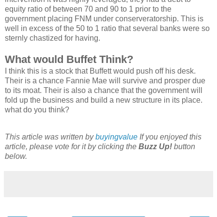
equity ratio of between 70 and 90 to 1 prior to the
government placing FNM under conserveratorship. This is
well in excess of the 50 to 1 ratio that several banks were so
sternly chastized for having.
What would Buffet Think?
I think this is a stock that Buffett would push off his desk.
Their is a chance Fannie Mae will survive and prosper due
to its moat. Their is also a chance that the government will
fold up the business and build a new structure in its place.
what do you think?
This article was written by
buyingvalue
If you enjoyed this
article, please vote for it by clicking the
Buzz Up!
button
below.