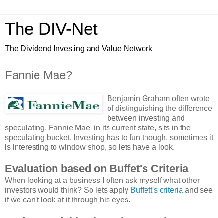
The DIV-Net
The Dividend Investing and Value Network
Fannie Mae?
Benjamin Graham often wrote
of distinguishing the difference
between investing and
speculating. Fannie Mae, in its current state, sits in the
speculating bucket. Investing has to fun though, sometimes it
is interesting to window shop, so lets have a look.
Evaluation based on Buffet's Criteria
When looking at a business I often ask myself what other
investors would think? So lets apply
Buffett's criteria
and see
if we can't look at it through his eyes.