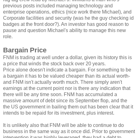
previous posts included managing technology and
enterprise operations, ethics (nice work there Michael), and
Corporate facilities and security (was he the guy checking id
badges at the front door?). An investor has good reason to
pause and question Michael's ability to manage this new
role.
Bargain Price
FNM is trading at well under a dollar, given its history this is
a price that winds the stock back over 20 years.
Price alone doesn't indicate a bargain. For something to be
a bargain it has to be valued cheaper than its actual worth-
and FNM isn't actually worth much. There simply aren't
earnings at the current point nor is there any indication that
there will be any time soon. FNM has accumulated a
massive amount of debt since its September flop, and the
the US government in bailing them out has been clear that it
intends to be repaid for its investment, plus interest.
It is unlikely also that FNM will be able to continue to do
business in the same way as it once did. Prior to government
intervention it was highly leveraged, they had a debt to