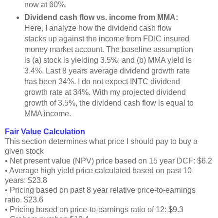
now at 60%.
Dividend cash flow vs. income from MMA:
Here, I analyze how the dividend cash flow
stacks up against the income from FDIC insured
money market account. The baseline assumption
is (a) stock is yielding 3.5%; and (b) MMA yield is
3.4%. Last 8 years average dividend growth rate
has been 34%. I do not expect INTC dividend
growth rate at 34%. With my projected dividend
growth of 3.5%, the dividend cash flow is equal to
MMA income.
Fair Value Calculation
This section determines what price I should pay to buy a
given stock
• Net present value (NPV) price based on 15 year DCF: $6.2
• Average high yield price calculated based on past 10
years: $23.8
• Pricing based on past 8 year relative price-to-earnings
ratio. $23.6
• Pricing based on price-to-earnings ratio of 12: $9.3