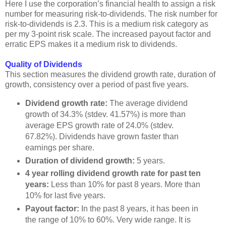
Here I use the corporation’s financial health to assign a risk
number for measuring risk-to-dividends. The risk number for
risk-to-dividends is 2.3. This is a medium risk category as
per my 3-point risk scale. The increased payout factor and
erratic EPS makes it a medium risk to dividends.
Quality of Dividends
This section measures the dividend growth rate, duration of
growth, consistency over a period of past five years.
Dividend growth rate:
The average dividend
growth of 34.3% (stdev. 41.57%) is more than
average EPS growth rate of 24.0% (stdev.
67.82%). Dividends have grown faster than
earnings per share.
Duration of dividend growth:
5 years.
4 year rolling dividend growth rate for past ten
years:
Less than 10% for past 8 years. More than
10% for last five years.
Payout factor:
In the past 8 years, it has been in
the range of 10% to 60%. Very wide range. It is