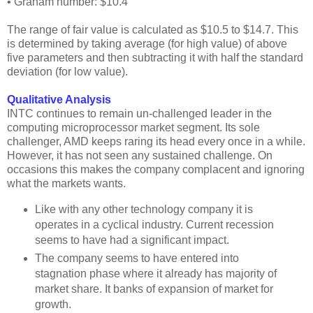
• Graham number: $10.4
The range of fair value is calculated as $10.5 to $14.7. This
is determined by taking average (for high value) of above
five parameters and then subtracting it with half the standard
deviation (for low value).
Qualitative Analysis
INTC continues to remain un-challenged leader in the
computing microprocessor market segment. Its sole
challenger, AMD keeps raring its head every once in a while.
However, it has not seen any sustained challenge. On
occasions this makes the company complacent and ignoring
what the markets wants.
Like with any other technology company it is
operates in a cyclical industry. Current recession
seems to have had a significant impact.
The company seems to have entered into
stagnation phase where it already has majority of
market share. It banks of expansion of market for
growth.