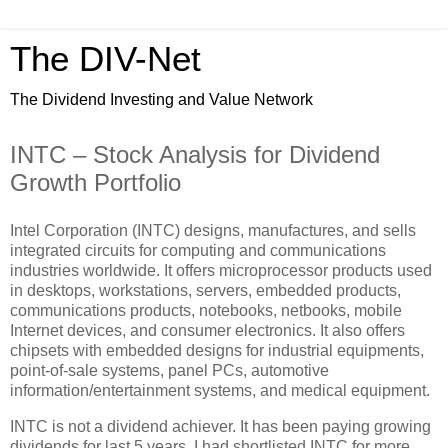
The DIV-Net
The Dividend Investing and Value Network
INTC – Stock Analysis for Dividend
Growth Portfolio
Intel Corporation (INTC) designs, manufactures, and sells
integrated circuits for computing and communications
industries worldwide. It offers microprocessor products used
in desktops, workstations, servers, embedded products,
communications products, notebooks, netbooks, mobile
Internet devices, and consumer electronics. It also offers
chipsets with embedded designs for industrial equipments,
point-of-sale systems, panel PCs, automotive
information/entertainment systems, and medical equipment.
INTC is not a dividend achiever. It has been paying growing
dividends for last 5 years. I had shortlisted INTC for more