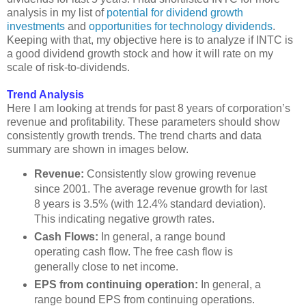
analysis in my list of
potential for dividend growth
investments
and
opportunities for technology dividends
.
Keeping with that, my objective here is to analyze if INTC is
a good dividend growth stock and how it will rate on my
scale of risk-to-dividends.
Trend Analysis
Here I am looking at trends for past 8 years of corporation’s
revenue and profitability. These parameters should show
consistently growth trends. The trend charts and data
summary are shown in images below.
Revenue:
Consistently slow growing revenue
since 2001. The average revenue growth for last
8 years is 3.5% (with 12.4% standard deviation).
This indicating negative growth rates.
Cash Flows:
In general, a range bound
operating cash flow. The free cash flow is
generally close to net income.
EPS from continuing operation:
In general, a
range bound EPS from continuing operations.