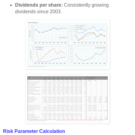
Dividends per share:
Consistently growing
dividends since 2003.
Risk Parameter Calculation