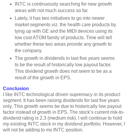
INTC is continuously searching for new growth
areas with not much success so far.
Lately, it has two initiatives to go into newer
market segments viz. the health care products by
tying up with GE and the MIDI devices using its
low cost ATOM family of products. Time will tell
whether these two areas provide any growth to
the company.
The growth in dividends in last five years seems
to be the result of historically low payout factor.
This dividend growth does not seem to be as a
result of the growth in EPS.
Conclusion
I like INTC technological driven supremacy in its product
segment. It has been raising dividends for last five years
only. This growth seems be due to historically low payout
factor instead of growth in EPS. The stock’s current risk-to-
dividend rating is 2.3 (medium risk). I will continue to hold
my existing INTC stock in my dividend portfolio. However, I
will not be adding to my INTC position.