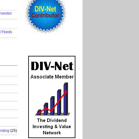
..................
nvestor
..................
..................
d Feeds
..................
esting
(25)