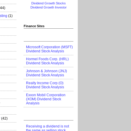
Dividend Growth Stocks
Dividend Growth Investor
444)
sting
(1)
Finance Sites
Microsoft Corporation (MSFT)
Dividend Stock Analysis
Hormel Foods Corp. (HRL)
Dividend Stock Analysis
Johnson & Johnson (JNJ)
Dividend Stock Analysis
Realty Income Corp (O)
Dividend Stock Analysis
Exxon Mobil Corporation
(XOM) Dividend Stock
)
Analysis
r
(42)
Receiving a dividend is not
the same as selling stock