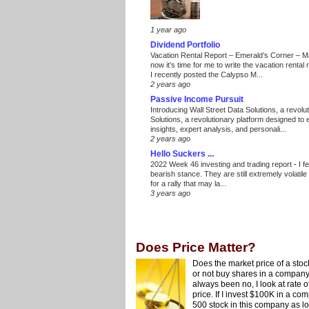
1 year ago
Dividend Portfolio
Vacation Rental Report – Emerald’s Corner – 
now it’s time for me to write the vacation renta
I recently posted the Calypso M...
2 years ago
Passive Income Pursuit
Introducing Wall Street Data Solutions, a revolut
Solutions, a revolutionary platform designed to
insights, expert analysis, and personali...
2 years ago
Hello Suckers ...
2022 Week 46 investing and trading report
-
I f
bearish stance. They are still extremely volatil
for a rally that may la...
3 years ago
Does Price Matter?
Does the market price of a stock
or not buy shares in a company
always been no, I look at rate 
price. If I invest $100K in a compa
500 stock in this company as lon