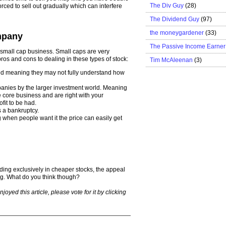
The Div Guy
(28)
rced to sell out gradually which can interfere
The Dividend Guy
(97)
the moneygardener
(33)
mpany
The Passive Income Earner
small cap business. Small caps are very
ros and cons to dealing in these types of stock:
Tim McAleenan
(3)
d meaning they may not fully understand how
panies by the larger investment world. Meaning
e core business and are right with your
fit to be had.
s a bankruptcy.
 when people want it the price can easily get
ing exclusively in cheaper stocks, the appeal
ling. What do you think though?
njoyed this article, please vote for it by clicking