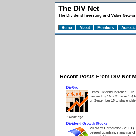
The DIV-Net
The Dividend Investing and Value Networ
Home
About
Members
Associa
Recent Posts From DIV-Net 
DivGro
Cintas Dividend Increase
-
On J
dividend by 15.56%, from 45¢ t
on September 15 to shareholders
1 week ago
Dividend Growth Stocks
Microsoft Corporation (MSFT) 
detailed quantitative analysis 