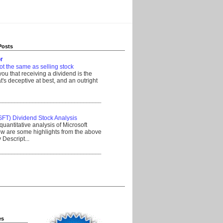
Posts
r
ot the same as selling stock
 you that receiving a dividend is the
's deceptive at best, and an outright
__________________________________
SFT) Dividend Stock Analysis
quantitative analysis of Microsoft
w are some highlights from the above
Descript...
__________________________________
es