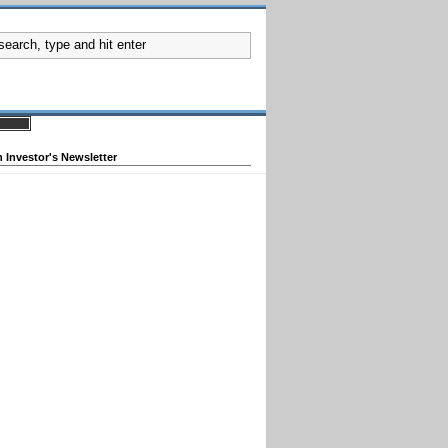
 Investor's Newsletter