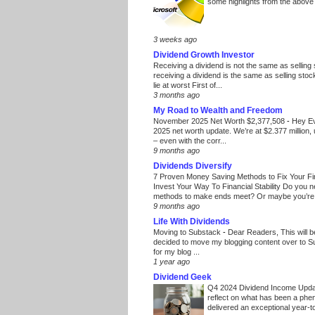
some highlights from the above
3 weeks ago
Dividend Growth Investor
Receiving a dividend is not the same as selling
receiving a dividend is the same as selling stoc
lie at worst First of...
3 months ago
My Road to Wealth and Freedom
November 2025 Net Worth $2,377,508
-
Hey E
2025 net worth update. We’re at $2.377 million, 
– even with the corr...
9 months ago
Dividends Diversify
7 Proven Money Saving Methods to Fix Your F
Invest Your Way To Financial Stability Do you 
methods to make ends meet? Or maybe you’re 
9 months ago
Life With Dividends
Moving to Substack
-
Dear Readers, This will 
decided to move my blogging content over to 
for my blog ...
1 year ago
Dividend Geek
Q4 2024 Dividend Income Upd
reflect on what has been a phe
delivered an exceptional year-to