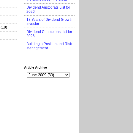
Dividend Aristocrats List for
2026
18 Years of Dividend Growth
Investor
(18)
Dividend Champions List for
2026
Building a Position and Risk
Management
Article Archive