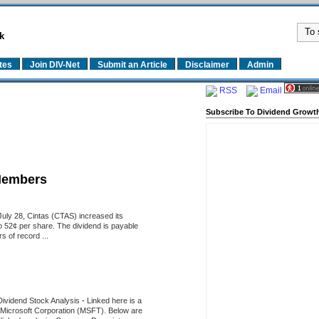
k
tes
Join DIV-Net
Submit an Article
Disclaimer
Admin
RSS
Email
Subscribe To Dividend Growth
Members
uly 28, Cintas (CTAS) increased its
o 52¢ per share. The dividend is payable
 of record ...
Dividend Stock Analysis
-
Linked here is a
of Microsoft Corporation (MSFT). Below are