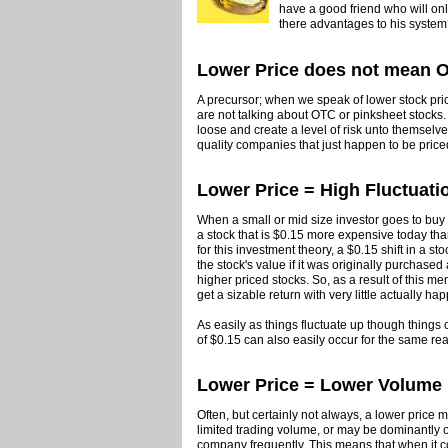
have a good friend who will only 
there advantages to his syste
Lower Price does not mean 
A precursor; when we speak of lower stock price
are not talking about OTC or pinksheet stocks.
loose and create a level of risk unto themselv
quality companies that just happen to be price
Lower Price = High Fluctuati
When a small or mid size investor goes to buy a 
a stock that is $0.15 more expensive today tha
for this investment theory, a $0.15 shift in a s
the stock's value if it was originally purchase
higher priced stocks. So, as a result of this m
get a sizable return with very little actually h
As easily as things fluctuate up though things c
of $0.15 can also easily occur for the same re
Lower Price = Lower Volume
Often, but certainly not always, a lower price
limited trading volume, or may be dominantly o
company frequently. This means that when it c