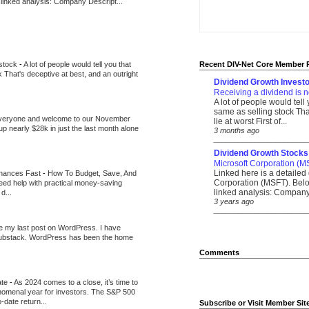
 linked analysis: Company Descript...
 stock
-
A lot of people would tell you that
Recent DIV-Net Core Member 
k That's deceptive at best, and an outright
Dividend Growth Investo
Receiving a dividend is n
A lot of people would tell
same as selling stock That
veryone and welcome to our November
lie at worst First of...
up nearly $28k in just the last month alone
3 months ago
_______________________
Dividend Growth Stocks
Microsoft Corporation (M
Linked here is a detailed 
inances Fast
-
How To Budget, Save, And
Corporation (MSFT). Belo
need help with practical money-saving
linked analysis: Company 
d...
3 years ago
_______________________
be my last post on WordPress. I have
Substack. WordPress has been the home
Comments
ate
-
As 2024 comes to a close, it’s time to
nomenal year for investors. The S&P 500
-date return...
Subscribe or Visit Member Sit