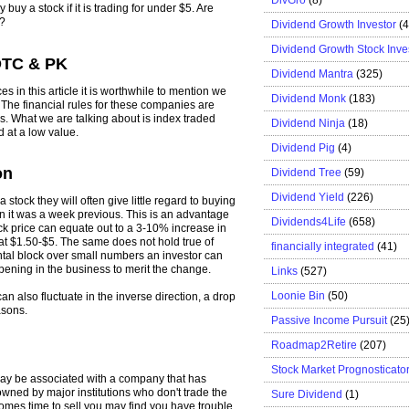
buy a stock if it is trading for under $5. Are
m?
Dividend Growth Investor
(
Dividend Growth Stock Inve
OTC & PK
Dividend Mantra
(325)
s in this article it is worthwhile to mention we
Dividend Monk
(183)
 The financial rules for these companies are
es. What we are talking about is index traded
Dividend Ninja
(18)
d at a low value.
Dividend Pig
(4)
on
Dividend Tree
(59)
Dividend Yield
(226)
stock they will often give little regard to buying
n it was a week previous. This is an advantage
Dividends4Life
(658)
tock price can equate out to a 3-10% increase in
d at $1.50-$5. The same does not hold true of
financially integrated
(41)
ental block over small numbers an investor can
appening in the business to merit the change.
Links
(527)
Loonie Bin
(50)
an also fluctuate in the inverse direction, a drop
asons.
Passive Income Pursuit
(25
Roadmap2Retire
(207)
Stock Market Prognosticato
 may be associated with a company that has
wned by major institutions who don't trade the
Sure Dividend
(1)
omes time to sell you may find you have trouble