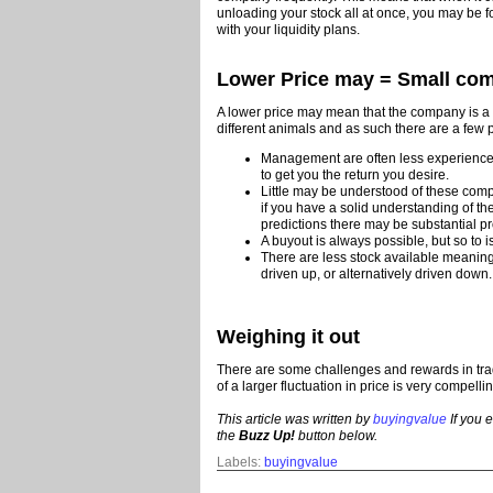
unloading your stock all at once, you may be fo
with your liquidity plans.
Lower Price may = Small co
A lower price may mean that the company is a 
different animals and as such there are a few p
Management are often less experience
to get you the return you desire.
Little may be understood of these com
if you have a solid understanding of th
predictions there may be substantial pro
A buyout is always possible, but so to i
There are less stock available meaning
driven up, or alternatively driven down.
Weighing it out
There are some challenges and rewards in trad
of a larger fluctuation in price is very compel
This article was written by
buyingvalue
If you e
the
Buzz Up!
button below.
Labels:
buyingvalue