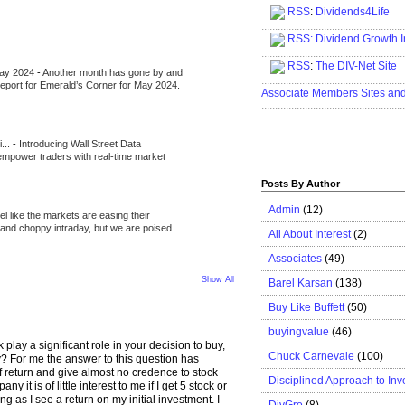
RSS
:
Dividends4Life
.....................................................
RSS:
Dividend Growth I
.....................................................
RSS
:
The DIV-Net Site
May 2024
-
Another month has gone by and
.....................................................
l report for Emerald’s Corner for May 2024.
Associate Members Sites an
.....................................................
i...
-
Introducing Wall Street Data
 empower traders with real-time market
Posts By Author
Admin
(12)
eel like the markets are easing their
e and choppy intraday, but we are poised
All About Interest
(2)
Associates
(49)
Show All
Barel Karsan
(138)
Buy Like Buffett
(50)
buyingvalue
(46)
 play a significant role in your decision to buy,
Chuck Carnevale
(100)
? For me the answer to this question has
of return and give almost no credence to stock
Disciplined Approach to Inv
ny it is of little interest to me if I get 5 stock or
g as I see a return on my initial investment. I
DivGro
(8)