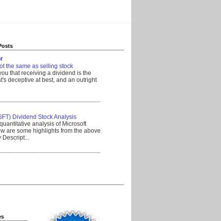
Posts
r
ot the same as selling stock
 you that receiving a dividend is the
's deceptive at best, and an outright
__________________________________
SFT) Dividend Stock Analysis
quantitative analysis of Microsoft
w are some highlights from the above
Descript...
__________________________________
es