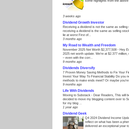
some highlights from the above
3 weeks ago
Dividend Growth Investor
Receiving a dividend is not the same as selling
receiving a dividend is the same as selling stoc
lie at worst First of...
3 months ago
My Road to Wealth and Freedom
November 2025 Net Worth $2,377,508
-
Hey E
2025 net worth update. We’re at $2.377 million, 
– even with the corr...
9 months ago
Dividends Diversify
7 Proven Money Saving Methods to Fix Your F
Invest Your Way To Financial Stability Do you 
methods to make ends meet? Or maybe you’re 
9 months ago
Life With Dividends
Moving to Substack
-
Dear Readers, This will 
decided to move my blogging content over to 
for my blog ...
1 year ago
Dividend Geek
Q4 2024 Dividend Income Upd
reflect on what has been a phe
delivered an exceptional year-to