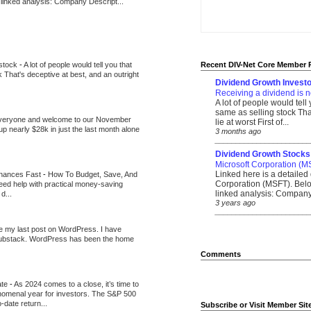
 linked analysis: Company Descript...
 stock
-
A lot of people would tell you that
Recent DIV-Net Core Member 
k That's deceptive at best, and an outright
Dividend Growth Investo
Receiving a dividend is n
A lot of people would tell
same as selling stock That
veryone and welcome to our November
lie at worst First of...
up nearly $28k in just the last month alone
3 months ago
_______________________
Dividend Growth Stocks
Microsoft Corporation (M
Linked here is a detailed 
inances Fast
-
How To Budget, Save, And
Corporation (MSFT). Belo
need help with practical money-saving
linked analysis: Company 
d...
3 years ago
_______________________
be my last post on WordPress. I have
Substack. WordPress has been the home
Comments
ate
-
As 2024 comes to a close, it’s time to
nomenal year for investors. The S&P 500
-date return...
Subscribe or Visit Member Sit