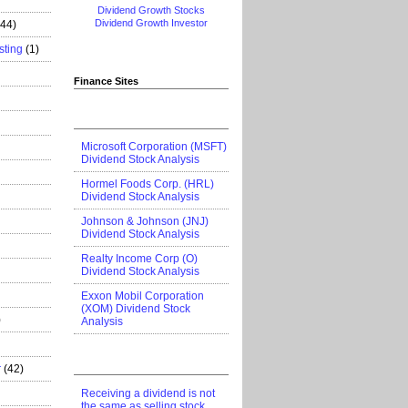
Dividend Growth Stocks
Dividend Growth Investor
444)
sting
(1)
Finance Sites
Microsoft Corporation (MSFT)
Dividend Stock Analysis
Hormel Foods Corp. (HRL)
Dividend Stock Analysis
Johnson & Johnson (JNJ)
Dividend Stock Analysis
Realty Income Corp (O)
Dividend Stock Analysis
Exxon Mobil Corporation
(XOM) Dividend Stock
)
Analysis
r
(42)
Receiving a dividend is not
the same as selling stock