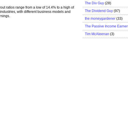
The Div Guy
(28)
out ratios range from a low of 14.4% to a high of
The Dividend Guy
(97)
industries, with different business models and
rnings.
the moneygardener
(33)
The Passive Income Earner
Tim McAleenan
(3)