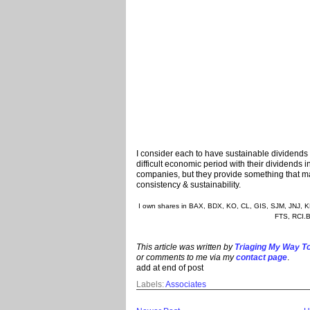
I consider each to have sustainable dividends 
difficult economic period with their dividends i
companies, but they provide something that many
consistency & sustainability.
I own shares in BAX, BDX, KO, CL, GIS, SJM, JNJ,
FTS, RCI.B
This article was written by
Triaging My Way To
or comments to me via my
contact page
.
add at end of post
Labels:
Associates