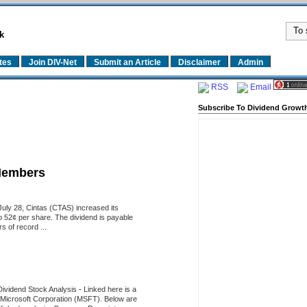
k
tes
Join DIV-Net
Submit an Article
Disclaimer
Admin
RSS
Email
Subscribe To Dividend Growth
Members
uly 28, Cintas (CTAS) increased its
o 52¢ per share. The dividend is payable
 of record ...
Dividend Stock Analysis
-
Linked here is a
of Microsoft Corporation (MSFT). Below are