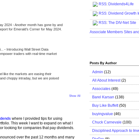
RSS
:
Dividends4Life
.....................................................
RSS:
Dividend Growth I
.....................................................
RSS
:
The DIV-Net Site
May 2024
-
Another month has gone by and
.....................................................
l report for Emerald’s Corner for May 2024.
Associate Members Sites an
.....................................................
i...
-
Introducing Wall Street Data
 empower traders with real-time market
Posts By Author
Admin
(12)
eel like the markets are easing their
e and choppy intraday, but we are poised
All About Interest
(2)
Associates
(49)
Show All
Barel Karsan
(138)
Buy Like Buffett
(50)
buyingvalue
(46)
idends
where I provided tips for using
Chuck Carnevale
(100)
tfolio. This week I want to expand on what I
tor looking for companies that pay dividends.
Disciplined Approach to Inv
announced over the past 12 months and many
DivGro
(8)