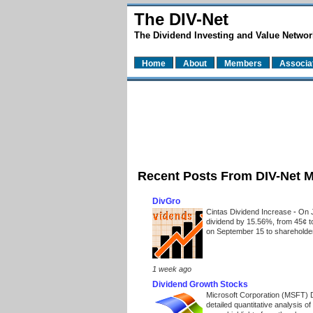
The DIV-Net
The Dividend Investing and Value Networ
Home
About
Members
Associa
Recent Posts From DIV-Net 
DivGro
Cintas Dividend Increase
-
On J
dividend by 15.56%, from 45¢ t
on September 15 to shareholders
1 week ago
Dividend Growth Stocks
Microsoft Corporation (MSFT) 
detailed quantitative analysis 