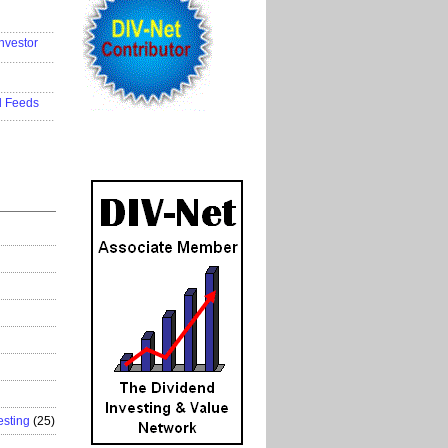
..................
nvestor
..................
..................
d Feeds
..................
esting
(25)