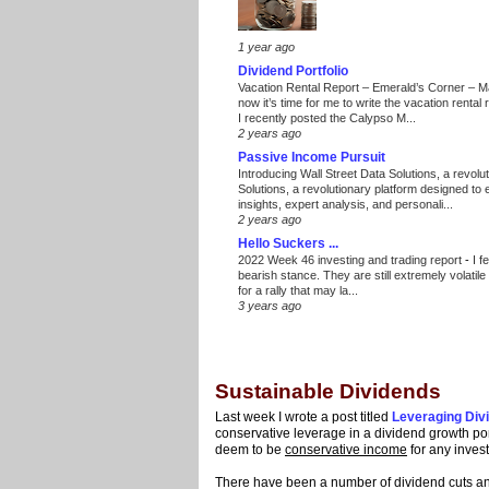
1 year ago
Dividend Portfolio
Vacation Rental Report – Emerald’s Corner – 
now it’s time for me to write the vacation renta
I recently posted the Calypso M...
2 years ago
Passive Income Pursuit
Introducing Wall Street Data Solutions, a revolut
Solutions, a revolutionary platform designed to
insights, expert analysis, and personali...
2 years ago
Hello Suckers ...
2022 Week 46 investing and trading report
-
I f
bearish stance. They are still extremely volatil
for a rally that may la...
3 years ago
Sustainable Dividends
Last week I wrote a post titled
Leveraging Div
conservative leverage in a dividend growth por
deem to be
conservative income
for any inves
There have been a number of dividend cuts 