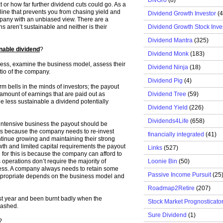
 or how far further dividend cuts could go. As a
line that prevents you from chasing yield and
Dividend Growth Investor
(
mpany with an unbiased view. There are a
Dividend Growth Stock Inve
 aren’t sustainable and neither is their
Dividend Mantra
(325)
nable dividend
?
Dividend Monk
(183)
iness, examine the business model, assess their
Dividend Ninja
(18)
tio of the company.
Dividend Pig
(4)
larm bells in the minds of investors; the payout
Dividend Tree
(59)
 amount of earnings that are paid out as
he less sustainable a dividend potentially
Dividend Yield
(226)
Dividends4Life
(658)
intensive business the payout should be
 is because the company needs to re-invest
financially integrated
(41)
ntinue growing and maintaining their strong
wth and limited capital requirements the payout
Links
(527)
for this is because the company can afford to
Loonie Bin
(50)
 operations don’t require the majority of
ness. A company always needs to retain some
Passive Income Pursuit
(25
appropriate depends on the business model and
Roadmap2Retire
(207)
st year and been burnt badly when the
Stock Market Prognosticato
lashed.
Sure Dividend
(1)
?