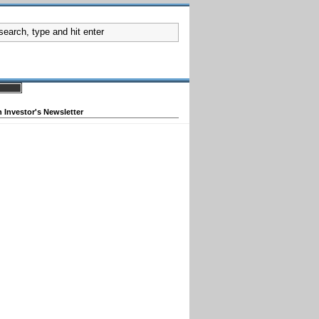
 Investor's Newsletter