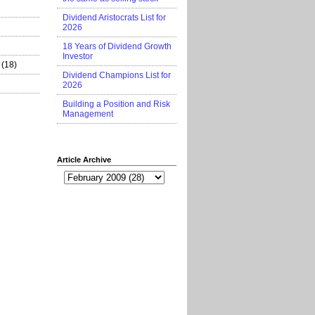
Dividend Aristocrats List for
2026
18 Years of Dividend Growth
Investor
(18)
Dividend Champions List for
2026
Building a Position and Risk
Management
Article Archive