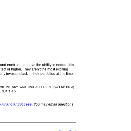
and each should have the ability to endure this
ntact or higher. They aren’t the most exciting
 investors lack in their portfolios at this time:
 KMB, PG, SNY, WMT, CNR, ACO.X, ENB (via ENB.PR.A),
, SJR.B & X.
 Financial Success
. You may email questions