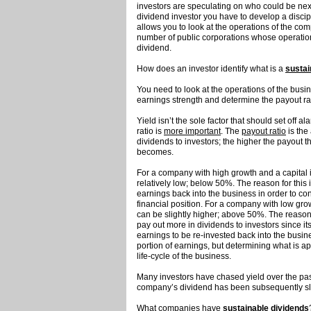
investors are speculating on who could be next
dividend investor you have to develop a discip
allows you to look at the operations of the co
number of public corporations whose operations
dividend.
How does an investor identify what is a
sustai
You need to look at the operations of the bus
earnings strength and determine the payout ra
Yield isn’t the sole factor that should set off a
ratio is
more important
. The
payout ratio
is the
dividends to investors; the higher the payout t
becomes.
For a company with high growth and a capital 
relatively low; below 50%. The reason for this
earnings back into the business in order to co
financial position. For a company with low gro
can be slightly higher; above 50%. The reason 
pay out more in dividends to investors since its
earnings to be re-invested back into the busi
portion of earnings, but determining what is 
life-cycle of the business.
Many investors have chased yield over the pa
company’s dividend has been subsequently s
What companies have
sustainable dividends