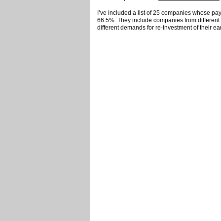
I’ve included a list of 25 companies whose pay
66.5%. They include companies from different 
different demands for re-investment of their ea