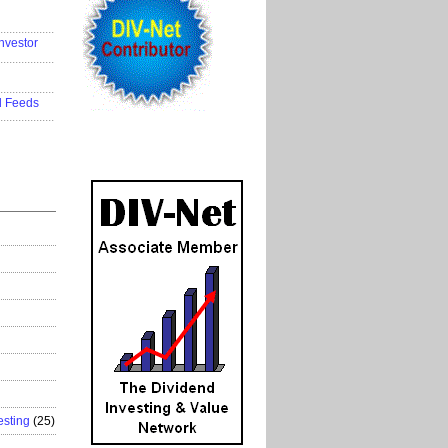
..................
nvestor
..................
..................
d Feeds
..................
esting
(25)