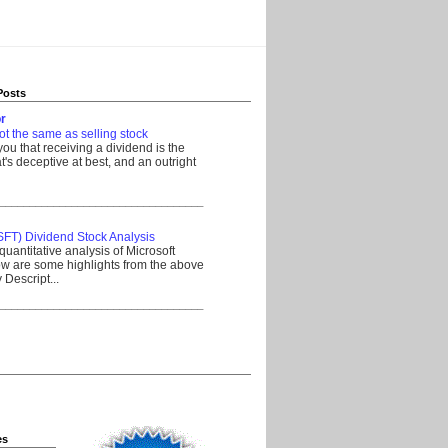
Posts
r
ot the same as selling stock
 you that receiving a dividend is the
's deceptive at best, and an outright
__________________________________
SFT) Dividend Stock Analysis
quantitative analysis of Microsoft
w are some highlights from the above
Descript...
__________________________________
es