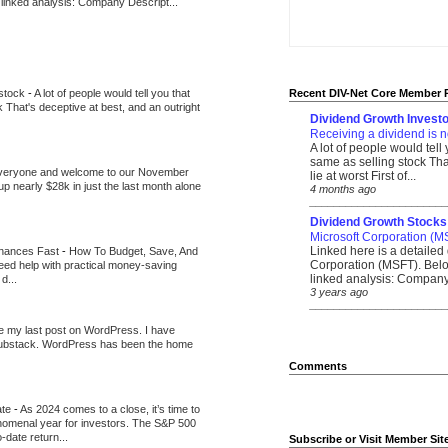
 linked analysis: Company Descript...
 stock
-
A lot of people would tell you that
Recent DIV-Net Core Member 
k That's deceptive at best, and an outright
Dividend Growth Investo
Receiving a dividend is n
A lot of people would tell
same as selling stock That
veryone and welcome to our November
lie at worst First of...
up nearly $28k in just the last month alone
4 months ago
_______________________
Dividend Growth Stocks
Microsoft Corporation (M
Linked here is a detailed 
inances Fast
-
How To Budget, Save, And
Corporation (MSFT). Belo
need help with practical money-saving
linked analysis: Company 
d...
3 years ago
_______________________
be my last post on WordPress. I have
Substack. WordPress has been the home
Comments
ate
-
As 2024 comes to a close, it’s time to
nomenal year for investors. The S&P 500
-date return...
Subscribe or Visit Member Sit