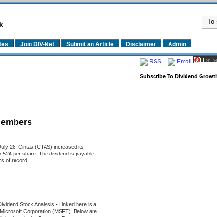
k
tes
Join DIV-Net
Submit an Article
Disclaimer
Admin
RSS
Email
Subscribe To Dividend Growth
Members
uly 28, Cintas (CTAS) increased its
o 52¢ per share. The dividend is payable
 of record ...
Dividend Stock Analysis
-
Linked here is a
of Microsoft Corporation (MSFT). Below are