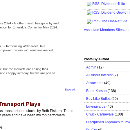
RSS
:
Dividends4Life
.....................................................
RSS:
Dividend Growth I
.....................................................
RSS
:
The DIV-Net Site
May 2024
-
Another month has gone by and
.....................................................
l report for Emerald’s Corner for May 2024.
Associate Members Sites an
.....................................................
i...
-
Introducing Wall Street Data
 empower traders with real-time market
Posts By Author
Admin
(12)
eel like the markets are easing their
e and choppy intraday, but we are poised
All About Interest
(2)
Associates
(49)
Show All
Barel Karsan
(138)
Buy Like Buffett
(50)
Transport Plays
buyingvalue
(46)
s transportation stocks by Beth Piskora. These
Chuck Carnevale
(100)
 of years and have been my top performers.
Disciplined Approach to Inv
ys
DivGro
(8)