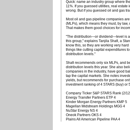
Quick: name an industry group where the
11%. If you guessed utilities, real estate
wrong. But if you guessed oil and gas tr
Most oil and gas pipeline companies are
(MLPs), which means they must, by law, di
That makes them good choices for income
"The distribution—or dividend—level is a v
this group," explains Tanjila Shafi, a St
know this, so they are working very hard 
things like cutting capital expenditures to
distribution levels."
Shafi recommends only six MLPs, and beli
distribution levels this year. She also bel
companies in the industry, have good bal
tap the capital markets. She notes inves
yields, but recommends for purchase only
investment ranking of 4 STARS (buy) or 
Company Ticker S&P STARS Rank (2/12
Energy Transfer Partners ETP 4
Kinder Morgan Energy Partners KMP 5
Magellan Midstream Holdings MGG 4
NuStar Energy NS 4
Oneok Partners OKS 4
Plains All American Pipeline PAA 4