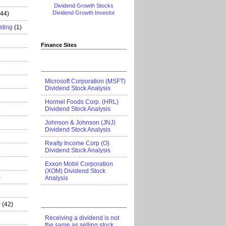
Dividend Growth Stocks
Dividend Growth Investor
444)
sting
(1)
Finance Sites
Microsoft Corporation (MSFT)
Dividend Stock Analysis
Hormel Foods Corp. (HRL)
Dividend Stock Analysis
Johnson & Johnson (JNJ)
Dividend Stock Analysis
Realty Income Corp (O)
Dividend Stock Analysis
Exxon Mobil Corporation
(XOM) Dividend Stock
)
Analysis
r
(42)
Receiving a dividend is not
the same as selling stock