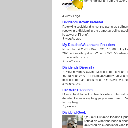
some highlights from the above
4 weeks ago
Dividend Growth Investor
Receiving a dividend is not the same as selling
receiving a dividend is the same as selling stoc
lie at worst First of...
4 months ago
My Road to Wealth and Freedom
November 2025 Net Worth $2,377,508
-
Hey E
2025 net worth update. We’re at $2.377 million, 
– even with the corr...
9 months ago
Dividends Diversify
7 Proven Money Saving Methods to Fix Your F
Invest Your Way To Financial Stability Do you 
methods to make ends meet? Or maybe you’re 
9 months ago
Life With Dividends
Moving to Substack
-
Dear Readers, This will 
decided to move my blogging content over to 
for my blog ...
1 year ago
Dividend Geek
Q4 2024 Dividend Income Upd
reflect on what has been a phe
delivered an exceptional year-to