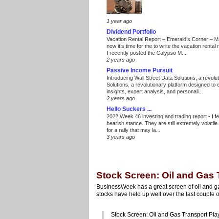
1 year ago
Dividend Portfolio
Vacation Rental Report – Emerald’s Corner – 
now it’s time for me to write the vacation renta
I recently posted the Calypso M...
2 years ago
Passive Income Pursuit
Introducing Wall Street Data Solutions, a revolut
Solutions, a revolutionary platform designed to
insights, expert analysis, and personali...
2 years ago
Hello Suckers ...
2022 Week 46 investing and trading report
-
I f
bearish stance. They are still extremely volatil
for a rally that may la...
3 years ago
Stock Screen: Oil and Gas 
BusinessWeek has a great screen of oil and ga
stocks have held up well over the last couple
Stock Screen: Oil and Gas Transport Pla