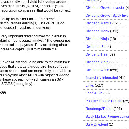
 average dividend yield is hovering around
 investment trusts (REITS), or banks, you're
Dividend Growth Investor
(
ansportation companies, that would be correct.
Dividend Growth Stock Inve
 set up as Master Limited Partnerships
Dividend Mantra
(325)
stribute their earnings, just like REITs do.
-focused investors, in our view.
Dividend Monk
(183)
ery important driver of investor interest in
Dividend Ninja
(18)
andard & Poor's equity analyst. "The companies
not to cut the payouts. They are doing other
Dividend Pig
(4)
 preserve capital, just to maintain the
Dividend Tree
(59)
Dividend Yield
(226)
eves all six should be able to maintain their
ieves that they, as a group, are the strongest
Dividends4Life
(658)
ance sheets, and are more likely to be able to
tors may find other MLPs with higher dividend
financially integrated
(41)
 these six, each of which carries an S&P
5 STARS (strong buy).
Links
(527)
/09)
Loonie Bin
(50)
Passive Income Pursuit
(25
Roadmap2Retire
(207)
Stock Market Prognosticato
Sure Dividend
(1)