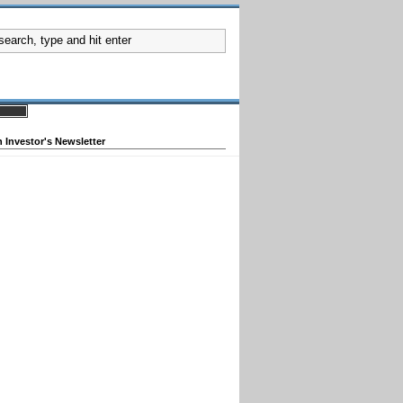
 Investor's Newsletter