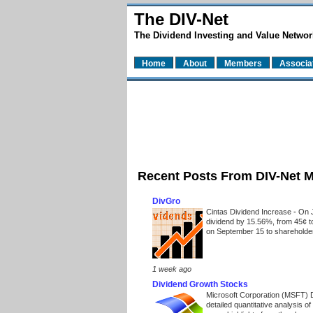
The DIV-Net
The Dividend Investing and Value Networ
Home
About
Members
Associa
Recent Posts From DIV-Net 
DivGro
Cintas Dividend Increase
-
On J
dividend by 15.56%, from 45¢ t
on September 15 to shareholders
1 week ago
Dividend Growth Stocks
Microsoft Corporation (MSFT) 
detailed quantitative analysis 