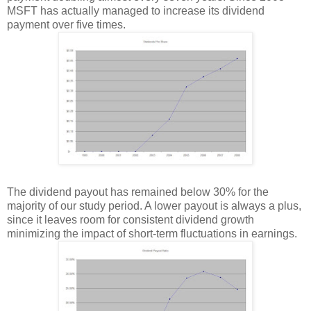
MSFT has actually managed to increase its dividend
payment over five times.
The dividend payout has remained below 30% for the
majority of our study period. A lower payout is always a plus,
since it leaves room for consistent dividend growth
minimizing the impact of short-term fluctuations in earnings.