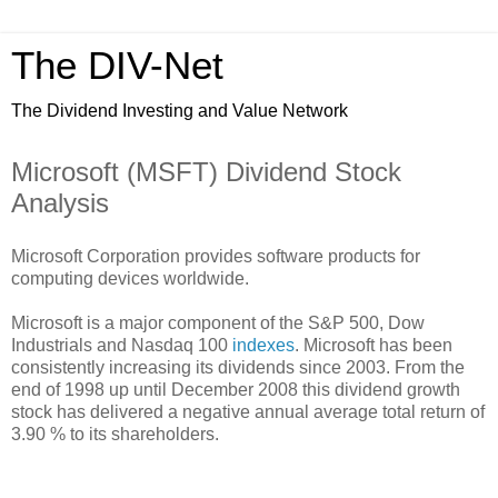
The DIV-Net
The Dividend Investing and Value Network
Microsoft (MSFT) Dividend Stock
Analysis
Microsoft Corporation provides software products for
computing devices worldwide.
Microsoft is a major component of the S&P 500, Dow
Industrials and Nasdaq 100
indexes
. Microsoft has been
consistently increasing its dividends since 2003. From the
end of 1998 up until December 2008 this dividend growth
stock has delivered a negative annual average total return of
3.90 % to its shareholders.