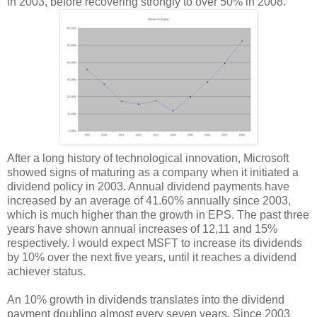
in 2003, before recovering strongly to over 50% in 2008.
After a long history of technological innovation, Microsoft
showed signs of maturing as a company when it initiated a
dividend policy in 2003. Annual dividend payments have
increased by an average of 41.60% annually since 2003,
which is much higher than the growth in EPS. The past three
years have shown annual increases of 12,11 and 15%
respectively. I would expect MSFT to increase its dividends
by 10% over the next five years, until it reaches a dividend
achiever status.
An 10% growth in dividends translates into the dividend
payment doubling almost every seven years. Since 2003