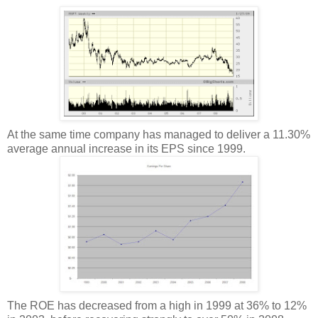
At the same time company has managed to deliver a 11.30%
average annual increase in its EPS since 1999.
The ROE has decreased from a high in 1999 at 36% to 12%