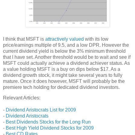
I think that MSFT is
attractively valued
with its low
price/earnings multiple of 9.5, and a low DPR. However the
current dividend yield is below the 3% minimum threshold
that I have set. Another threshold would be to wait and see if
MSFT could actually achieve a dividend achiever status. As
a value holding MSFT is a buy on dips below $17. As a
dividend growth stock, it might take several years to fully
mature. Once it does however, MSFT will probably be the
premiere tech holding for dedicated dividend investors.
Relevant Articles:
-
Dividend Aristocrats List for 2009
-
Dividend Aristocrats
-
Best Dividends Stocks for the Long Run
-
Best High Yield Dividend Stocks for 2009
-
Best CD Rates