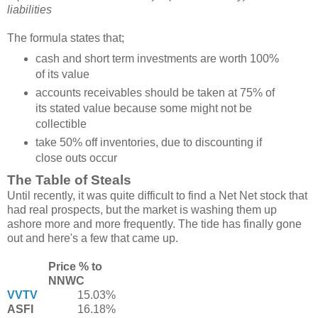
liabilities
The formula states that;
cash and short term investments are worth 100%
of its value
accounts receivables should be taken at 75% of
its stated value because some might not be
collectible
take 50% off inventories, due to discounting if
close outs occur
The Table of Steals
Until recently, it was quite difficult to find a Net Net stock that
had real prospects, but the market is washing them up
ashore more and more frequently. The tide has finally gone
out and here's a few that came up.
Price % to
NNWC
VVTV
15.03%
ASFI
16.18%