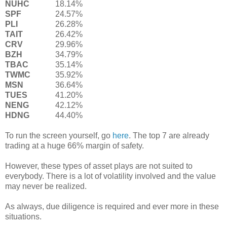
NUHC
18.14%
SPF
24.57%
PLI
26.28%
TAIT
26.42%
CRV
29.96%
BZH
34.79%
TBAC
35.14%
TWMC
35.92%
MSN
36.64%
TUES
41.20%
NENG
42.12%
HDNG
44.40%
To run the screen yourself, go
here
. The top 7 are already
trading at a huge 66% margin of safety.
However, these types of asset plays are not suited to
everybody. There is a lot of volatility involved and the value
may never be realized.
As always, due diligence is required and ever more in these
situations.