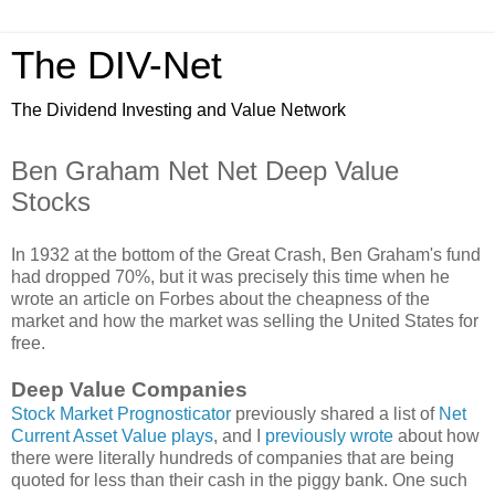
The DIV-Net
The Dividend Investing and Value Network
Ben Graham Net Net Deep Value
Stocks
In 1932 at the bottom of the Great Crash, Ben Graham's fund
had dropped 70%, but it was precisely this time when he
wrote an article on Forbes about the cheapness of the
market and how the market was selling the United States for
free.
Deep Value Companies
Stock Market Prognosticator
previously shared a list of
Net
Current Asset Value plays
, and I
previously wrote
about how
there were literally hundreds of companies that are being
quoted for less than their cash in the piggy bank. One such