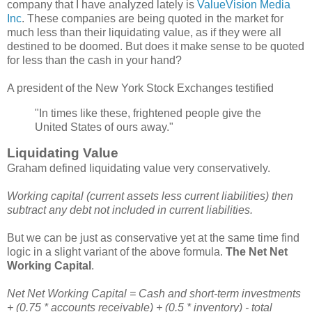
company that I have analyzed lately is
ValueVision Media
Inc
. These companies are being quoted in the market for
much less than their liquidating value, as if they were all
destined to be doomed. But does it make sense to be quoted
for less than the cash in your hand?
A president of the New York Stock Exchanges testified
"In times like these, frightened people give the
United States of ours away."
Liquidating Value
Graham defined liquidating value very conservatively.
Working capital (current assets less current liabilities) then
subtract any debt not included in current liabilities.
But we can be just as conservative yet at the same time find
logic in a slight variant of the above formula.
The Net Net
Working Capital
.
Net Net Working Capital = Cash and short-term investments
+ (0.75 * accounts receivable) + (0.5 * inventory) - total