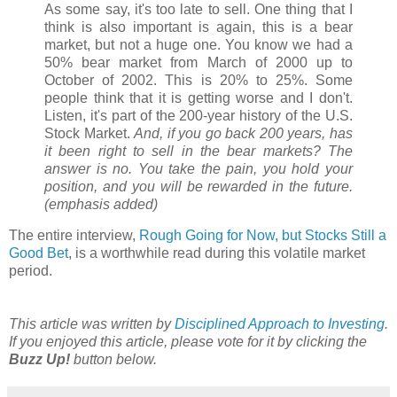
As some say, it's too late to sell. One thing that I
think is also important is again, this is a bear
market, but not a huge one. You know we had a
50% bear market from March of 2000 up to
October of 2002. This is 20% to 25%. Some
people think that it is getting worse and I don't.
Listen, it's part of the 200-year history of the U.S.
Stock Market.
And, if you go back 200 years, has
it been right to sell in the bear markets? The
answer is no. You take the pain, you hold your
position, and you will be rewarded in the future.
(emphasis added)
The entire interview,
Rough Going for Now, but Stocks Still a
Good Bet
, is a worthwhile read during this volatile market
period.
This article was written by
Disciplined Approach to Investing
.
If you enjoyed this article, please vote for it by clicking the
Buzz Up!
button below.