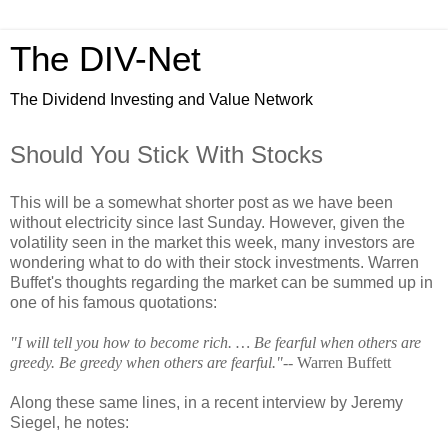
The DIV-Net
The Dividend Investing and Value Network
Should You Stick With Stocks
This will be a somewhat shorter post as we have been
without electricity since last Sunday. However, given the
volatility seen in the market this week, many investors are
wondering what to do with their stock investments. Warren
Buffet's thoughts regarding the market can be summed up in
one of his famous quotations:
"I will tell you how to become rich. … Be fearful when others are
greedy. Be greedy when others are fearful."
-- Warren Buffett
Along these same lines, in a recent interview by Jeremy
Siegel, he notes: