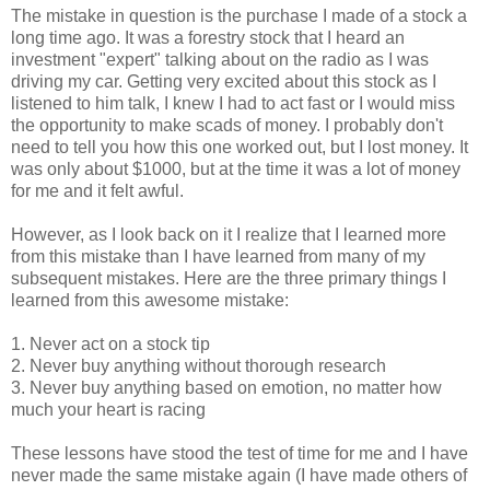
The mistake in question is the purchase I made of a stock a
long time ago. It was a forestry stock that I heard an
investment "expert" talking about on the radio as I was
driving my car. Getting very excited about this stock as I
listened to him talk, I knew I had to act fast or I would miss
the opportunity to make scads of money. I probably don't
need to tell you how this one worked out, but I lost money. It
was only about $1000, but at the time it was a lot of money
for me and it felt awful.
However, as I look back on it I realize that I learned more
from this mistake than I have learned from many of my
subsequent mistakes. Here are the three primary things I
learned from this awesome mistake:
1. Never act on a stock tip
2. Never buy anything without thorough research
3. Never buy anything based on emotion, no matter how
much your heart is racing
These lessons have stood the test of time for me and I have
never made the same mistake again (I have made others of