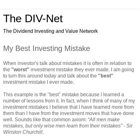
The DIV-Net
The Dividend Investing and Value Network
My Best Investing Mistake
When investor's talk about mistakes it is often in relation to
the
"worst"
investment mistake they ever made. I am going
to turn this around today and talk about the
"best"
investment mistake I ever made.
This example is the "best" mistake because I learned a
number of lessons from it. In fact, when I think of many of my
investment mistakes I believe that I have learned more from
them than I have from the investment moves that have done
well. Sounds like that common axiom:
“All men make
mistakes, but only wise men learn from their mistakes” - Sir
Winston Churchill
.