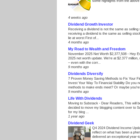
some highlights from the above
4 weeks ago
Dividend Growth Investor
Receiving a dividend is not the same as selling
receiving a dividend is the same as selling stoc
lie at worst First of...
4 months ago
My Road to Wealth and Freedom
November 2025 Net Worth $2,377,508
-
Hey E
2025 net worth update. We’re at $2.377 million, 
– even with the corr...
9 months ago
Dividends Diversify
7 Proven Money Saving Methods to Fix Your F
Invest Your Way To Financial Stability Do you 
methods to make ends meet? Or maybe you’re 
9 months ago
Life With Dividends
Moving to Substack
-
Dear Readers, This will 
decided to move my blogging content over to 
for my blog ...
1 year ago
Dividend Geek
Q4 2024 Dividend Income Upd
reflect on what has been a phe
delivered an exceptional year-to