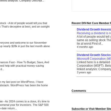
 linked analysis: Company Descript...
 stock
-
A lot of people would tell you that
Recent DIV-Net Core Member 
k That's deceptive at best, and an outright
Dividend Growth Investo
Receiving a dividend is n
A lot of people would tell
same as selling stock That
veryone and welcome to our November
lie at worst First of...
up nearly $28k in just the last month alone
4 months ago
_______________________
Dividend Growth Stocks
Microsoft Corporation (M
Linked here is a detailed 
inances Fast
-
How To Budget, Save, And
Corporation (MSFT). Belo
need help with practical money-saving
linked analysis: Company 
d...
3 years ago
_______________________
be my last post on WordPress. I have
Substack. WordPress has been the home
Comments
ate
-
As 2024 comes to a close, it’s time to
nomenal year for investors. The S&P 500
-date return...
Subscribe or Visit Member Sit