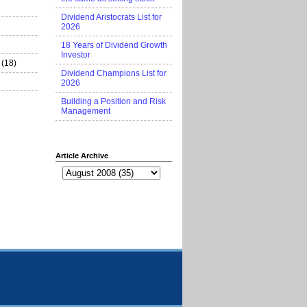
Dividend Aristocrats List for
2026
18 Years of Dividend Growth
Investor
(18)
Dividend Champions List for
2026
Building a Position and Risk
Management
Article Archive