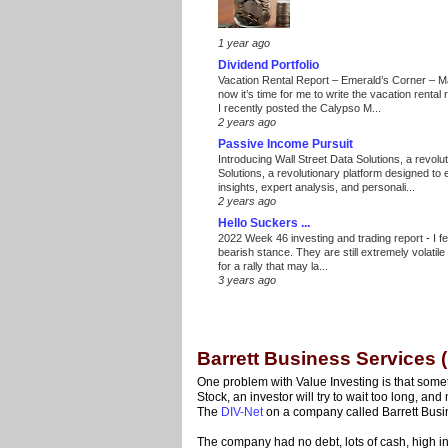
1 year ago
Dividend Portfolio
Vacation Rental Report – Emerald’s Corner – 
now it’s time for me to write the vacation renta
I recently posted the Calypso M...
2 years ago
Passive Income Pursuit
Introducing Wall Street Data Solutions, a revolut
Solutions, a revolutionary platform designed to
insights, expert analysis, and personali...
2 years ago
Hello Suckers ...
2022 Week 46 investing and trading report
-
I f
bearish stance. They are still extremely volatil
for a rally that may la...
3 years ago
Barrett Business Services 
One problem with Value Investing is that some
Stock, an investor will try to wait too long, an
The
DIV-Net
on a company called Barrett Busi
The company had no debt, lots of cash, high 