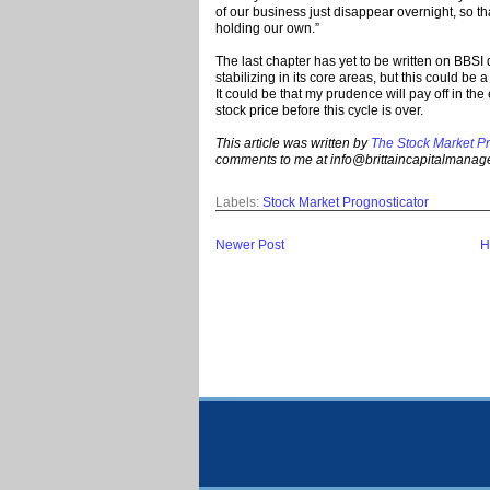
of our business just disappear overnight, so t
holding our own.”
The last chapter has yet to be written on BBSI
stabilizing in its core areas, but this could be 
It could be that my prudence will pay off in the
stock price before this cycle is over.
This article was written by
The Stock Market Pr
comments to me at info@brittaincapitalmana
Labels:
Stock Market Prognosticator
Newer Post
H