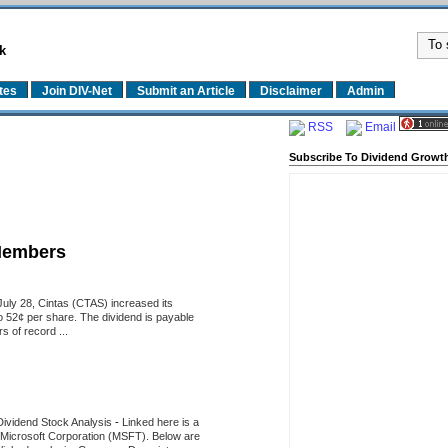
k
tes
Join DIV-Net
Submit an Article
Disclaimer
Admin
RSS
Email
Subscribe To Dividend Growth
Members
uly 28, Cintas (CTAS) increased its
o 52¢ per share. The dividend is payable
 of record ...
Dividend Stock Analysis
-
Linked here is a
of Microsoft Corporation (MSFT). Below are