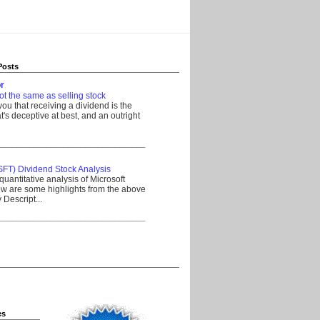
Posts
r
ot the same as selling stock
 you that receiving a dividend is the
's deceptive at best, and an outright
__________________________________
SFT) Dividend Stock Analysis
quantitative analysis of Microsoft
w are some highlights from the above
Descript...
__________________________________
es