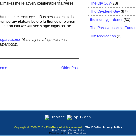
The Div Guy
(28)
hat makes me relatively comfortable that we’re
The Dividend Guy
(97)
 during the current cycle. Business seems to be
the moneygardener
(33)
a temporary plateau before further deterioration.
 end and that we will see single digits on the
The Passive Income Earner
Tim McAleenan
(3)
ognosticator
. You may email questions or
gement.com.
ome
Older Post
Copyright © 2008-2016 - DIV-Net - All rights reserved. |
The DIV-Net Privacy Policy
Skin Design: Charm Skins
Distributed by
Blog Templates