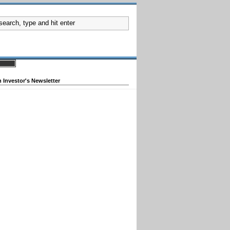
 Investor's Newsletter