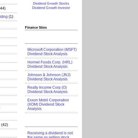
Dividend Growth Stocks
Dividend Growth Investor
444)
sting
(1)
Finance Sites
Microsoft Corporation (MSFT)
Dividend Stock Analysis
Hormel Foods Corp. (HRL)
Dividend Stock Analysis
Johnson & Johnson (JNJ)
Dividend Stock Analysis
Realty Income Corp (O)
Dividend Stock Analysis
Exxon Mobil Corporation
(XOM) Dividend Stock
)
Analysis
r
(42)
Receiving a dividend is not
the same as selling stock