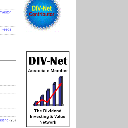
..................
nvestor
..................
..................
d Feeds
..................
esting
(25)