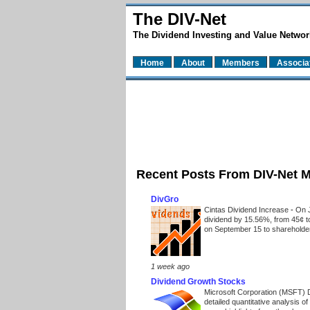
The DIV-Net
The Dividend Investing and Value Networ
Home
About
Members
Associa
Recent Posts From DIV-Net 
DivGro
Cintas Dividend Increase
-
On J
dividend by 15.56%, from 45¢ t
on September 15 to shareholders
1 week ago
Dividend Growth Stocks
Microsoft Corporation (MSFT) 
detailed quantitative analysis 