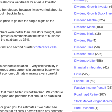
was almost a wet dream for a Value Investor.
Dividend Growth Investor
(
to be released because I was worried about its
Dividend Growth Stock Inve
ut it back in July:
Dividend Mantra
(325)
he price to go into the single digits as the
Dividend Monk
(183)
bers were better than investors thought, and
Dividend Ninja
(18)
previous comments on the state of business
s the next day, up 35%.
Dividend Pig
(4)
Dividend Tree
(59)
e first and second quarter
conference calls
Dividend Yield
(226)
Dividends4Life
(658)
 economic situation….very little visibility in
financially integrated
(41)
erous cross currents in customer base which
 economic climate warrants a very careful
Links
(527)
Loonie Bin
(50)
Passive Income Pursuit
(25
hat much better, it’s not that bad. We continue
Roadmap2Retire
(207)
ery good and portends that should be stabilized
Stock Market Prognosticato
 or given you the estimates if we didn’t see
Sure Dividend
(1)
nches run off cliffs, I haven’t seen any segment