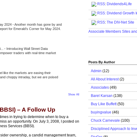
RSS
:
Dividends4Life
.....................................................
RSS:
Dividend Growth I
.....................................................
RSS
:
The DIV-Net Site
May 2024
-
Another month has gone by and
.....................................................
l report for Emerald’s Corner for May 2024.
Associate Members Sites an
.....................................................
i...
-
Introducing Wall Street Data
 empower traders with real-time market
Posts By Author
Admin
(12)
eel like the markets are easing their
e and choppy intraday, but we are poised
All About Interest
(2)
Associates
(49)
Show All
Barel Karsan
(138)
Buy Like Buffett
(50)
(BBSI) – A Follow Up
buyingvalue
(46)
times in trying to determine when to buy a
Chuck Carnevale
(100)
d miss an opportunity. On July 3, 2008, I posted on
ness Services (BBSI).
Disciplined Approach to Inv
insider ownership, a candid management team,
DivGro
(8)