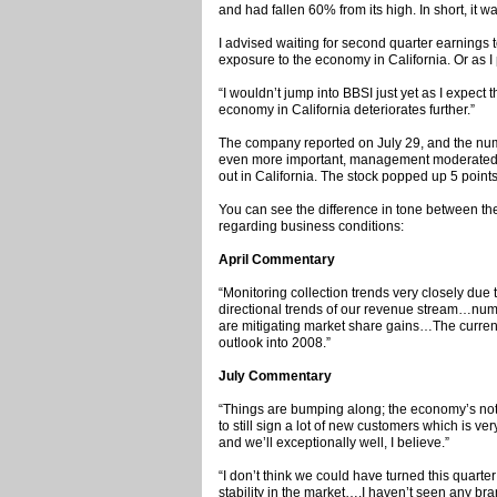
and had fallen 60% from its high. In short, it 
I advised waiting for second quarter earnings 
exposure to the economy in California. Or as I p
“I wouldn’t jump into BBSI just yet as I expect t
economy in California deteriorates further.”
The company reported on July 29, and the num
even more important, management moderated 
out in California. The stock popped up 5 point
You can see the difference in tone between th
regarding business conditions:
April Commentary
“Monitoring collection trends very closely due to
directional trends of our revenue stream…num
are mitigating market share gains…The current
outlook into 2008.”
July Commentary
“Things are bumping along; the economy’s not t
to still sign a lot of new customers which is v
and we’ll exceptionally well, I believe.”
“I don’t think we could have turned this quarter
stability in the market….I haven’t seen any bra